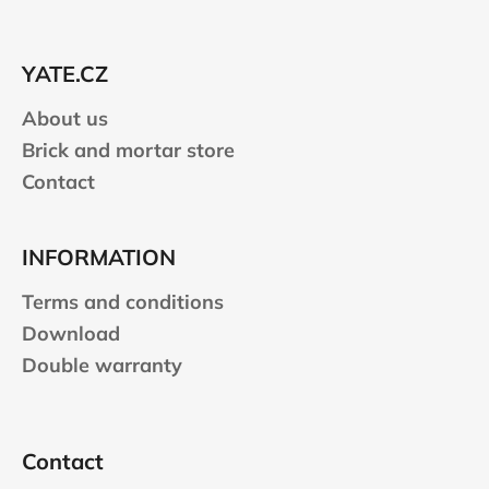
o
t
e
YATE.CZ
r
About us
Brick and mortar store
Contact
INFORMATION
Terms and conditions
Download
Double warranty
Contact