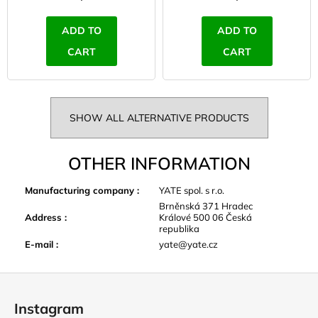
ADD TO
ADD TO
CART
CART
SHOW ALL ALTERNATIVE PRODUCTS
OTHER INFORMATION
Manufacturing company
:
YATE spol. s r.o.
Brněnská 371 Hradec
Address
:
Králové 500 06 Česká
republika
E-mail
:
yate@yate.cz
F
o
Instagram