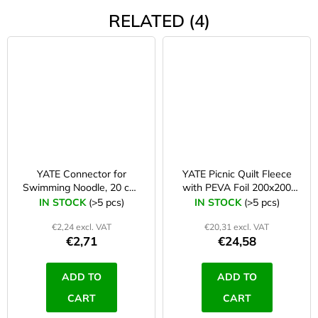
RELATED (4)
YATE Connector for
YATE Picnic Quilt Fleece
Swimming Noodle, 20 cm,
with PEVA Foil 200x200
orange
cm blue/grey
IN STOCK
(>5 pcs)
IN STOCK
(>5 pcs)
€2,24 excl. VAT
€20,31 excl. VAT
€2,71
€24,58
ADD TO
ADD TO
CART
CART