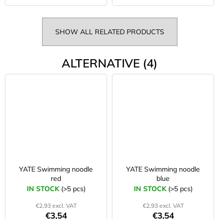
SHOW ALL RELATED PRODUCTS
ALTERNATIVE (4)
YATE Swimming noodle
YATE Swimming noodle
red
blue
IN STOCK
(>5 pcs)
IN STOCK
(>5 pcs)
€2,93 excl. VAT
€2,93 excl. VAT
€3,54
€3,54