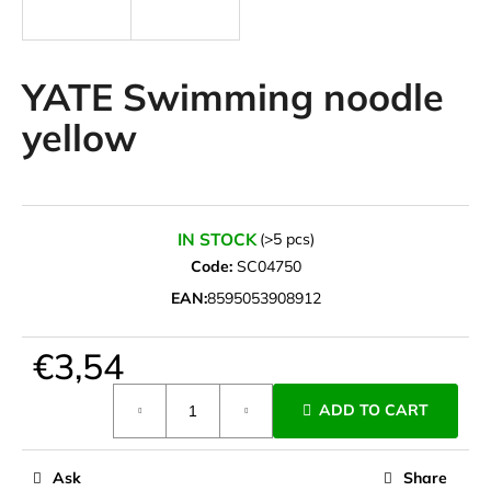
i
n
g
YATE Swimming noodle
f
yellow
o
r
?
IN STOCK
(>5 pcs)
Code:
SC04750
EAN:
8595053908912
SEARCH
€3,54
Measure
W
ADD TO CART
price:
e
r
e
Ask
Share