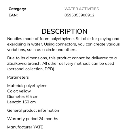
c
o
Category
:
WATER ACTIVITIES
m
EAN
:
8595053908912
m
e
DESCRIPTION
n
Noodles made of foam polyethylene. Suitable for playing and
d
exercising in water. Using connectors, you can create various
variations, such as a circle and others.
Due to its dimensions, this product cannot be delivered to a
JOMA
SIERRA
Zásilkovna branch. All other delivery methods can be used
25
(personal collection, DPD).
BĚŽECKÉ
Parameters
TRAILOVÉ
BOTY
Material: polyethylene
PÁNSKÉ
Color: yellow
BLUE
Diameter: 6.5 cm
€66,79
Length: 160 cm
Was:
€95,42
General product information
Warranty period 24 months
Manufacturer YATE