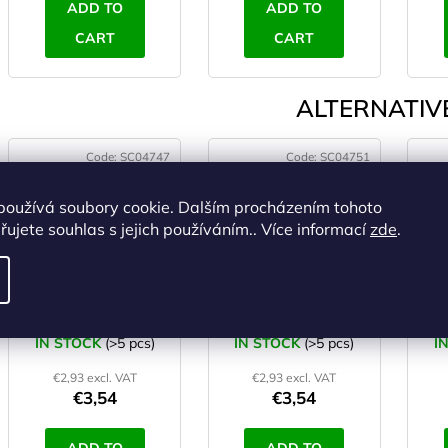
ADD TO
ADD TO
CART
CART
ALTERNATIVE
Code:
SC04747
Code:
SC04751
používá soubory cookie. Dalším procházením tohoto
ujete souhlas s jejich používáním.. Více informací
zde
.
YATE Swimming
YATE Swimming
noodle red
noodle purple
IN STOCK
(>5 pcs)
IN STOCK
(>5 pcs)
I
€2,93 excl. VAT
€2,93 excl. VAT
€3,54
€3,54