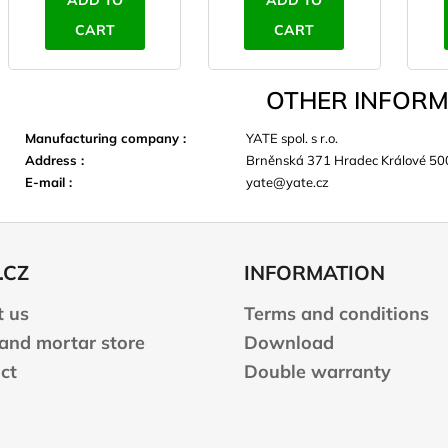
ADD TO
ADD TO
CART
CART
OTHER INFORM
Manufacturing company
:
YATE spol. s r.o.
Address
:
Brněnská 371 Hradec Králové 50
E-mail
:
yate@yate.cz
.CZ
INFORMATION
 us
Terms and conditions
 and mortar store
Download
ct
Double warranty