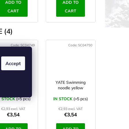
ADD TO
ADD TO
CART
CART
 (4)
Code:
SC04749
Code:
SC04750
Accept
YATE Swimming
YATE Swimming
noodle blue
noodle yellow
N STOCK
(>5 pcs)
IN STOCK
(>5 pcs)
€2,93 excl. VAT
€2,93 excl. VAT
€3,54
€3,54