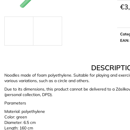
€3
Meas
price:
Cate
EAN
:
DESCRIPTI
Noodles made of foam polyethylene. Suitable for playing and exerci
various variations, such as a circle and others.
Due to its dimensions, this product cannot be delivered to a Zásilk
(personal collection, DPD).
Parameters
Material: polyethylene
Color: green
Diameter: 6.5 cm
Length: 160 cm