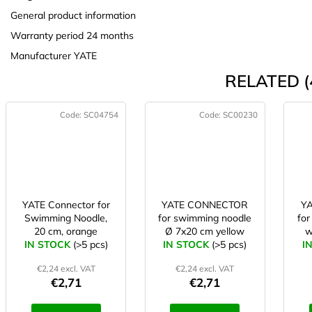
General product information
Warranty period 24 months
Manufacturer YATE
RELATED (
Code:
SC04754
Code:
SC00230
YATE Connector for
YATE CONNECTOR
Y
Swimming Noodle,
for swimming noodle
for
20 cm, orange
Ø 7x20 cm yellow
w
IN STOCK
(>5 pcs)
IN STOCK
(>5 pcs)
I
€2,24 excl. VAT
€2,24 excl. VAT
€2,71
€2,71