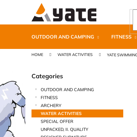
C
Skip
to
a
content
Back
Back
r
shopping
shopping
t
OUTDOOR AND CAMPING
FITNESS
HOME
WATER ACTIVITIES
YATE SWIMMIN
S
i
Categories
Skip
d
categories
e
OUTDOOR AND CAMPING
b
CARNOSPORT GEL 100 ML
FITNESS
a
€37,46
ARCHERY
r
WATER ACTIVITIES
SPECIAL OFFER
UNPACKED, II. QUALITY