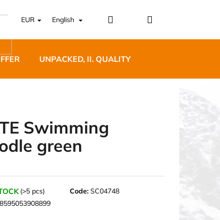
Login
Shopping
EUR
English
cart
OFFER
UNPACKED, II. QUALITY
DESIGNER FURNI
TE Swimming
odle green
5 BĚŽECKÉ TRAILOVÉ
BLUE
STOCK
(>5 pcs)
Code:
SC04748
8595053908899