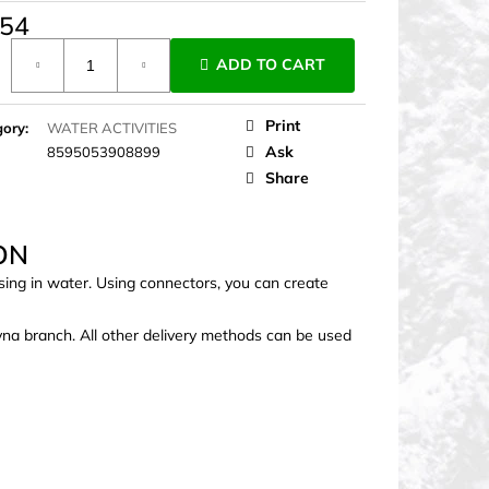
,54
ure
ADD TO CART
Print
gory
:
WATER ACTIVITIES
Ask
8595053908899
Share
ON
sing in water. Using connectors, you can create
ovna branch. All other delivery methods can be used