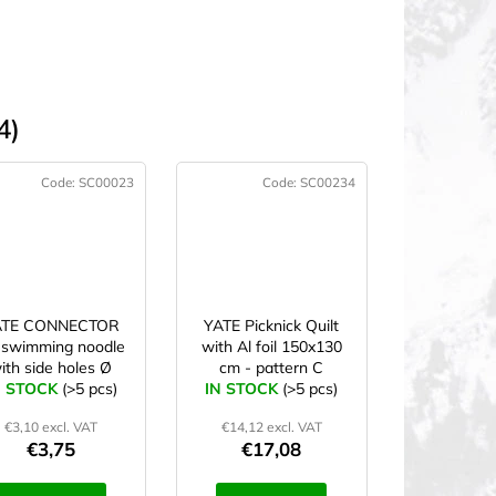
4)
Code:
SC00023
Code:
SC00234
ATE CONNECTOR
YATE Picknick Quilt
 swimming noodle
with Al foil 150x130
ith side holes Ø
cm - pattern C
N STOCK
7x22 cm yellow
(>5 pcs)
IN STOCK
(>5 pcs)
€3,10 excl. VAT
€14,12 excl. VAT
€3,75
€17,08