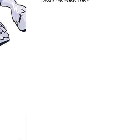
DESIGNER FURNITURE