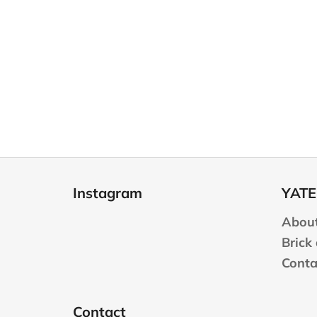
F
o
Instagram
YATE
o
t
About
e
Brick
r
Conta
Contact