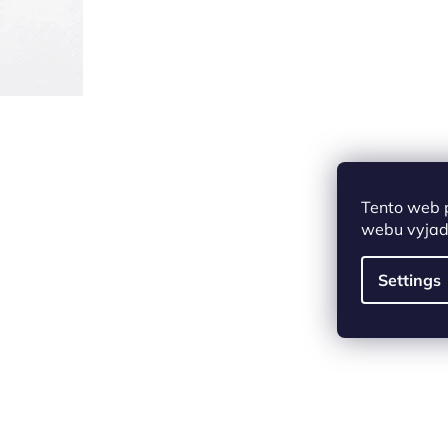
Tento web 
webu vyjadř
Settings