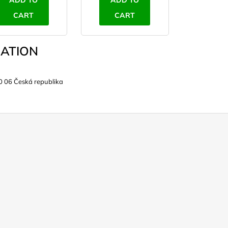
ADD TO
ADD TO
CART
CART
ATION
0 06 Česká republika