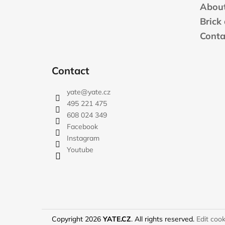
t
About
e
Brick
r
Conta
Contact
yate
@
yate.cz
495 221 475
608 024 349
Facebook
Instagram
Youtube
Copyright 2026
YATE.CZ
. All rights reserved.
Edit cook