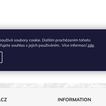
používá soubory cookie. Dalším procházením tohoto
ujete souhlas s jejich používáním.. Více informací
zde
.
.CZ
INFORMATION