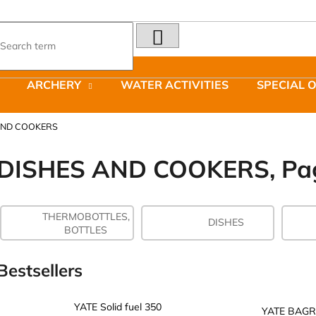
SEARCH
What are you looking for?
ARCHERY
WATER ACTIVITIES
SPECIAL 
We recommend
AND COOKERS
DISHES AND COOKERS
, Pa
THERMOBOTTLES,
LAKEN FUTURA ALUMINIUM BOTTLE
JOMA SIERRA 2
DISHES
BOTTLES
1500 ML BLUE
BOTY PÁNSKÉ 
€15,79
€66,79
Was:
€95,42
Bestsellers
YATE Solid fuel 350
YATE BAGR