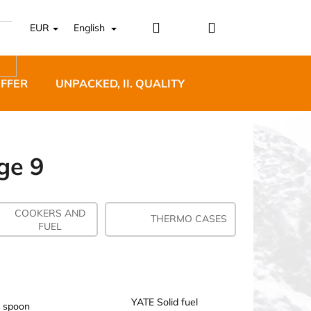
Login
Shopping
EUR
English
cart
OFFER
UNPACKED, II. QUALITY
DESIGNER FURNI
ge 9
COOKERS AND
5 BĚŽECKÉ TRAILOVÉ
THERMO CASES
FUEL
BLUE
YATE Solid fuel
 spoon