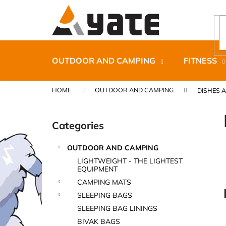
C
Skip
to
a
content
Back
Back
r
shopping
shopping
t
OUTDOOR AND CAMPING
FITNESS
HOME
OUTDOOR AND CAMPING
DISHES 
S
i
Categories
Skip
d
categories
e
OUTDOOR AND CAMPING
b
CARNOSPORT GEL 100 ML
LIGHTWEIGHT - THE LIGHTEST
a
EQUIPMENT
€37,46
r
CAMPING MATS
SLEEPING BAGS
SLEEPING BAG LININGS
BIVAK BAGS