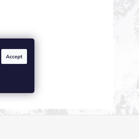
Accept