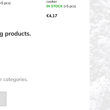
cooker
>5 pcs)
IN STOCK
(>5 pcs)
€4,17
ng products.
r categories.