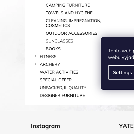
CAMPING FURNITURE
TOWELS AND HYGIENE
CLEANING, IMPREGNATION,
COSMETICS
OUTDOOR ACCESSORIES
SUNGLASSES
BOOKS
Tento web 
FITNESS
webu vyjadř
ARCHERY
WATER ACTIVITIES
Settings
SPECIAL OFFER
UNPACKED, II. QUALITY
DESIGNER FURNITURE
F
o
Instagram
YATE
o