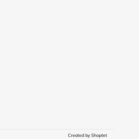
Created by Shoptet