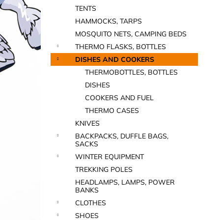
TENTS
HAMMOCKS, TARPS
MOSQUITO NETS, CAMPING BEDS
THERMO FLASKS, BOTTLES
DISHES AND COOKERS
THERMOBOTTLES, BOTTLES
DISHES
COOKERS AND FUEL
THERMO CASES
KNIVES
BACKPACKS, DUFFLE BAGS,
SACKS
WINTER EQUIPMENT
TREKKING POLES
HEADLAMPS, LAMPS, POWER
BANKS
CLOTHES
SHOES