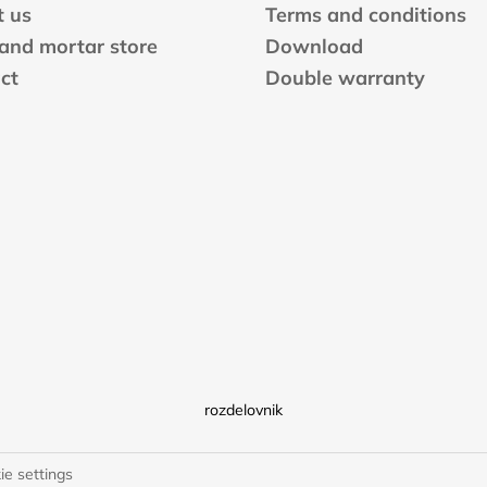
 us
Terms and conditions
 and mortar store
Download
ct
Double warranty
rozdelovnik
ie settings