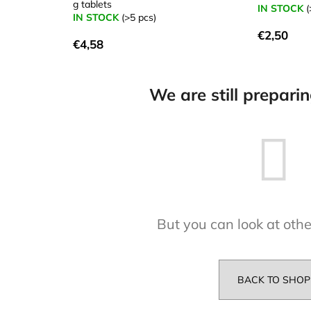
g tablets
IN STOCK
(
IN STOCK
(>5 pcs)
€2,50
€4,58
We are still prepari
But you can look at othe
BACK TO SHOP