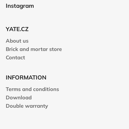
o
Instagram
o
t
e
YATE.CZ
r
About us
Brick and mortar store
Contact
INFORMATION
Terms and conditions
Download
Double warranty