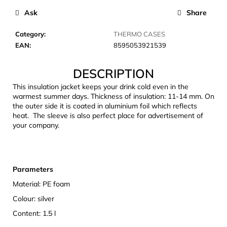
c
Ask
Share
o
m
Category
:
THERMO CASES
m
EAN
:
8595053921539
e
n
DESCRIPTION
d
This insulation jacket keeps your drink cold even in the
warmest summer days. Thickness of insulation: 11-14 mm. On
JOMA
the outer side it is coated in aluminium foil which reflects
SIERRA
heat. The sleeve is also perfect place for advertisement of
25
your company.
BĚŽECKÉ
TRAILOVÉ
BOTY
PÁNSKÉ
BLUE
Parameters
€66,79
Material: PE foam
Was:
€95,42
Colour: silver
Content: 1.5 l