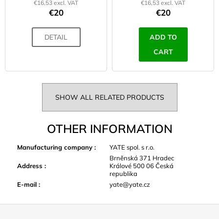
€16,53 excl. VAT
€16,53 excl. VAT
€20
€20
DETAIL
ADD TO
CART
SHOW ALL RELATED PRODUCTS
OTHER INFORMATION
Manufacturing company
:
YATE spol. s r.o.
Brněnská 371 Hradec
Address
:
Králové 500 06 Česká
republika
E-mail
:
yate@yate.cz
F