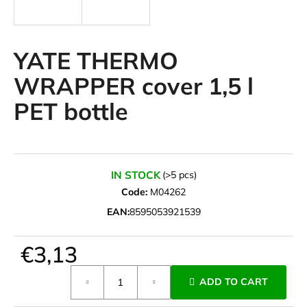
i
n
g
YATE THERMO
f
WRAPPER cover 1,5 l
o
PET bottle
r
?
IN STOCK
(>5 pcs)
Code:
M04262
SEARCH
EAN:
8595053921539
€3,13
W
e
Measure
ADD TO CART
r
price:
e