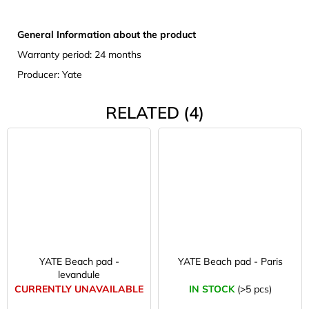
General Information about the product
Warranty period: 24 months
Producer: Yate
RELATED (4)
YATE Beach pad -
YATE Beach pad - Paris
levandule
CURRENTLY UNAVAILABLE
IN STOCK
(>5 pcs)