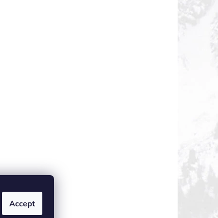
Accept