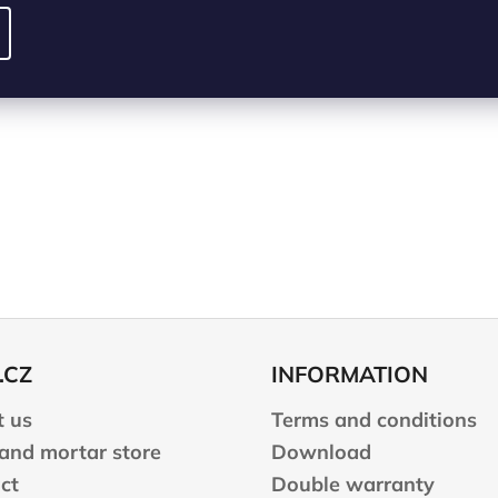
.CZ
INFORMATION
 us
Terms and conditions
 and mortar store
Download
ct
Double warranty