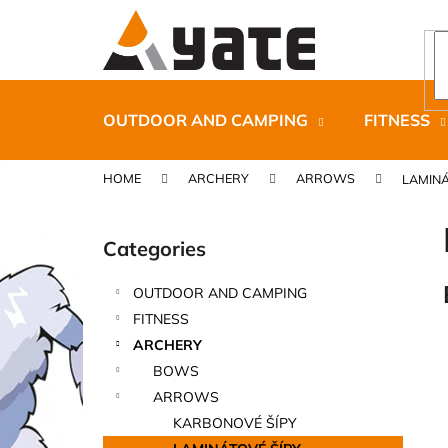
C
Skip
to
a
content
Back
Back
r
shopping
shopping
t
OUTDOOR AND CAMPING
FITNESS
HOME
ARCHERY
ARROWS
LAMINÁ
S
i
Categories
Skip
d
categories
e
OUTDOOR AND CAMPING
b
CARNOSPORT GEL 100 ML
FITNESS
a
€37,46
ARCHERY
r
BOWS
ARROWS
KARBONOVÉ ŠÍPY