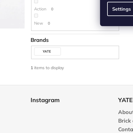
Settings
Action
0
New
0
Brands
YATE
1
items to display
F
o
Instagram
YATE
o
t
About
e
Brick
r
Conta