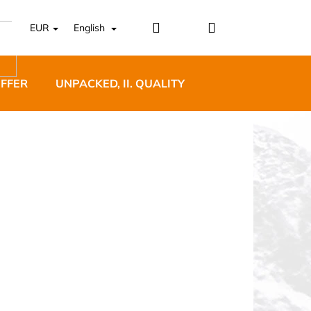
Login
Shopping
EUR
English
cart
OFFER
UNPACKED, II. QUALITY
DESIGNER FURNI
5 BĚŽECKÉ TRAILOVÉ
BLUE