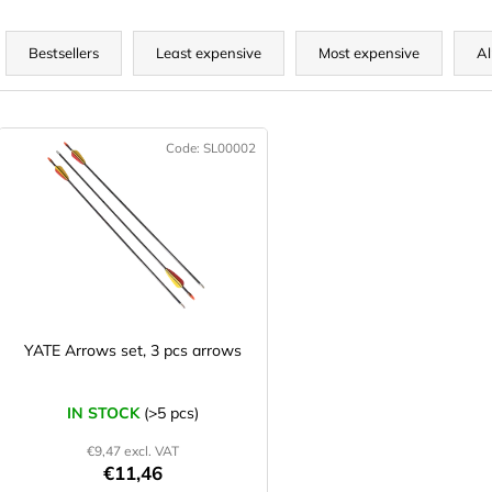
P
r
Bestsellers
Least expensive
Most expensive
Al
o
d
L
u
Code:
SL00002
c
s
t
t
s
o
o
f
r
p
t
r
o
YATE Arrows set, 3 pcs arrows
n
d
g
u
IN STOCK
(>5 pcs)
c
€9,47 excl. VAT
t
€11,46