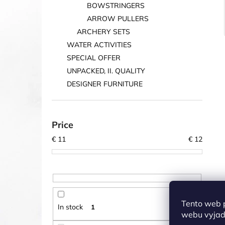
BOWSTRINGERS
ARROW PULLERS
ARCHERY SETS
WATER ACTIVITIES
SPECIAL OFFER
UNPACKED, II. QUALITY
DESIGNER FURNITURE
Price
€
11
€
12
Tento web 
In stock
1
webu vyjadř