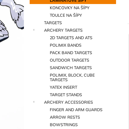
LAMINÁTOVÉ ŠÍPY
KONCOVKY NA ŠÍPY
TOULCE NA ŠÍPY
TARGETS
ARCHERY TARGETS
2D TARGETS AND ATS
i
POLIMIX BANDS
PACK BAND TARGETS
OUTDOOR TARGETS
SANDWICH TARGETS
POLIMIX, BLOCK, CUBE
TARGETS
YATEX INSERT
i
TARGET STANDS
ARCHERY ACCESSORIES
FINGER AND ARM GUARDS
ARROW RESTS
BOWSTRINGS