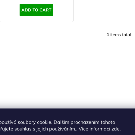
s
ADD TO CART
1
items total
L
i
s
t
i
n
g
c
o
n
t
r
o
používá soubory cookie. Dalším procházením tohoto
l
ujete souhlas s jejich používáním.. Více informací
zde
.
s