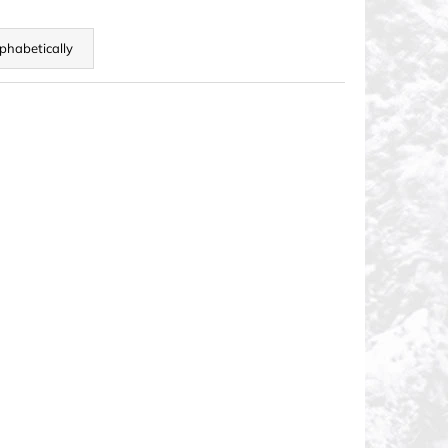
phabetically