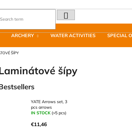
SEARCH
What are you looking for?
ARCHERY
WATER ACTIVITIES
SPECIAL 
We recommend
TOVÉ ŠÍPY
Laminátové šípy
Bestsellers
LAKEN FUTURA ALUMINIUM BOTTLE
JOMA SIERRA 2
1500 ML BLUE
BOTY PÁNSKÉ 
YATE Arrows set, 3
€15,79
€66,79
pcs arrows
Was:
€95,42
IN STOCK
(>5 pcs)
€11,46