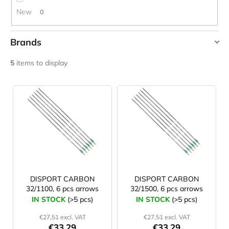
c
New
0
o
m
m
Brands
e
AVALON
n
5
items to display
d
DISPORT
L
i
JOMA
SIERRA
s
25
t
BĚŽECKÉ
TRAILOVÉ
o
BOTY
f
PÁNSKÉ
BLUE
p
€66,79
r
DISPORT CARBON
DISPORT CARBON
Was:
32/1100, 6 pcs arrows
32/1500, 6 pcs arrows
o
€95,42
IN STOCK
(>5 pcs)
IN STOCK
(>5 pcs)
d
€27,51 excl. VAT
€27,51 excl. VAT
u
€33,29
€33,29