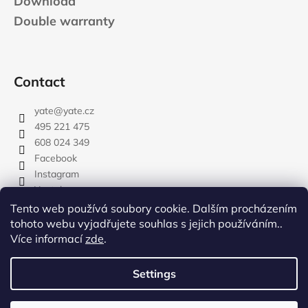
Download
Double warranty
Contact
yate
@
yate.cz
495 221 475
608 024 349
Facebook
Instagram
Youtube
Tento web používá soubory cookie. Dalším procházením
tohoto webu vyjadřujete souhlas s jejich používáním..
Více informací
zde
.
rozdelovnik
Settings
Created by Shoptet
Copyright 2026
YATE.CZ
. All rights reserved.
Edit cookie