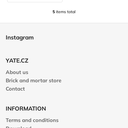
5
items total
L
i
F
s
o
t
Instagram
i
o
n
t
g
e
c
YATE.CZ
r
o
n
About us
t
Brick and mortar store
r
Contact
o
l
s
INFORMATION
Terms and conditions