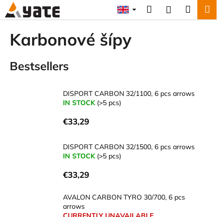
C
Skip
Search
Shopp
M
Login
to
a
content
Back
Back
cart
r
Karbonové šípy
t
W
Bestsellers
h
a
t
DISPORT CARBON 32/1100, 6 pcs arrows
a
IN STOCK
(>5 pcs)
r
€33,29
e
y
DISPORT CARBON 32/1500, 6 pcs arrows
o
IN STOCK
(>5 pcs)
u
€33,29
l
o
AVALON CARBON TYRO 30/700, 6 pcs
o
arrows
k
CURRENTLY UNAVAILABLE