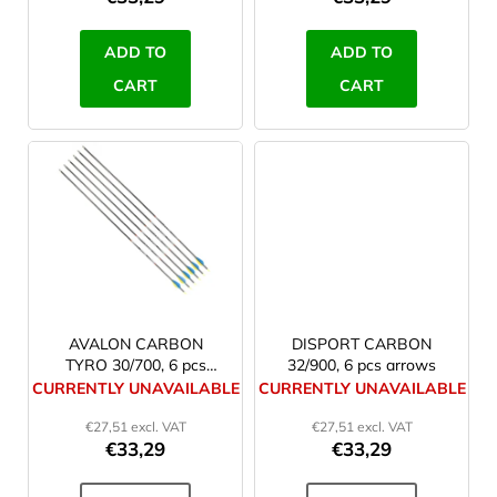
c
t
ADD TO
ADD TO
s
CART
CART
AVALON CARBON
DISPORT CARBON
TYRO 30/700, 6 pcs
32/900, 6 pcs arrows
arrows
CURRENTLY UNAVAILABLE
CURRENTLY UNAVAILABLE
€27,51 excl. VAT
€27,51 excl. VAT
€33,29
€33,29