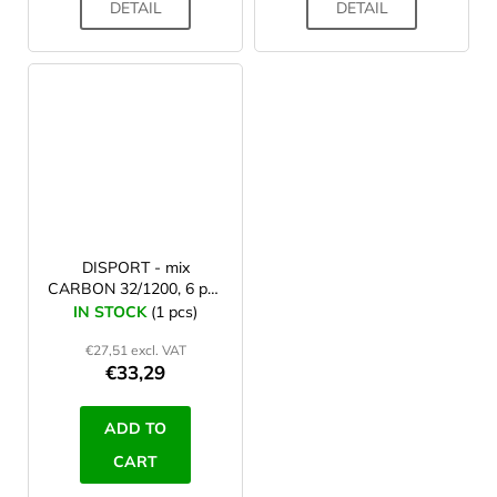
DETAIL
DETAIL
DISPORT - mix
CARBON 32/1200, 6 pcs
arrows
IN STOCK
(1 pcs)
€27,51 excl. VAT
€33,29
ADD TO
CART