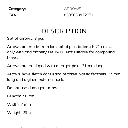
c
o
Category
:
ARROWS
m
EAN
:
8595053922871
m
e
DESCRIPTION
n
Set of arrows, 3 pcs
d
Arrows are made from laminated plastic, length 71 cm. Use
only with and archery set YATE. Not suitable for compound
bows.
LAKEN
FUTURA
Arrows are equipped with a target point 21 mm long.
ALUMINIUM
BOTTLE
Arrows have fletch consisting of three plastic feathers 77 mm
1500
long and a glued external nock.
ML
BLUE
Do not use damaged arrows.
€15,79
Length: 71 cm
Width: 7 mm
Weight: 29 g