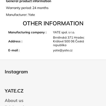
General product information
Warranty period: 24 months
Manufacturer: Yate
OTHER INFORMATION
Manufacturing company
:
YATE spol. s r.o.
Brněnská 371 Hradec
Address
:
Králové 500 06 Česká
republika
E-mail
:
yate@yate.cz
F
o
Instagram
o
t
e
YATE.CZ
r
About us