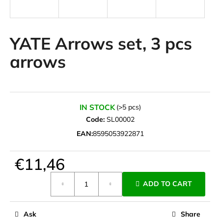
i
n
g
YATE Arrows set, 3 pcs
f
arrows
o
r
?
IN STOCK
(>5 pcs)
Code:
SL00002
EAN:
8595053922871
SEARCH
€11,46
Measure
W
ADD TO CART
price:
e
r
e
Ask
Share