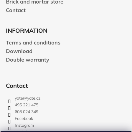
Brick and mortar store
Contact
INFORMATION
Terms and conditions
Download
Double warranty
Contact
yate
@
yate.cz
495 221 475
608 024 349
Facebook
Instagram
Youtube