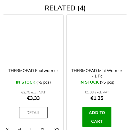
RELATED (4)
THERMOPAD Footwarmer
THERMOPAD Mini Warmer
- 1 Pc
IN STOCK
(>5 pcs)
IN STOCK
(>5 pcs)
€2,75 excl. VAT
€1,03 excl. VAT
€3,33
€1,25
DETAIL
ADD TO
CART
S
M
L
XL
XXL