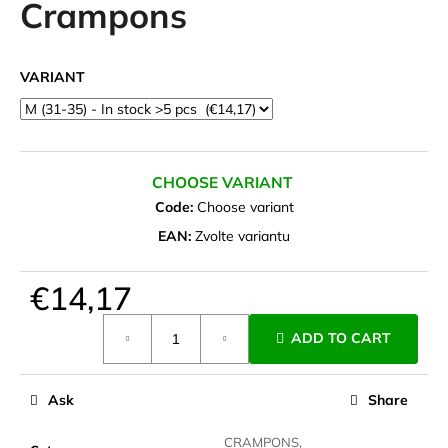
Crampons
i
n
g
VARIANT
f
o
r
?
CHOOSE VARIANT
Code:
Choose variant
EAN:
Zvolte variantu
SEARCH
€14,17
Measure
ADD TO CART
price:
W
e
Ask
Share
r
e
CRAMPONS,