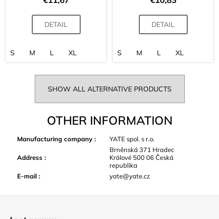
DETAIL
DETAIL
S
M
L
XL
S
M
L
XL
SHOW ALL ALTERNATIVE PRODUCTS
OTHER INFORMATION
Manufacturing company
:
YATE spol. s r.o.
Brněnská 371 Hradec
Address
:
Králové 500 06 Česká
republika
E-mail
:
yate@yate.cz
F
o