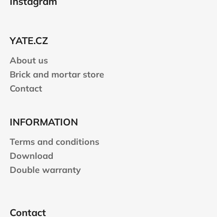
Instagram
o
t
e
YATE.CZ
r
About us
Brick and mortar store
Contact
INFORMATION
Terms and conditions
Download
Double warranty
Contact