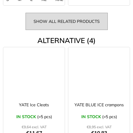
SHOW ALL RELATED PRODUCTS
ALTERNATIVE (4)
YATE Ice Cleats
YATE BLUE ICE crampons
IN STOCK
(>5 pcs)
IN STOCK
(>5 pcs)
€9,64 excl. VAT
€8,95 excl. VAT
€11,67
€10,83