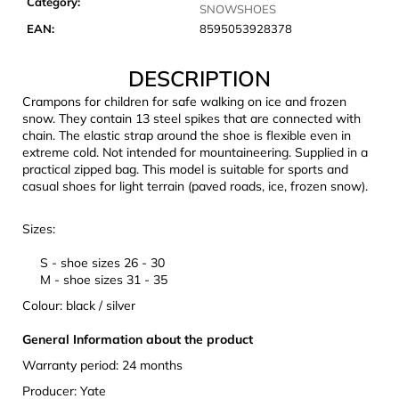
Category
:
c
SNOWSHOES
o
EAN
:
8595053928378
m
m
DESCRIPTION
e
Crampons for children for safe walking on ice and frozen
n
snow. They contain 13 steel spikes that are connected with
d
chain. The elastic strap around the shoe is flexible even in
extreme cold. Not intended for mountaineering. Supplied in a
practical zipped bag. This model is suitable for sports and
CARNOSPORT
casual shoes for light terrain (paved roads, ice, frozen snow).
GEL
100
ML
Sizes:
€37,46
S
- shoe sizes 26 - 30
M - shoe sizes 31 - 35
Colour: black / silver
General Information about the product
Warranty period: 24 months
Producer: Yate