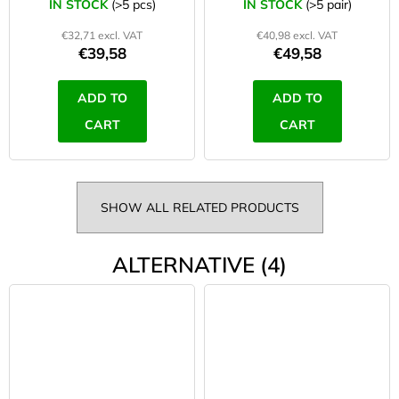
IN STOCK
(>5 pcs)
IN STOCK
(>5 pair)
€32,71 excl. VAT
€40,98 excl. VAT
€39,58
€49,58
ADD TO
ADD TO
CART
CART
SHOW ALL RELATED PRODUCTS
ALTERNATIVE (4)