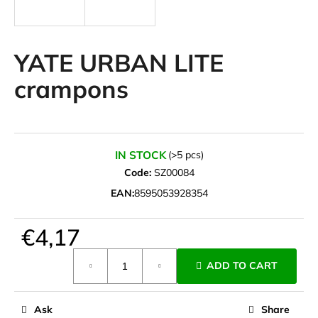
i
n
g
YATE URBAN LITE
f
crampons
o
r
?
IN STOCK
(>5 pcs)
Code:
SZ00084
EAN:
8595053928354
SEARCH
€4,17
Measure
W
ADD TO CART
price:
e
r
e
Ask
Share