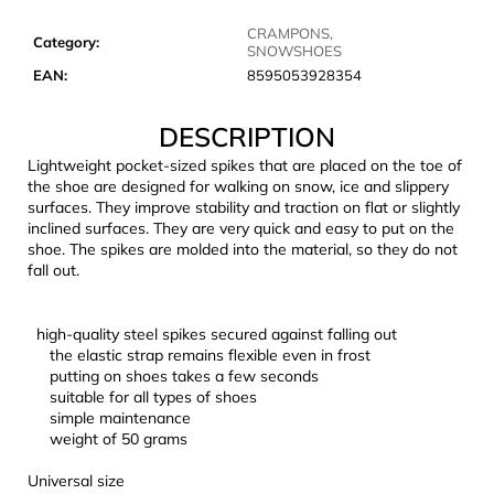
c
o
CRAMPONS,
Category
:
SNOWSHOES
m
EAN
:
8595053928354
m
e
DESCRIPTION
n
d
Lightweight pocket-sized spikes that are placed on the toe of
the shoe are designed for walking on snow, ice and slippery
surfaces. They improve stability and traction on flat or slightly
CARNOSPORT
inclined surfaces. They are very quick and easy to put on the
GEL
shoe. The spikes are molded into the material, so they do not
100
fall out.
ML
€37,46
high-quality steel spikes secured against falling out
the elastic strap remains flexible even in frost
putting on shoes takes a few seconds
suitable for all types of shoes
simple maintenance
weight of 50 grams
Universal size