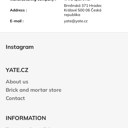
Brněnská 371 Hradec
Address
:
Králové 500 06 Česká
republika
E-mail
:
yate@yate.cz
F
o
Instagram
o
t
e
YATE.CZ
r
About us
Brick and mortar store
Contact
INFORMATION