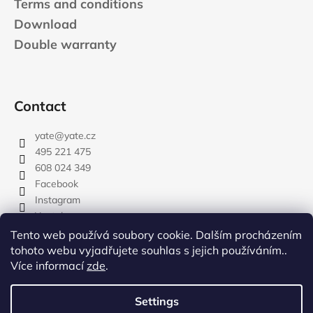
Terms and conditions
Download
Double warranty
Contact
yate
@
yate.cz
495 221 475
608 024 349
Facebook
Instagram
Youtube
Tento web používá soubory cookie. Dalším procházením
tohoto webu vyjadřujete souhlas s jejich používáním..
Více informací
zde
.
rozdelovnik
Settings
Created by Shoptet