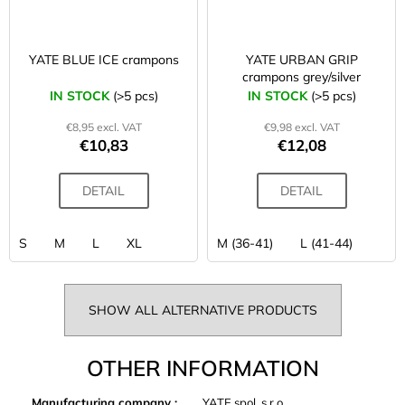
YATE BLUE ICE crampons
YATE URBAN GRIP
crampons grey/silver
IN STOCK
(>5 pcs)
IN STOCK
(>5 pcs)
€8,95 excl. VAT
€9,98 excl. VAT
€10,83
€12,08
DETAIL
DETAIL
S
M
L
XL
M (36-41)
L (41-44)
SHOW ALL ALTERNATIVE PRODUCTS
OTHER INFORMATION
Manufacturing company
:
YATE spol. s r.o.