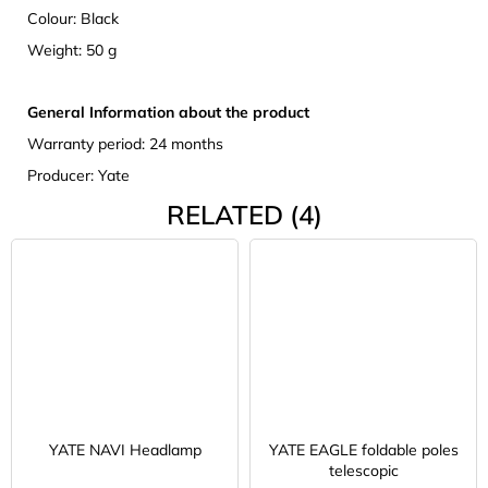
Colour: Black
Weight: 50 g
General Information about the product
Warranty period: 24 months
Producer: Yate
RELATED (4)
YATE NAVI Headlamp
YATE EAGLE foldable poles
telescopic