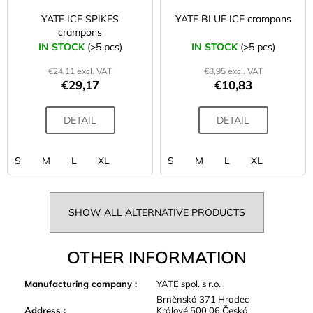
YATE ICE SPIKES
YATE BLUE ICE crampons
crampons
IN STOCK
(>5 pcs)
IN STOCK
(>5 pcs)
€24,11 excl. VAT
€8,95 excl. VAT
€29,17
€10,83
DETAIL
DETAIL
S
M
L
XL
S
M
L
XL
SHOW ALL ALTERNATIVE PRODUCTS
OTHER INFORMATION
Manufacturing company
:
YATE spol. s r.o.
Brněnská 371 Hradec
Address
:
Králové 500 06 Česká