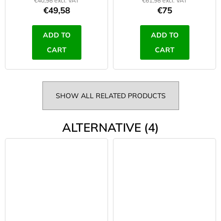
€40,98 excl. VAT
€61,98 excl. VAT
€49,58
€75
ADD TO
ADD TO
CART
CART
SHOW ALL RELATED PRODUCTS
ALTERNATIVE (4)