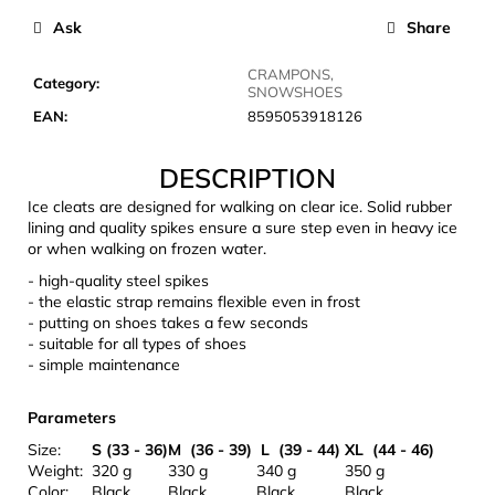
c
Ask
Share
o
m
CRAMPONS,
m
Category
:
SNOWSHOES
e
EAN
:
8595053918126
n
d
DESCRIPTION
Ice cleats are designed for walking on clear ice. Solid rubber
LAKEN
lining and quality spikes ensure a sure step even in heavy ice
FUTURA
or when walking on frozen water.
ALUMINIUM
BOTTLE
- high-quality steel spikes
1500
- the elastic strap remains flexible even in frost
ML
- putting on shoes takes a few seconds
BLUE
- suitable for all types of shoes
- simple maintenance
€15,79
Parameters
Size:
S (33 - 36)
M (36 - 39)
L (39 - 44)
XL (44 - 46)
Weight:
320 g
330 g
340 g
350 g
Color:
Black
Black
Black
Black