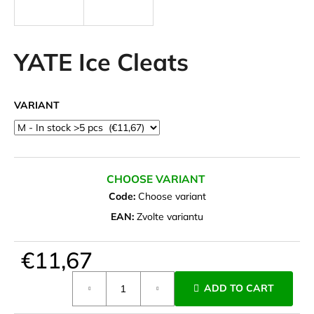
i
n
g
YATE Ice Cleats
f
o
VARIANT
r
?
CHOOSE VARIANT
Code:
Choose variant
SEARCH
EAN:
Zvolte variantu
€11,67
W
e
Measure
ADD TO CART
r
price:
e