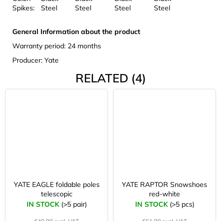
Spikes:
Steel
Steel
Steel
Steel
General Information about the product
Warranty period: 24 months
Producer: Yate
RELATED (4)
YATE EAGLE foldable poles
YATE RAPTOR Snowshoes
telescopic
red-white
IN STOCK
(>5 pair)
IN STOCK
(>5 pcs)