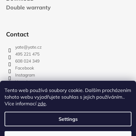
Double warranty
Contact
yate
@
yate.cz
495 221 475
608 024 349
Facebook
Instagram
Youtube
Tento web používá soubory cookie. Dalším procházením
tohoto webu vyjadřujete souhlas s jejich používáním..
Více informací
zde
.
rozdelovnik
Settings
Created by Shoptet
Copyright 2026
YATE.CZ
. All rights reserved.
Edit cookie