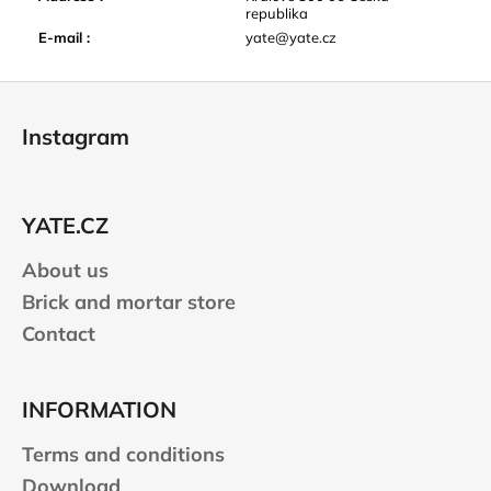
republika
E-mail
:
yate@yate.cz
F
o
Instagram
o
t
e
YATE.CZ
r
About us
Brick and mortar store
Contact
INFORMATION
Terms and conditions
Download