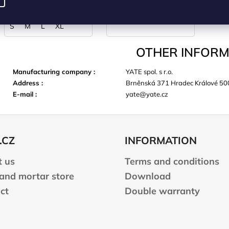
CART
S
M
L
XL
OTHER INFORM
Manufacturing company
:
YATE spol. s r.o.
Address
:
Brněnská 371 Hradec Králové 50
E-mail
:
yate@yate.cz
.CZ
INFORMATION
 us
Terms and conditions
 and mortar store
Download
ct
Double warranty