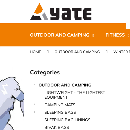
C
Skip
to
a
content
Back
Back
r
shopping
shopping
t
OUTDOOR AND CAMPING
FITNESS
HOME
OUTDOOR AND CAMPING
WINTER 
S
i
Categories
Skip
d
categories
e
OUTDOOR AND CAMPING
b
CARNOSPORT GEL 100 ML
LIGHTWEIGHT - THE LIGHTEST
a
EQUIPMENT
€37,46
r
CAMPING MATS
SLEEPING BAGS
SLEEPING BAG LININGS
BIVAK BAGS