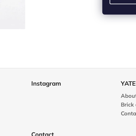
F
o
Instagram
YATE
o
t
About
e
Brick
r
Conta
Contact