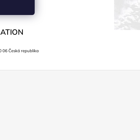
ATION
0 06 Česká republika