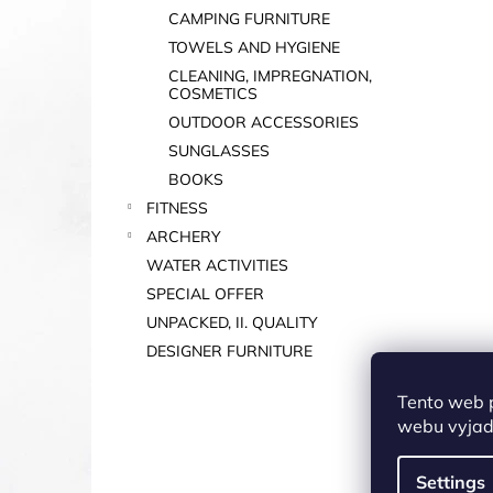
CAMPING FURNITURE
TOWELS AND HYGIENE
CLEANING, IMPREGNATION,
COSMETICS
OUTDOOR ACCESSORIES
SUNGLASSES
BOOKS
FITNESS
ARCHERY
WATER ACTIVITIES
SPECIAL OFFER
UNPACKED, II. QUALITY
DESIGNER FURNITURE
Tento web 
webu vyjadř
Settings