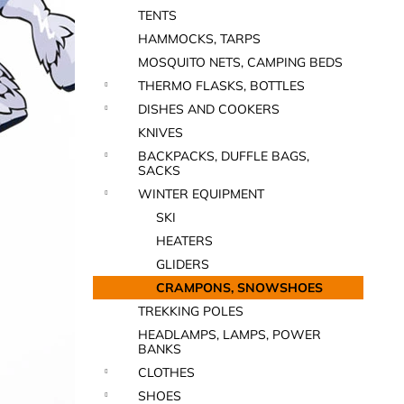
TENTS
HAMMOCKS, TARPS
MOSQUITO NETS, CAMPING BEDS
THERMO FLASKS, BOTTLES
DISHES AND COOKERS
KNIVES
BACKPACKS, DUFFLE BAGS,
SACKS
WINTER EQUIPMENT
SKI
HEATERS
GLIDERS
CRAMPONS, SNOWSHOES
TREKKING POLES
HEADLAMPS, LAMPS, POWER
BANKS
CLOTHES
SHOES