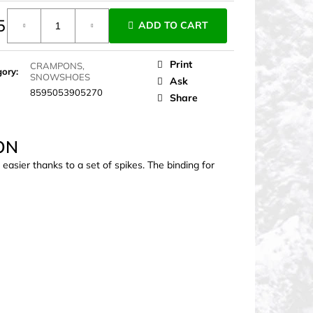
5
ADD TO CART
ure
Print
CRAMPONS,
gory
:
SNOWSHOES
Ask
8595053905270
Share
ON
sier thanks to a set of spikes. The binding for