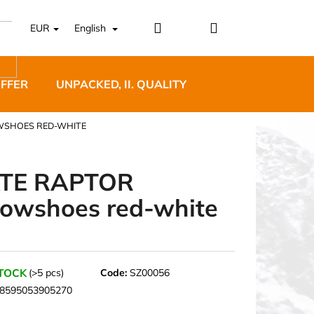
Login
Shopping
EUR
English
cart
OFFER
UNPACKED, II. QUALITY
DESIGNER FURNI
WSHOES RED-WHITE
TE RAPTOR
owshoes red-white
5 BĚŽECKÉ TRAILOVÉ
BLUE
STOCK
(>5 pcs)
Code:
SZ00056
8595053905270