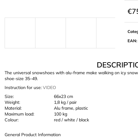
€7
Meas
price:
Cate
EAN
:
DESCRIPTI
The universal snowshoes with alu-frame make walking on icy snow ea
shoe-size 35–49.
Instruction for use:
VIDEO
Size:
66x23 cm
Weight:
1,8 kg / pair
Material:
Alu frame, plastic
Maximum load:
100 kg
Colour:
red / white / black
General Product Information