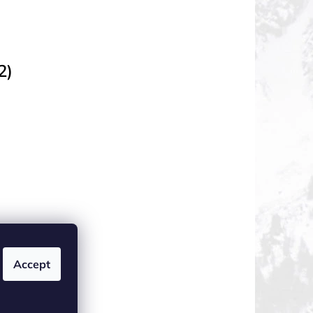
2)
Accept