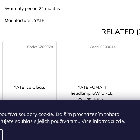
Warranty period 24 months
Manufacturer: YATE
RELATED (
Code:
SZ00079
Code:
SE00044
YATE Ice Cleats
YATE PUMA II
headlamp, 6W CREE,
2x Bat. 18650,
IN STOCK
(>5 pcs)
IN STOCK
recharger
(>5 pcs)
používá soubory cookie. Dalším procházením tohoto
€9,64 excl. VAT
€20,31 excl. VAT
ujete souhlas s jejich používáním.. Více informací
zde
.
€11,67
€24,58
DETAIL
ADD TO