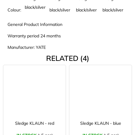
black/silver
Colour:
black/silver
black/silver
black/silver
General Product Information
Warranty period 24 months
Manufacturer: YATE
RELATED (4)
Sledge KLAUN - red
Sledge KLAUN - blue