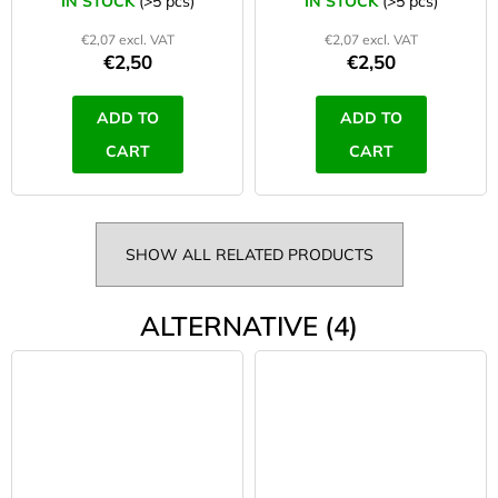
IN STOCK
(>5 pcs)
IN STOCK
(>5 pcs)
€2,07 excl. VAT
€2,07 excl. VAT
€2,50
€2,50
ADD TO
ADD TO
CART
CART
SHOW ALL RELATED PRODUCTS
ALTERNATIVE (4)