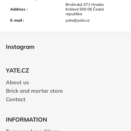
Brněnská 371 Hradec
Address
:
Králové 500 06 Česká
republika
E-mail
:
yate@yate.cz
F
o
Instagram
o
t
e
YATE.CZ
r
About us
Brick and mortar store
Contact
INFORMATION