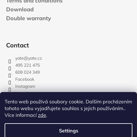
Terms and conditions
Download
Double warranty
Contact
yate
@
yate.cz
495 221 475
608 024 349
Facebook
Instagram
Youtube
Tento web používá soubory cookie. Dalším procházením
tohoto webu vyjadřujete souhlas s jejich používáním..
Více informací
zde
.
rozdelovnik
Settings
Created by Shoptet