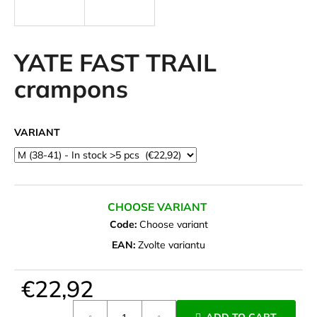
i
n
g
YATE FAST TRAIL
f
crampons
o
r
?
VARIANT
SEARCH
CHOOSE VARIANT
Code:
Choose variant
EAN:
Zvolte variantu
W
e
€22,92
r
Measure
e