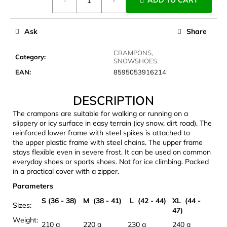
ADD TO CART
price:
c
o
m
Ask
Share
m
e
CRAMPONS,
Category
:
n
SNOWSHOES
d
EAN
:
8595053916214
DESCRIPTION
JOMA
SIERRA
The crampons are suitable for walking or running on a
25
slippery or icy surface in easy terrain (icy snow, dirt road). The
BĚŽECKÉ
reinforced lower frame with steel spikes is attached to
TRAILOVÉ
the upper plastic frame with steel chains. The upper frame
BOTY
stays flexible even in severe frost. It can be used on common
PÁNSKÉ
everyday shoes or sports shoes. Not for ice climbing. Packed
BLUE
in a practical cover with a zipper.
€66,79
Was:
Parameters
€95,42
S (36 - 38)
M (38 - 41)
L (42 - 44)
XL (44 -
Sizes:
47)
Weight:
210 g
220 g
230 g
240 g