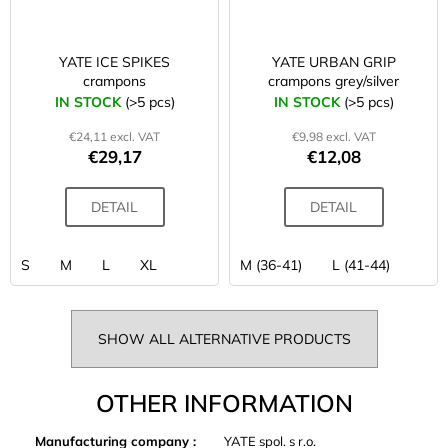
YATE ICE SPIKES
YATE URBAN GRIP
crampons
crampons grey/silver
IN STOCK
(>5 pcs)
IN STOCK
(>5 pcs)
€24,11 excl. VAT
€9,98 excl. VAT
€29,17
€12,08
DETAIL
DETAIL
S
M
L
XL
M (36-41)
L (41-44)
SHOW ALL ALTERNATIVE PRODUCTS
OTHER INFORMATION
Manufacturing company
:
YATE spol. s r.o.