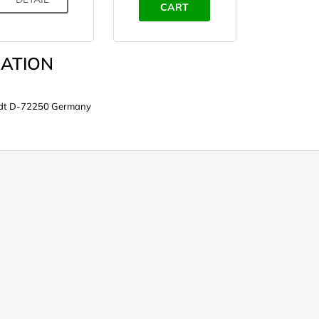
CART
ATION
tadt D-72250 Germany