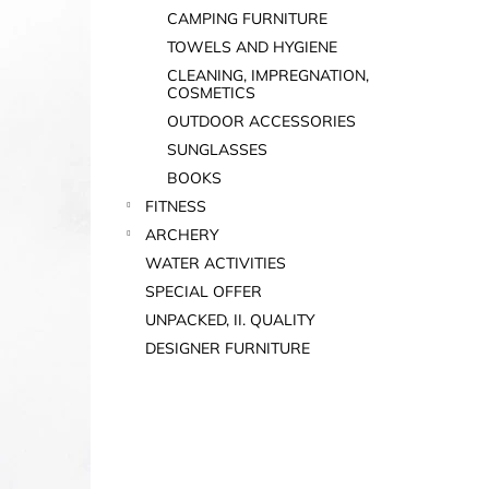
CAMPING FURNITURE
TOWELS AND HYGIENE
CLEANING, IMPREGNATION,
COSMETICS
OUTDOOR ACCESSORIES
SUNGLASSES
BOOKS
FITNESS
ARCHERY
WATER ACTIVITIES
SPECIAL OFFER
UNPACKED, II. QUALITY
DESIGNER FURNITURE