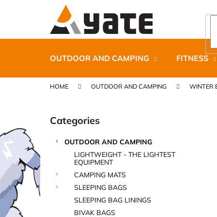
C
Skip
to
a
content
Back
Back
r
shopping
shopping
t
OUTDOOR AND CAMPING
FITNESS
HOME
OUTDOOR AND CAMPING
WINTER 
S
i
Categories
Skip
d
categories
e
OUTDOOR AND CAMPING
b
CARNOSPORT GEL 100 ML
LIGHTWEIGHT - THE LIGHTEST
a
EQUIPMENT
€37,46
r
CAMPING MATS
SLEEPING BAGS
SLEEPING BAG LININGS
BIVAK BAGS