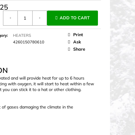
,25
ure
ADD TO CART
Print
gory
:
HEATERS
Ask
4260150780610
Share
ON
ivated and will provide heat for up to 6 hours
g with oxygen, it will start to heat within a few
you can stick it to a hat or other clothing.
t of gases damaging the climate in the