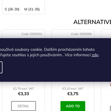
S (26-30)
M (31-35)
ALTERNATIVE
Code:
SZ00032
Code:
SZ00090
používá soubory cookie. Dalším procházením tohoto
ujete souhlas s jejich používáním.. Více informací
zde
.
THERMOPAD
THERMOPAD Knee
Footwarmer
warmer - 1 Pc
IN STOCK
(>5 pcs)
IN STOCK
(>5 pcs)
€2,75 excl. VAT
€3,10 excl. VAT
€3,33
€3,75
DETAIL
ADD TO