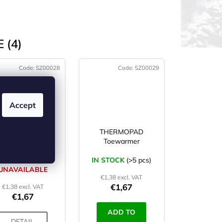
 (4)
Code:
SZ00028
Code:
SZ00029
Accept
THERMOPAD
THERMOPAD
Handwarmer
Toewarmer
CURRENTLY
IN STOCK
(>5 pcs)
UNAVAILABLE
€1,38 excl. VAT
€1,67
€1,38 excl. VAT
€1,67
ADD TO
DETAIL