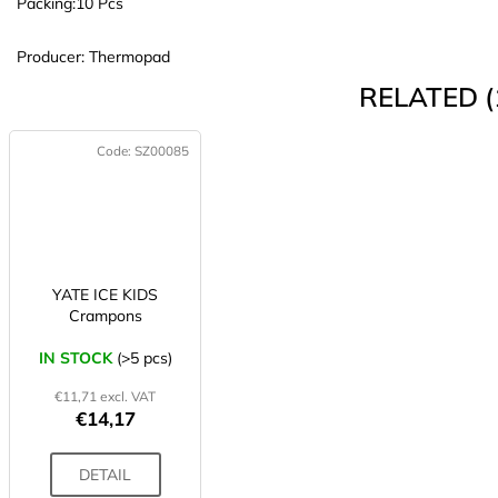
Packing:
10 Pcs
Producer: Thermopad
RELATED (
Code:
SZ00085
YATE ICE KIDS
Crampons
IN STOCK
(>5 pcs)
€11,71 excl. VAT
€14,17
DETAIL