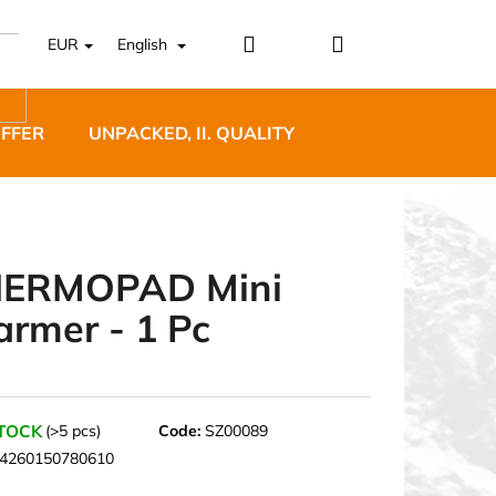
Login
Shopping
EUR
English
cart
OFFER
UNPACKED, II. QUALITY
DESIGNER FURNI
ERMOPAD Mini
rmer - 1 Pc
5 BĚŽECKÉ TRAILOVÉ
BLUE
STOCK
(>5 pcs)
Code:
SZ00089
4260150780610