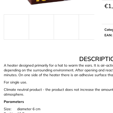
€1
Meas
price:
Cate
EAN
:
DESCRIPTI
A heater designed primarily for a hat to warm the ears. It is air-act
depending on the surrounding environment. After opening and reactin
minutes. On one side of the heater there is an adhesive surface that 
For single use.
Climate neutral product - the product does not increase the amoun
atmosphere.
Parameters
Size:
diameter 6 cm