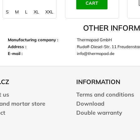
CART
S
M
L
XL
XXL
OTHER INFORM
Manufacturing company
:
Thermopad GmbH
Address
:
Rudolf-Diesel-Str. 11 Freudens
E-mail
:
info@thermopad.de
.CZ
INFORMATION
 us
Terms and conditions
 and mortar store
Download
ct
Double warranty