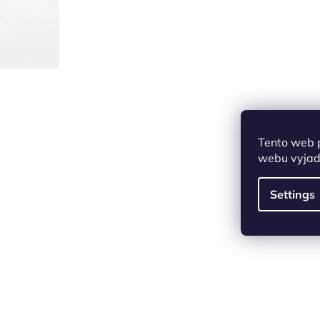
Tento web 
webu vyjadř
Settings