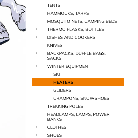
TENTS
HAMMOCKS, TARPS
MOSQUITO NETS, CAMPING BEDS
THERMO FLASKS, BOTTLES
DISHES AND COOKERS
KNIVES
BACKPACKS, DUFFLE BAGS,
SACKS
WINTER EQUIPMENT
SKI
HEATERS
GLIDERS
CRAMPONS, SNOWSHOES
TREKKING POLES
HEADLAMPS, LAMPS, POWER
BANKS
CLOTHES
SHOES