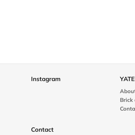
F
o
Instagram
YATE
o
t
About
e
Brick
r
Conta
Contact