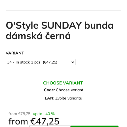
i
n
g
O'Style SUNDAY bunda
f
dámská černá
o
r
?
VARIANT
SEARCH
CHOOSE VARIANT
Code:
Choose variant
EAN:
Zvolte variantu
W
e
from €78,75
up to –40 %
r
from
€47,25
e