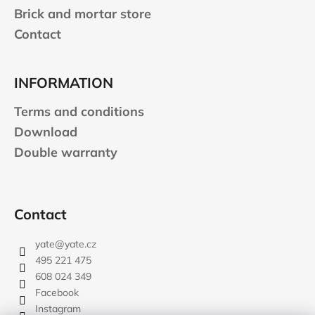
Brick and mortar store
Contact
INFORMATION
Terms and conditions
Download
Double warranty
Contact
yate
@
yate.cz
495 221 475
608 024 349
Facebook
Instagram