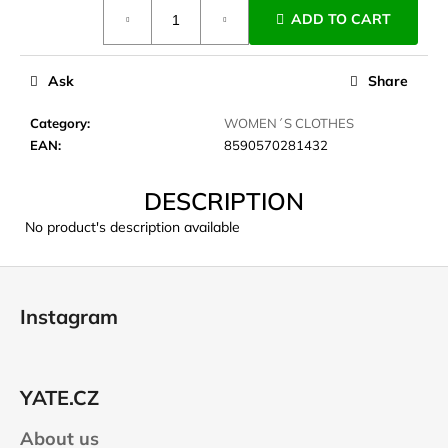
Measure
c
ADD TO CART
price:
o
m
m
Ask
Share
e
n
Category
:
WOMEN´S CLOTHES
d
EAN
:
8590570281432
DESCRIPTION
CARNOSPORT
GEL
No product's description available
100
ML
F
€37,46
o
Instagram
o
t
e
YATE.CZ
r
About us