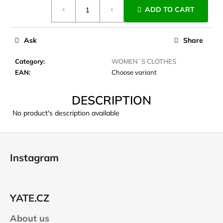
Measure
c
ADD TO CART
price:
o
m
m
Ask
Share
e
n
Category
:
WOMEN´S CLOTHES
d
EAN
:
Choose variant
DESCRIPTION
CARNOSPORT
GEL
No product's description available
100
ML
F
€37,46
o
Instagram
o
t
e
YATE.CZ
r
About us