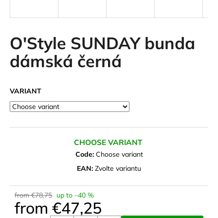
i
n
g
O'Style SUNDAY bunda
f
dámská černá
o
r
?
VARIANT
SEARCH
CHOOSE VARIANT
Code:
Choose variant
EAN:
Zvolte variantu
W
e
from €78,75
up to –40 %
r
from
€47,25
e