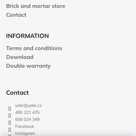
Brick and mortar store
Contact
INFORMATION
Terms and conditions
Download
Double warranty
Contact
yate
@
yate.cz
495 221 475
608 024 349
Facebook
Instagram