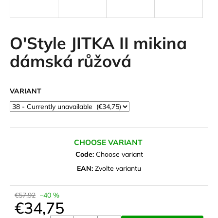
i
n
g
O'Style JITKA II mikina
f
dámská růžová
o
r
?
VARIANT
SEARCH
CHOOSE VARIANT
Code:
Choose variant
EAN:
Zvolte variantu
W
e
€57,92
–40 %
r
€34,75
e