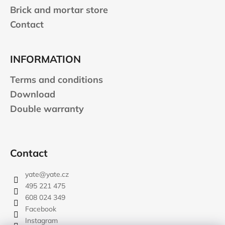
Brick and mortar store
Contact
INFORMATION
Terms and conditions
Download
Double warranty
Contact
yate
@
yate.cz
495 221 475
608 024 349
Facebook
Instagram