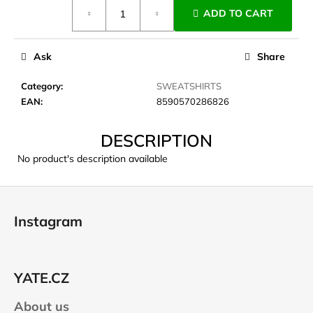
Measure
c
ADD TO CART
price:
o
m
m
Ask
Share
e
n
Category
:
SWEATSHIRTS
d
EAN
:
8590570286826
DESCRIPTION
CARNOSPORT
GEL
No product's description available
100
ML
F
€37,46
o
Instagram
o
t
e
YATE.CZ
r
About us