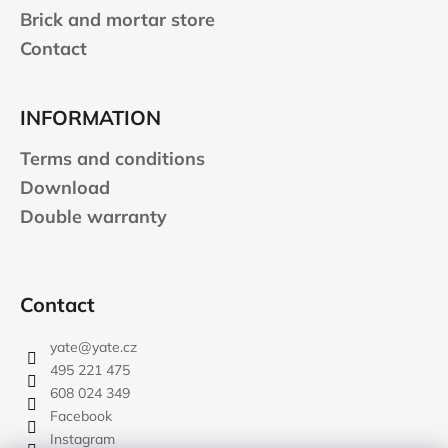
Brick and mortar store
Contact
INFORMATION
Terms and conditions
Download
Double warranty
Contact
yate
@
yate.cz
495 221 475
608 024 349
Facebook
Instagram