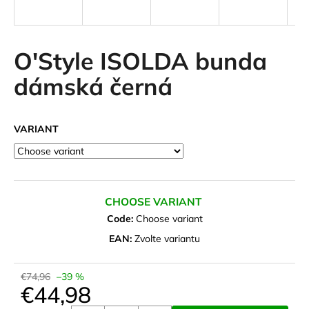
i
n
g
O'Style ISOLDA bunda
f
dámská černá
o
r
?
VARIANT
SEARCH
CHOOSE VARIANT
Code:
Choose variant
EAN:
Zvolte variantu
W
e
€74,96
–39 %
r
€44,98
e