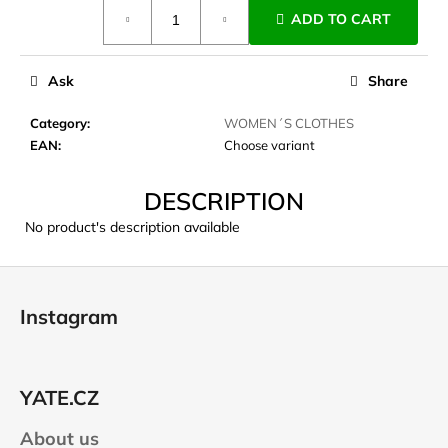
Measure
c
ADD TO CART
price:
o
m
m
Ask
Share
e
n
Category
:
WOMEN´S CLOTHES
d
EAN
:
Choose variant
DESCRIPTION
JOMA
SIERRA
No product's description available
25
BĚŽECKÉ
TRAILOVÉ
F
BOTY
o
PÁNSKÉ
Instagram
BLUE
o
€66,79
t
Was:
e
€95,42
YATE.CZ
r
About us