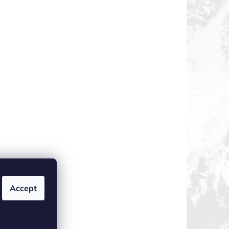
Accept