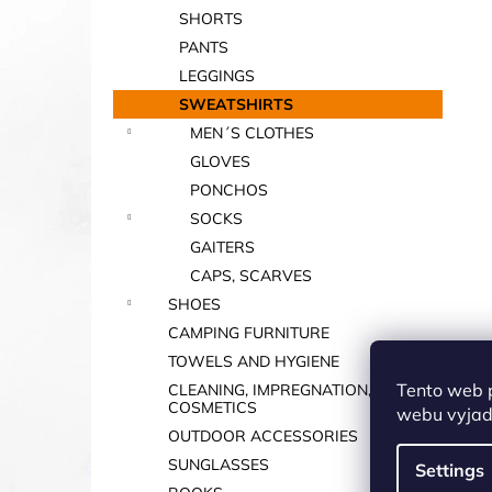
SHORTS
PANTS
LEGGINGS
SWEATSHIRTS
MEN´S CLOTHES
GLOVES
PONCHOS
SOCKS
GAITERS
CAPS, SCARVES
SHOES
CAMPING FURNITURE
TOWELS AND HYGIENE
Tento web 
CLEANING, IMPREGNATION,
COSMETICS
webu vyjadř
OUTDOOR ACCESSORIES
SUNGLASSES
Settings