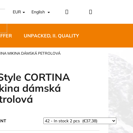
Login
Shopping
EUR
English
cart
OFFER
UNPACKED, II. QUALITY
DESIGNER FURNI
TINA MIKINA DÁMSKÁ PETROLOVÁ
Style CORTINA
kina dámská
5 BĚŽECKÉ TRAILOVÉ
trolová
BLUE
ANT