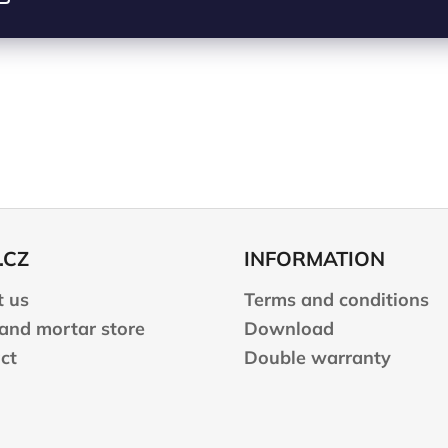
.CZ
INFORMATION
 us
Terms and conditions
 and mortar store
Download
ct
Double warranty