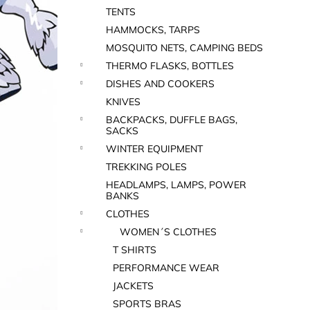
TENTS
HAMMOCKS, TARPS
MOSQUITO NETS, CAMPING BEDS
THERMO FLASKS, BOTTLES
DISHES AND COOKERS
KNIVES
BACKPACKS, DUFFLE BAGS,
SACKS
WINTER EQUIPMENT
TREKKING POLES
HEADLAMPS, LAMPS, POWER
BANKS
CLOTHES
WOMEN´S CLOTHES
T SHIRTS
PERFORMANCE WEAR
JACKETS
SPORTS BRAS