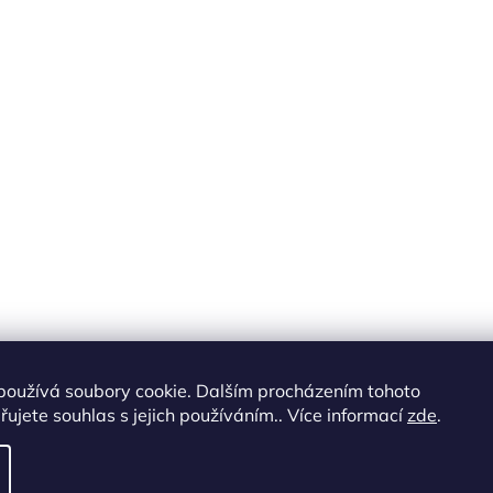
používá soubory cookie. Dalším procházením tohoto
ujete souhlas s jejich používáním.. Více informací
zde
.