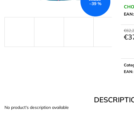
–39 %
CHO
EAN
€62,
€3
Meas
price:
Cate
EAN
:
DESCRIPTI
No product's description available