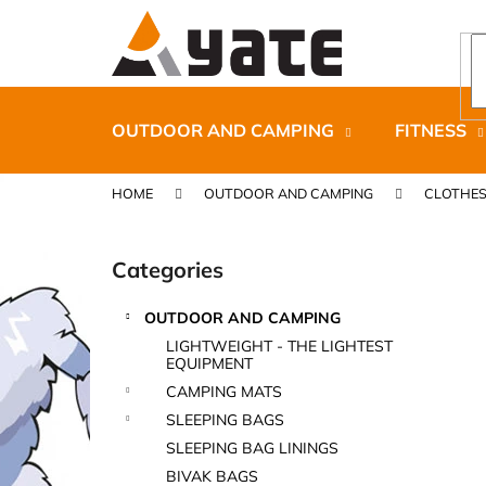
C
Skip
to
a
content
Back
Back
r
shopping
shopping
t
OUTDOOR AND CAMPING
FITNESS
HOME
OUTDOOR AND CAMPING
CLOTHE
S
i
Categories
Skip
d
categories
e
OUTDOOR AND CAMPING
b
CARNOSPORT GEL 100 ML
LIGHTWEIGHT - THE LIGHTEST
a
EQUIPMENT
€37,46
r
CAMPING MATS
SLEEPING BAGS
SLEEPING BAG LININGS
BIVAK BAGS