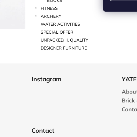
BOOKS
FITNESS
ARCHERY
WATER ACTIVITIES
SPECIAL OFFER
UNPACKED, II. QUALITY
DESIGNER FURNITURE
F
o
Instagram
YATE
o
t
About
e
Brick
r
Conta
Contact