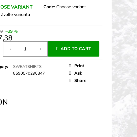
OSE VARIANT
Code:
Choose variant
:
Zvolte variantu
29
–39 %
7,38
ure
ADD TO CART
Print
gory
:
SWEATSHIRTS
Ask
8590570290847
Share
ON