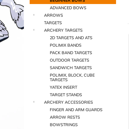
BEGINNER BOWS
ADVANCED BOWS
ARROWS
TARGETS
ARCHERY TARGETS
2D TARGETS AND ATS
i
POLIMIX BANDS
PACK BAND TARGETS
OUTDOOR TARGETS
SANDWICH TARGETS
POLIMIX, BLOCK, CUBE
TARGETS
YATEX INSERT
i
TARGET STANDS
ARCHERY ACCESSORIES
FINGER AND ARM GUARDS
ARROW RESTS
BOWSTRINGS