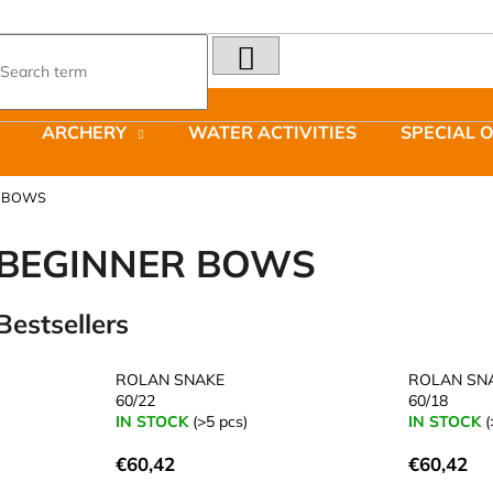
SEARCH
What are you looking for?
ARCHERY
WATER ACTIVITIES
SPECIAL 
We recommend
R BOWS
BEGINNER BOWS
Bestsellers
LAKEN FUTURA ALUMINIUM BOTTLE
JOMA SIERRA 2
1500 ML BLUE
BOTY PÁNSKÉ 
ROLAN SNAKE
ROLAN SN
€15,79
€66,79
60/22
60/18
Was:
€95,42
IN STOCK
(>5 pcs)
IN STOCK
(
€60,42
€60,42