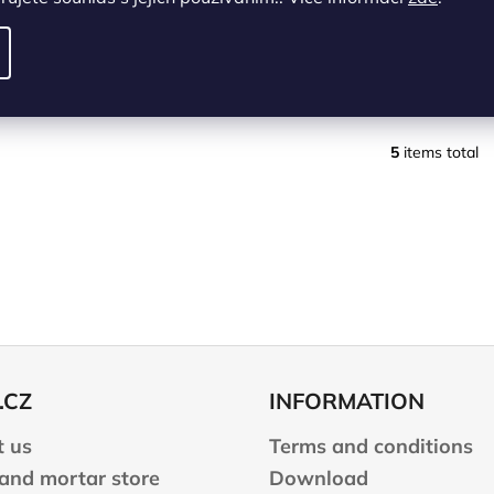
DETAIL
DETAIL
levý/left
pravý/right
levý/left
pravý/right
5
items total
L
i
s
t
i
n
g
c
o
n
.CZ
INFORMATION
t
r
 us
Terms and conditions
o
l
 and mortar store
Download