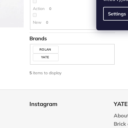
Action
0
Settings
New
0
Brands
ROLAN
YATE
5
items to display
F
o
Instagram
YATE
o
t
About
e
Brick