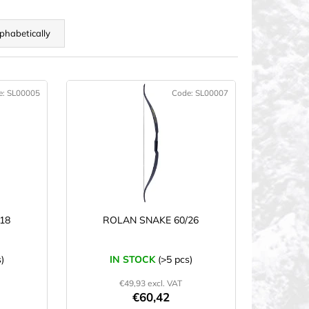
phabetically
e:
SL00005
Code:
SL00007
18
ROLAN SNAKE 60/26
)
IN STOCK
(>5 pcs)
€49,93 excl. VAT
€60,42