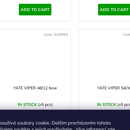
s
ADD TO CART
ADD TO CART
Code:
SL00064
Cod
YATE VIPER 48/12 bow
YATE VIPER 54/1
IN STOCK
(>5 pcs)
IN STOCK
(>5 pcs
€103,13 excl. VAT
€106,40 excl. VAT
€124,79
€128,75
používá soubory cookie. Dalším procházením tohoto
ujete souhlas s jejich používáním.. Více informací
zde
.