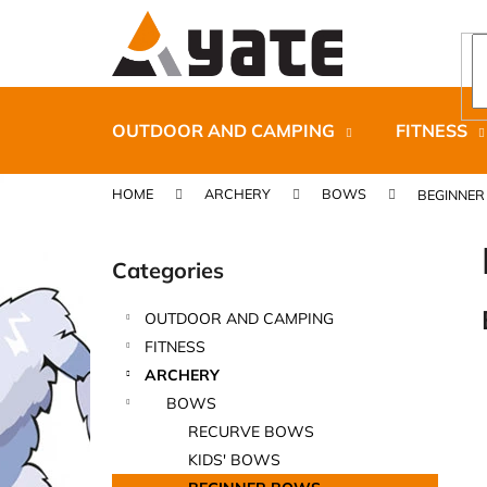
C
Skip
to
a
content
Back
Back
r
shopping
shopping
t
OUTDOOR AND CAMPING
FITNESS
HOME
ARCHERY
BOWS
BEGINNE
S
i
Categories
Skip
d
categories
e
OUTDOOR AND CAMPING
b
CARNOSPORT GEL 100 ML
FITNESS
a
€37,46
ARCHERY
r
BOWS
RECURVE BOWS
KIDS' BOWS