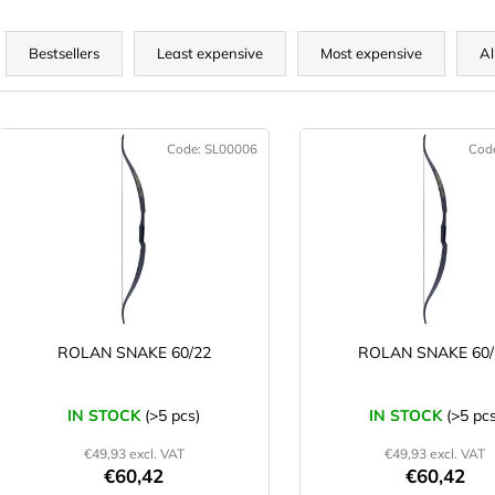
P
r
Bestsellers
Least expensive
Most expensive
Al
o
d
L
u
Code:
SL00006
Cod
c
s
t
t
s
o
o
f
r
p
t
r
o
ROLAN SNAKE 60/22
ROLAN SNAKE 60/
n
d
g
u
IN STOCK
(>5 pcs)
IN STOCK
(>5 pcs
c
€49,93 excl. VAT
€49,93 excl. VAT
t
€60,42
€60,42