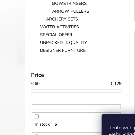
BOWSTRINGERS
ARROW PULLERS
ARCHERY SETS
WATER ACTIVITIES
SPECIAL OFFER
UNPACKED, II. QUALITY
DESIGNER FURNITURE
Price
€
60
€
129
In stock
5
Tento web 
webu vyjadř