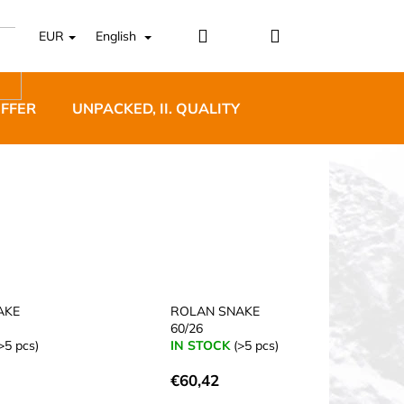
Login
Shopping
EUR
English
cart
OFFER
UNPACKED, II. QUALITY
DESIGNER FURNI
5 BĚŽECKÉ TRAILOVÉ
BLUE
AKE
ROLAN SNAKE
60/26
>5 pcs)
IN STOCK
(>5 pcs)
€60,42