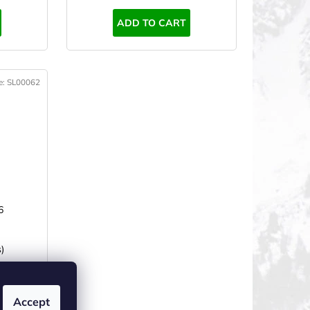
ADD TO CART
e:
SL00062
6
)
Accept