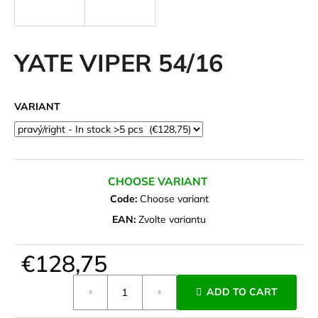
i
n
g
YATE VIPER 54/16
f
o
VARIANT
r
?
CHOOSE VARIANT
Code:
Choose variant
SEARCH
EAN:
Zvolte variantu
€128,75
W
e
Measure
ADD TO CART
r
price:
e