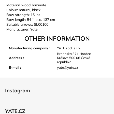
Material: wood, laminate
Colour: natural, black
Bow strength: 16 lbs
Bow length: 54´´ cca. 137 cm
Suitable arrows: SL00100
Manufacturer: Yate
OTHER INFORMATION
Manufacturing company
:
YATE spol. s r.o.
Brněnská 371 Hradec
Address
:
Králové 500 06 Česká
republika
E-mail
:
yate@yate.cz
F
o
Instagram
o
t
e
YATE.CZ
r