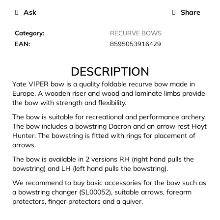
c
Ask
Share
o
m
Category
:
RECURVE BOWS
m
EAN
:
8595053916429
e
n
DESCRIPTION
d
Yate VIPER bow is a quality foldable recurve bow made in
Europe. A wooden riser and wood and laminate limbs provide
LAKEN
the bow with strength and flexibility.
FUTURA
ALUMINIUM
The bow is suitable for recreational and performance archery.
BOTTLE
The bow includes a bowstring Dacron and an arrow rest Hoyt
1500
Hunter. The bowstring is fitted with rings for placement of
ML
arrows.
BLUE
The bow is available in 2 versions RH (right hand pulls the
€15,79
bowstring) and LH (left hand pulls the bowstring).
We recommend to buy basic accessories for the bow such as
a bowstring changer (SL00052), suitable arrows, forearm
protectors, finger protectors and a quiver.