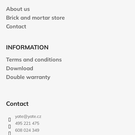
About us
Brick and mortar store
Contact
INFORMATION
Terms and conditions
Download
Double warranty
Contact
yate
@
yate.cz
495 221 475
608 024 349