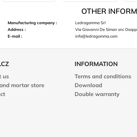
OTHER INFORM
Manufacturing company
:
Ledragomma Srl
Address
:
Via Giovanni De Simon snc Osop
E-mail
:
info@ledragomma.com
.CZ
INFORMATION
 us
Terms and conditions
 and mortar store
Download
ct
Double warranty