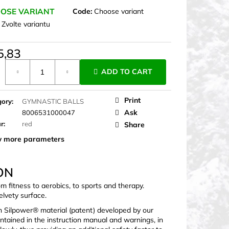
OSE VARIANT
Code:
Choose variant
:
Zvolte variantu
5,83
ure
ADD TO CART
Print
gory
:
GYMNASTIC BALLS
Ask
8006531000047
ur
:
red
Share
 more parameters
ON
om fitness to aerobics, to sports and therapy.
elvety surface.
n Silpower® material (patent) developed by our
ontained in the instruction manual and warnings, in