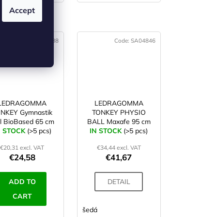
Accept
 (4)
Code:
SA04788
Code:
SA04846
LEDRAGOMMA
LEDRAGOMMA
NKEY Gymnastik
TONKEY PHYSIO
ll BioBased 65 cm
BALL Maxafe 95 cm
N STOCK
lime
(>5 pcs)
IN STOCK
(>5 pcs)
€20,31 excl. VAT
€34,44 excl. VAT
€24,58
€41,67
ADD TO
DETAIL
CART
ová
limetková
oranžová
šedá
modrá
smetanová
šedá