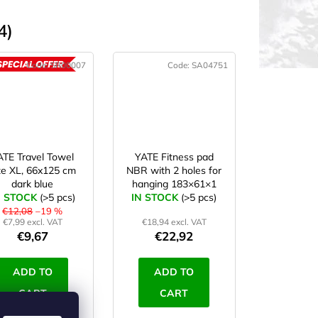
4)
Code:
SR00007
Code:
SA04751
ACTION
ATE Travel Towel
YATE Fitness pad
ze XL, 66x125 cm
NBR with 2 holes for
dark blue
hanging 183×61×1
N STOCK
(>5 pcs)
IN STOCK
cm blue
(>5 pcs)
€12,08
–19 %
€7,99 excl. VAT
€18,94 excl. VAT
€9,67
€22,92
ADD TO
ADD TO
CART
CART