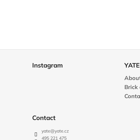
F
o
Instagram
YATE
o
t
About
e
Brick
r
Conta
Contact
yate
@
yate.cz
495 221 475