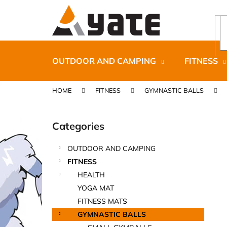
C
Skip
to
a
content
Back
Back
r
shopping
shopping
t
OUTDOOR AND CAMPING
FITNESS
HOME
FITNESS
GYMNASTIC BALLS
S
i
Categories
Skip
d
categories
e
OUTDOOR AND CAMPING
b
CARNOSPORT GEL 100 ML
FITNESS
a
€37,46
HEALTH
r
YOGA MAT
FITNESS MATS
GYMNASTIC BALLS