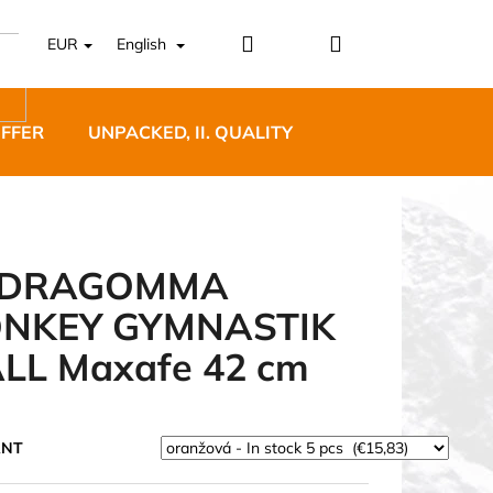
Login
Shopping
EUR
English
cart
OFFER
UNPACKED, II. QUALITY
DESIGNER FURNI
EDRAGOMMA
NKEY GYMNASTIK
5 BĚŽECKÉ TRAILOVÉ
LL Maxafe 42 cm
BLUE
ANT