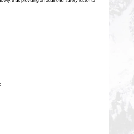
owly, thus providing an additional safety factor to
: