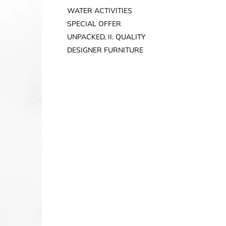
WATER ACTIVITIES
SPECIAL OFFER
UNPACKED, II. QUALITY
DESIGNER FURNITURE