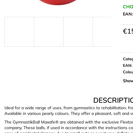
CHO
EAN
€1
Meas
price:
Cate
EAN
:
Colo
Show
DESCRIPTI
Ideal for a wide range of uses, from gymnastics to rehabilitation, fr
Available in various pearly colours. They offer a pleasant, soft and v
The GymnastikBall Maxafe® are obtained with the exclusive Flexto
company. These balls, if used in accordance with the instructions c