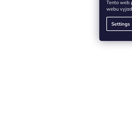
Tento web 
webu vyjadř
Settings