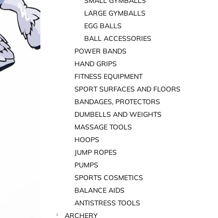
SMALL GYMBALLS
LARGE GYMBALLS
EGG BALLS
BALL ACCESSORIES
POWER BANDS
HAND GRIPS
FITNESS EQUIPMENT
SPORT SURFACES AND FLOORS
BANDAGES, PROTECTORS
DUMBELLS AND WEIGHTS
MASSAGE TOOLS
HOOPS
JUMP ROPES
PUMPS
SPORTS COSMETICS
BALANCE AIDS
ANTISTRESS TOOLS
ARCHERY