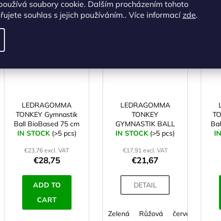
používá soubory cookie. Dalším procházením tohoto
ALTERNATIVE
ujete souhlas s jejich používáním.. Více informací
zde
.
Code:
SA04789
Code:
SA04811
LEDRAGOMMA
LEDRAGOMMA
TONKEY Gymnastik
TONKEY
TO
Ball BioBased 75 cm
GYMNASTIK BALL
Ba
IN STOCK
lime
(>5 pcs)
IN STOCK
Maxafe 65 cm
(>5 pcs)
I
€23,76 excl. VAT
€17,91 excl. VAT
€28,75
€21,67
ADD TO
DETAIL
CART
Zelená
Růžová
červená
fial