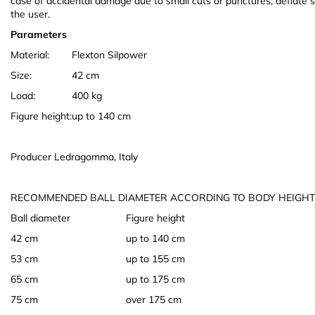
case of accidental damage due to small cuts or punctures, deflate sl
the user.
Parameters
Material:
Flexton Silpower
Size:
42 cm
Load:
400 kg
Figure height:
up to 140 cm
Producer Ledragomma, Italy
RECOMMENDED BALL DIAMETER ACCORDING TO BODY HEIGHT
Ball diameter
Figure height
42 cm
up to 140 cm
53 cm
up to 155 cm
65 cm
up to 175 cm
75 cm
over 175 cm