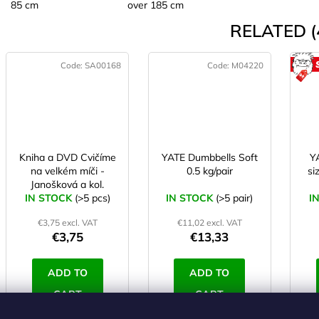
85 cm
over 185 cm
RELATED (
Code:
SA00168
Code:
M04220
Kniha a DVD Cvičíme
YATE Dumbbells Soft
Y
na velkém míči -
0.5 kg/pair
si
Janošková a kol.
IN STOCK
(>5 pcs)
IN STOCK
(>5 pair)
I
€3,75 excl. VAT
€11,02 excl. VAT
€3,75
€13,33
ADD TO
ADD TO
CART
CART