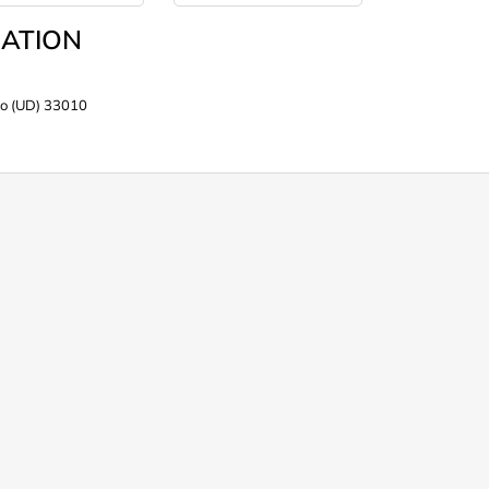
ATION
po (UD) 33010