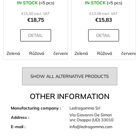
53 cm
42 cm
IN STOCK
(>5 pcs)
IN STOCK
(>5 pcs)
€15,50 excl. VAT
€13,08 excl. VAT
€18,75
€15,83
DETAIL
DETAIL
Zelená
Růžová
červená
Zelená
fialová
Růžová
limetková
červená
oran
SHOW ALL ALTERNATIVE PRODUCTS
OTHER INFORMATION
Manufacturing company
:
Ledragomma Srl
Via Giovanni De Simon
Address
:
snc Osoppo (UD) 33010
E-mail
:
info@ledragomma.com