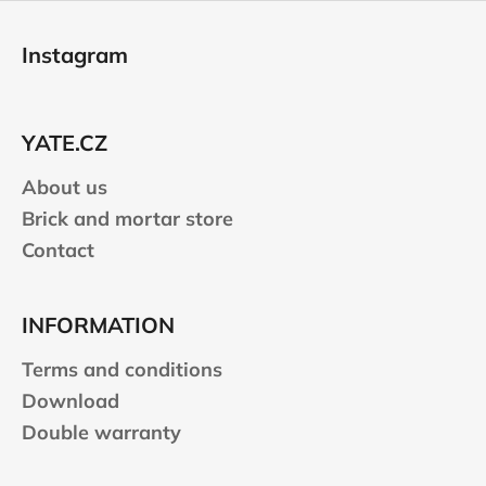
F
o
Instagram
o
t
e
YATE.CZ
r
About us
Brick and mortar store
Contact
INFORMATION
Terms and conditions
Download
Double warranty