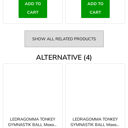
ADD TO
ADD TO
CART
CART
SHOW ALL RELATED PRODUCTS
ALTERNATIVE (4)
LEDRAGOMMA TONKEY
LEDRAGOMMA TONKEY
GYMNASTIK BALL Maxafe
GYMNASTIK BALL Maxafe