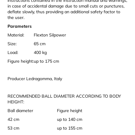
instructions contained in the instruction manual and warnings,
in case of accidental damage due to small cuts or punctures,
deflate slowly, thus providing an additional safety factor to
the user.
Parameters
Material:
Flexton Silpower
Size:
65 cm
Load:
400 kg
Figure height:
up to 175 cm
Producer Ledragomma, Italy
RECOMMENDED BALL DIAMETER ACCORDING TO BODY
HEIGHT:
Ball diameter
Figure height
42 cm
up to 140 cm
53 cm
up to 155 cm