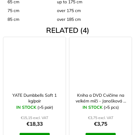
65 cm
up to 175 cm
75 cm
over 175 cm
85 cm
over 185 cm
RELATED (4)
YATE Dumbbells Soft 1
Kniha a DVD Cvičíme na
kg/pair
velkém míči - Janošková a
kol.
IN STOCK
(>5 pair)
IN STOCK
(>5 pcs)
€15,15 excl. VAT
€3,75 excl. VAT
€18,33
€3,75