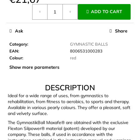
c
Measure
o
ADD TO CART
price:
m
m
e
Ask
Share
n
d
Category
:
GYMNASTIC BALLS
EAN
:
8006531000283
Colour
:
red
CARNOSPORT
Show more parameters
GEL
100
ML
DESCRIPTION
€37,46
Ideal for a wide range of uses, from gymnastics to
rehabilitation, from fitness to aerobics, to sports and therapy.
Available in various pearly colours. They offer a pleasant, soft
and velvety surface.
The GymnastikBall Maxafe® are obtained with the exclusive
Flexton Silpower® material (patent) developed by our
company. These balls, if used in accordance with the