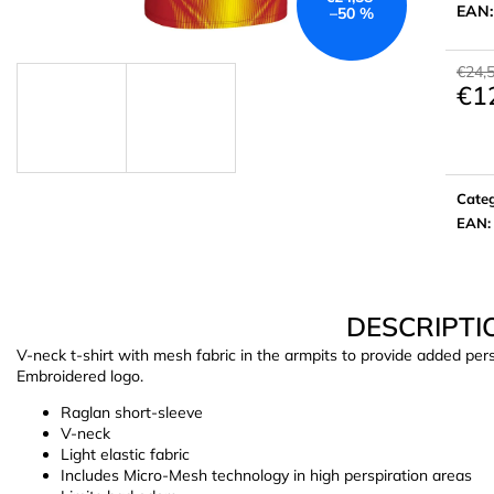
EAN
–50 %
€24,
€1
Meas
price:
Cate
EAN
:
DESCRIPTI
V-neck t-shirt with mesh fabric in the armpits to provide added persp
Embroidered logo.
Raglan short-sleeve
V-neck
Light elastic fabric
Includes Micro-Mesh technology in high perspiration areas