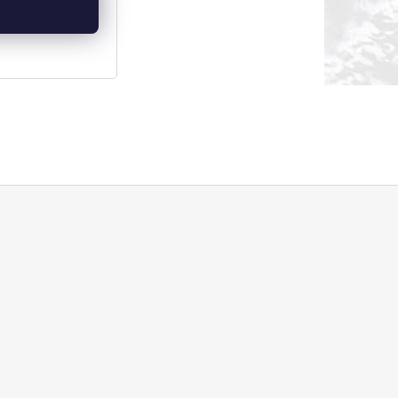
DETAIL