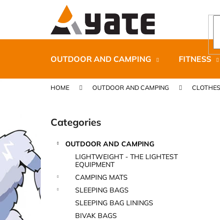
C
Skip
to
a
content
Back
Back
r
shopping
shopping
t
OUTDOOR AND CAMPING
FITNESS
HOME
OUTDOOR AND CAMPING
CLOTHE
S
i
Categories
Skip
d
categories
e
OUTDOOR AND CAMPING
b
CARNOSPORT GEL 100 ML
LIGHTWEIGHT - THE LIGHTEST
a
EQUIPMENT
€37,46
r
CAMPING MATS
SLEEPING BAGS
SLEEPING BAG LININGS
BIVAK BAGS