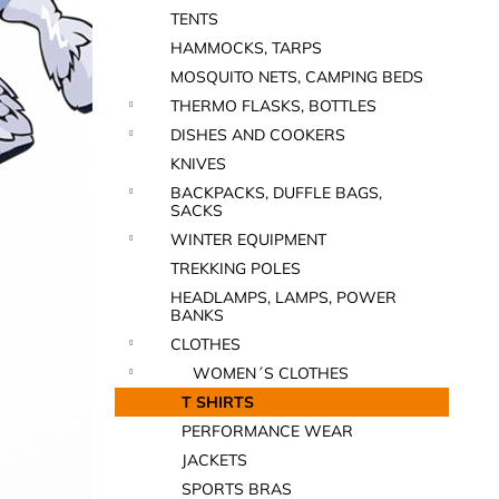
TENTS
HAMMOCKS, TARPS
MOSQUITO NETS, CAMPING BEDS
THERMO FLASKS, BOTTLES
DISHES AND COOKERS
KNIVES
BACKPACKS, DUFFLE BAGS,
SACKS
WINTER EQUIPMENT
TREKKING POLES
HEADLAMPS, LAMPS, POWER
BANKS
CLOTHES
WOMEN´S CLOTHES
T SHIRTS
PERFORMANCE WEAR
JACKETS
SPORTS BRAS