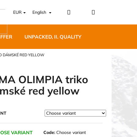
Login
Shopping
EUR
English
cart
OFFER
UNPACKED, II. QUALITY
DESIGNER FURNI
KO DÁMSKÉ RED YELLOW
MA OLIMPIA triko
mské red yellow
5 BĚŽECKÉ TRAILOVÉ
BLUE
ANT
OSE VARIANT
Code:
Choose variant