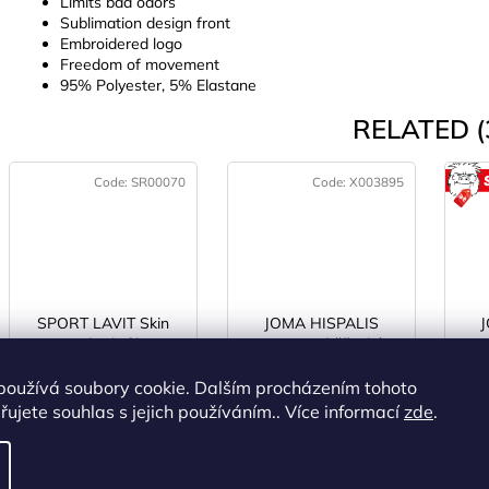
Limits bad odors
Sublimation design front
Embroidered logo
Freedom of movement
95% Polyester, 5% Elastane
RELATED (
Code:
SR00070
Code:
X003895
SPORT LAVIT Skin
JOMA HISPALIS
protect body film 50
LADY 26 běžecké
ml
boty dámské white
IN STOCK
(>5 pcs)
IN STOCK
(2 pcs)
I
používá soubory cookie. Dalším procházením tohoto
ujete souhlas s jejich používáním.. Více informací
zde
.
€13,08 excl. VAT
€75,41 excl. VAT
fr
€15,83
€91,25