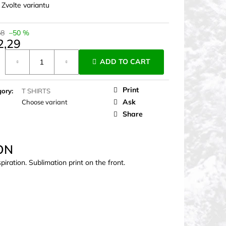
:
Zvolte variantu
58
–50 %
2,29
ure
ADD TO CART
Print
gory
:
T SHIRTS
Ask
Choose variant
Share
ON
iration. Sublimation print on the front.