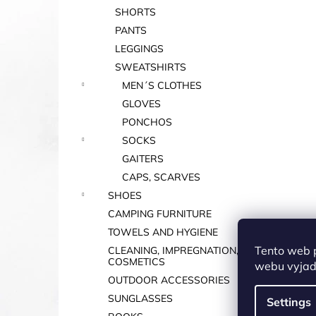
SHORTS
PANTS
LEGGINGS
SWEATSHIRTS
MEN´S CLOTHES
GLOVES
PONCHOS
SOCKS
GAITERS
CAPS, SCARVES
SHOES
CAMPING FURNITURE
TOWELS AND HYGIENE
Tento web 
CLEANING, IMPREGNATION,
COSMETICS
webu vyjadř
OUTDOOR ACCESSORIES
SUNGLASSES
Settings