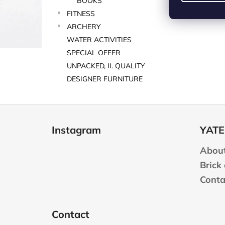
BOOKS
FITNESS
ARCHERY
WATER ACTIVITIES
SPECIAL OFFER
UNPACKED, II. QUALITY
DESIGNER FURNITURE
F
o
Instagram
YATE
o
t
About
e
Brick
r
Conta
Contact