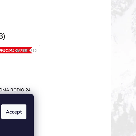
3)
Code:
X002312
ACTION
JOMA RODIO 24
boty dámské
černé/růžové
N STOCK
(1 pcs)
Accept
€57,92
–40 %
om €28,72 excl. VAT
€34,75
from