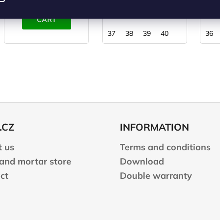
ADD TO
DETAIL
CART
37
38
39
40
36
.CZ
INFORMATION
 us
Terms and conditions
 and mortar store
Download
ct
Double warranty