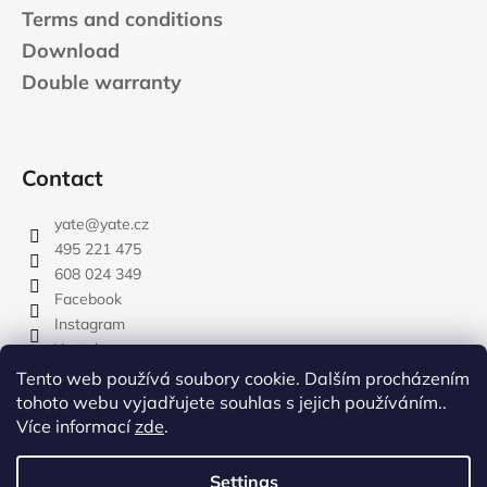
Terms and conditions
Download
Double warranty
Contact
yate
@
yate.cz
495 221 475
608 024 349
Facebook
Instagram
Youtube
Tento web používá soubory cookie. Dalším procházením
tohoto webu vyjadřujete souhlas s jejich používáním..
Více informací
zde
.
rozdelovnik
Settings