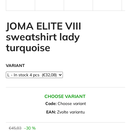
i
n
g
JOMA ELITE VIII
f
sweatshirt lady
o
turquoise
r
?
VARIANT
SEARCH
CHOOSE VARIANT
Code:
Choose variant
W
EAN:
Zvolte variantu
e
r
e
€45,83
–30 %