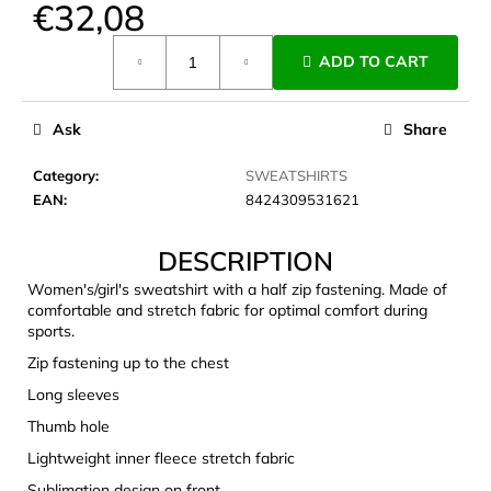
€32,08
c
o
Measure
m
ADD TO CART
price:
m
e
Ask
Share
n
d
Category
:
SWEATSHIRTS
EAN
:
8424309531621
CARNOSPORT
GEL
DESCRIPTION
100
ML
Women's/girl's sweatshirt with a half zip fastening. Made of
€37,46
comfortable and stretch fabric for optimal comfort during
sports.
Zip fastening up to the chest
Long sleeves
Thumb hole
Lightweight inner fleece stretch fabric
Sublimation design on front