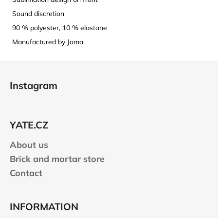
Sound discretion
90 % polyester, 10 % elastane
Manufactured by Joma
F
o
Instagram
o
t
e
YATE.CZ
r
About us
Brick and mortar store
Contact
INFORMATION