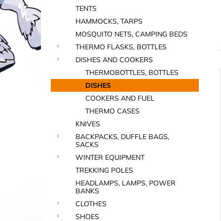
TENTS
HAMMOCKS, TARPS
MOSQUITO NETS, CAMPING BEDS
THERMO FLASKS, BOTTLES
DISHES AND COOKERS
THERMOBOTTLES, BOTTLES
i
DISHES
COOKERS AND FUEL
THERMO CASES
KNIVES
BACKPACKS, DUFFLE BAGS,
SACKS
WINTER EQUIPMENT
i
TREKKING POLES
HEADLAMPS, LAMPS, POWER
BANKS
CLOTHES
SHOES