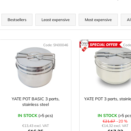
P
r
Bestsellers
Least expensive
Most expensive
Al
o
d
L
u
Code:
SN00046
Cod
A
c
s
t
t
s
o
o
f
r
p
t
r
o
YATE POT BASIC 3 parts,
YATE POT 3 parts, stainl
n
stainless steel
d
g
u
IN STOCK
(>5 pcs)
IN STOCK
(>5 pcs
c
€21,67
–20 %
€13,43 excl. VAT
€14,32 excl. VAT
t