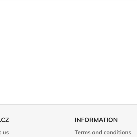
.CZ
INFORMATION
 us
Terms and conditions