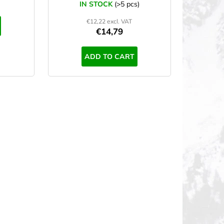
IN STOCK
(>5 pcs)
€12,22 excl. VAT
€14,79
ADD TO CART