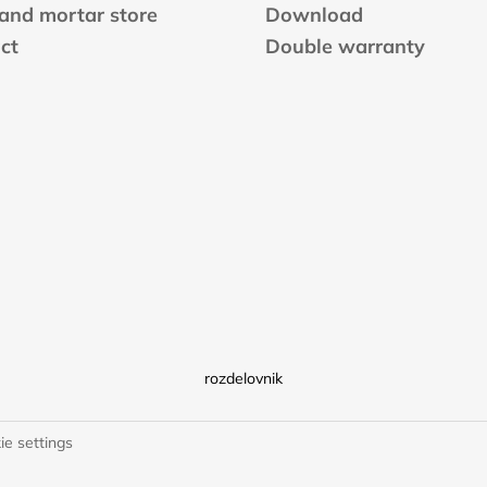
 and mortar store
Download
ct
Double warranty
rozdelovnik
ie settings