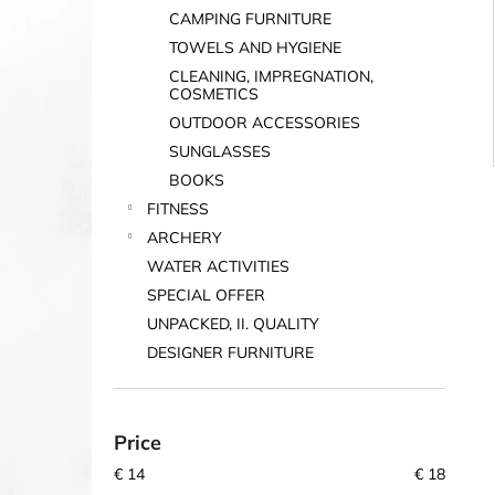
CAMPING FURNITURE
TOWELS AND HYGIENE
CLEANING, IMPREGNATION,
COSMETICS
OUTDOOR ACCESSORIES
SUNGLASSES
BOOKS
FITNESS
ARCHERY
WATER ACTIVITIES
SPECIAL OFFER
UNPACKED, II. QUALITY
DESIGNER FURNITURE
Price
€
14
€
18