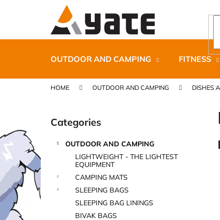
C
Skip
to
a
content
Back
Back
r
shopping
shopping
t
OUTDOOR AND CAMPING
FITNESS
HOME
OUTDOOR AND CAMPING
DISHES 
S
i
Categories
Skip
d
categories
e
OUTDOOR AND CAMPING
b
CARNOSPORT GEL 100 ML
LIGHTWEIGHT - THE LIGHTEST
a
EQUIPMENT
€37,46
r
CAMPING MATS
SLEEPING BAGS
SLEEPING BAG LININGS
BIVAK BAGS