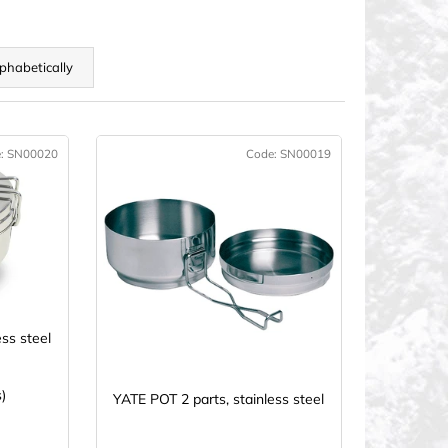
phabetically
e:
SN00020
Code:
SN00019
CTION
ess steel
)
YATE POT 2 parts, stainless steel