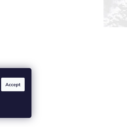
Accept