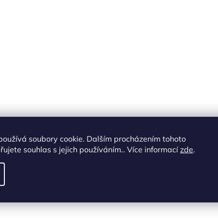
o
l
s
používá soubory cookie. Dalším procházením tohoto
ujete souhlas s jejich používáním.. Více informací
zde
.