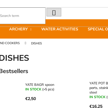
SEARCH
What are you looking for?
ARCHERY
WATER ACTIVITIES
SPECIAL 
We recommend
AND COOKERS
DISHES
DISHES
Bestsellers
LAKEN FUTURA ALUMINIUM BOTTLE
JOMA SIERRA 2
1500 ML BLUE
BOTY PÁNSKÉ 
YATE POT B
YATE BAGR spoon
€15,79
€66,79
parts, stain
IN STOCK
(>5 pcs)
Was:
€95,42
steel
IN STOCK
(
€2,50
€16,25