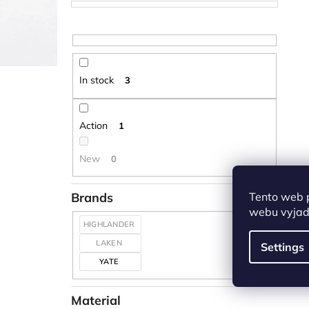
In stock
3
Action
1
New
0
Tento web 
Brands
webu vyjadř
HIGHLANDER
LAKEN
Settings
YATE
Material