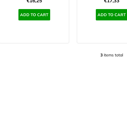
€16,25
€17,33
s
ADD TO CART
ADD TO CART
3
items total
L
i
s
t
i
n
g
c
o
n
t
r