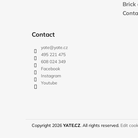
e
Brick
r
Conta
Contact
yate
@
yate.cz
495 221 475
608 024 349
Facebook
Instagram
Youtube
Copyright 2026
YATE.CZ
. All rights reserved.
Edit cook