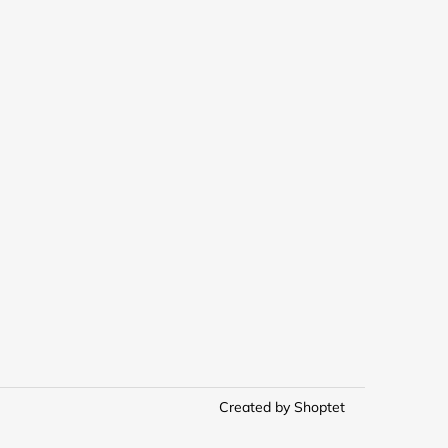
Created by Shoptet