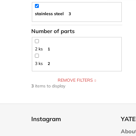
stainless steel
3
Number of parts
2 ks
1
3 ks
2
REMOVE FILTERS
3
items to display
F
o
Instagram
YATE
o
t
About