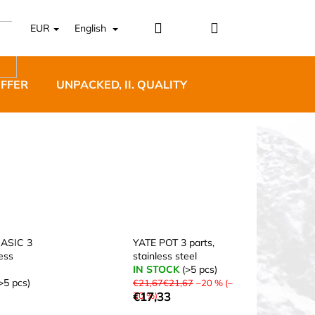
Login
Shopping
EUR
English
cart
OFFER
UNPACKED, II. QUALITY
DESIGNER FURNI
5 BĚŽECKÉ TRAILOVÉ
BLUE
ASIC 3
YATE POT 3 parts,
less
stainless steel
IN STOCK
(>5 pcs)
>5 pcs)
€21,67€21,67
–20 % (–
€17,33
20 %)