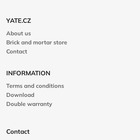
c
t
o
e
n
YATE.CZ
r
t
r
About us
o
Brick and mortar store
l
Contact
s
INFORMATION
Terms and conditions
Download
Double warranty
Contact