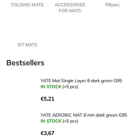
FOLDING MATS
ACCESSORIES
Pillows
i
FOR MATS
n
g
f
o
SIT MATS
r
?
Bestsellers
YATE Mat Single Layer 8 dark green G95
IN STOCK
(>5 pcs)
SEARCH
€5,21
W
YATE AEROBIC MAT 8 mm dark green G95
IN STOCK
(>5 pcs)
e
r
€3,67
e