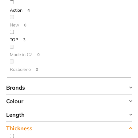
n
g
Action
4
New
0
TOP
3
Made in CZ
0
Rozbaleno
0
Brands
DUPONT
Colour
HIGHLANDER
Length
TREKMATES
red
2
YATE
Thickness
90 cm
0
blue
8