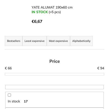
c
o
YATE ALUMAT 190x60 cm
IN STOCK
(>5 pcs)
m
m
€6,67
e
n
d
P
r
Bestsellers
Least expensive
Most expensive
Alphabetically
o
LAKEN
FUTURA
d
ALUMINIUM
u
Price
BOTTLE
1500
c
€
66
€
94
ML
t
BLUE
s
€15,79
o
r
t
In stock
17
i