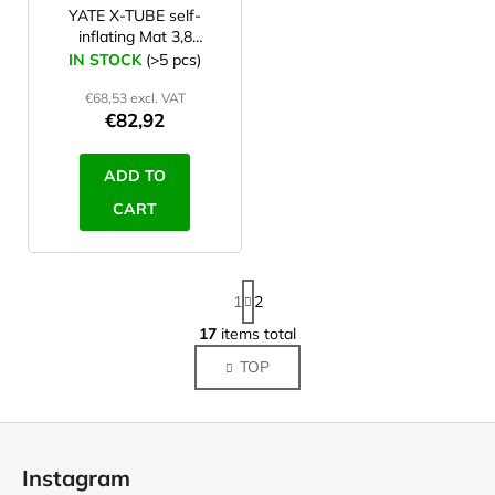
YATE X-TUBE self-
inflating Mat 3,8
blue/grey
IN STOCK
(>5 pcs)
€68,53 excl. VAT
€82,92
ADD TO
CART
P
1
2
a
g
17
items total
L
i
i
TOP
n
s
a
t
t
F
i
i
o
o
n
Instagram
n
g
o