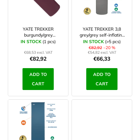
o
f
excercise mat
0
p
r
YATE TREKKER
YATE TREKKER 3,8
burgundy/grey
grey/grey self-inflating
o
183x51x3.8 cm
mat
IN STOCK
(1 pcs)
IN STOCK
(>5 pcs)
d
€82,92
–20 %
€68,53 excl. VAT
€54,82 excl. VAT
u
€82,92
€66,33
c
t
ADD TO
ADD TO
s
CART
CART