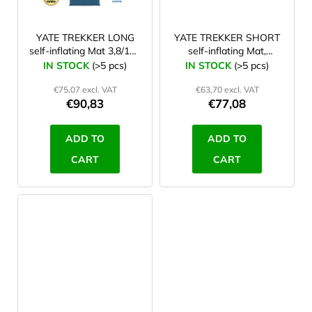
YATE TREKKER LONG
YATE TREKKER SHORT
self-inflating Mat 3,8/198
self-inflating Mat,
blue/grey
blue/grey
IN STOCK
(>5 pcs)
IN STOCK
(>5 pcs)
€75,07 excl. VAT
€63,70 excl. VAT
€90,83
€77,08
ADD TO
ADD TO
CART
CART