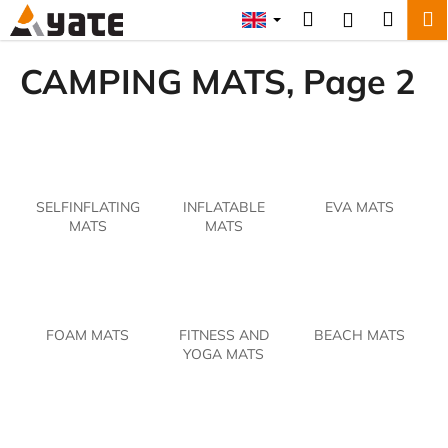
C
Skip
Search
Shopp
M
Login
to
a
content
Back
Back
cart
r
CAMPING MATS
, Page 2
t
W
h
a
t
SELFINFLATING
INFLATABLE
EVA MATS
a
MATS
MATS
r
e
y
o
FOAM MATS
FITNESS AND
BEACH MATS
u
YOGA MATS
l
o
o
k