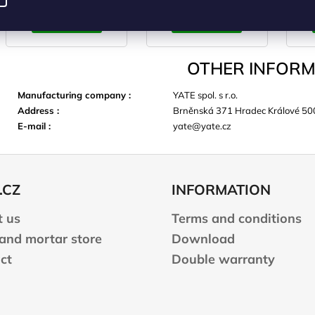
CART
CART
OTHER INFORM
Manufacturing company
:
YATE spol. s r.o.
Address
:
Brněnská 371 Hradec Králové 50
E-mail
:
yate@yate.cz
.CZ
INFORMATION
 us
Terms and conditions
 and mortar store
Download
ct
Double warranty