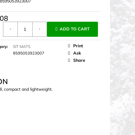
8595053923007
,08
ure
ADD TO CART
Print
gory
:
SIT MATS
Ask
8595053923007
Share
ON
l, compact and lightweight.