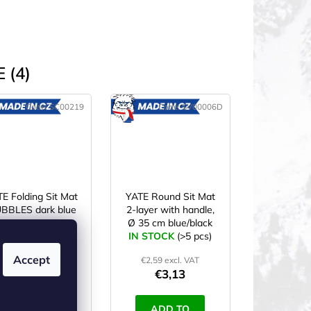
 (4)
Code:
SC00219
Code:
SV00006D
MADE
MADE
IN CZ
IN CZ
E Folding Sit Mat
YATE Round Sit Mat
BBLES dark blue
2-layer with handle,
Ø 35 cm blue/black
N STOCK
(>5 pcs)
IN STOCK
(>5 pcs)
Accept
€3,10 excl. VAT
€2,59 excl. VAT
€3,75
€3,13
ADD TO
ADD TO