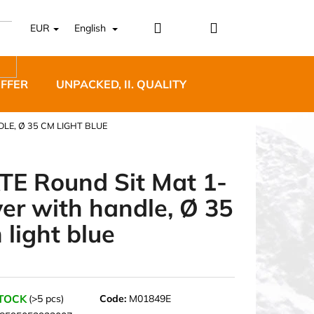
Login
Shopping
EUR
English
cart
OFFER
UNPACKED, II. QUALITY
DESIGNER FURNI
LE, Ø 35 CM LIGHT BLUE
TE Round Sit Mat 1-
yer with handle, Ø 35
5 BĚŽECKÉ TRAILOVÉ
 light blue
BLUE
STOCK
(>5 pcs)
Code:
M01849E