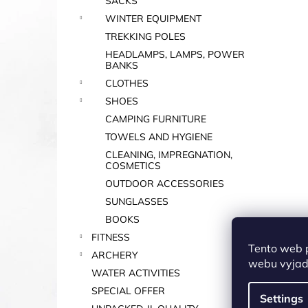
SACKS
WINTER EQUIPMENT
TREKKING POLES
HEADLAMPS, LAMPS, POWER
BANKS
CLOTHES
SHOES
CAMPING FURNITURE
TOWELS AND HYGIENE
CLEANING, IMPREGNATION,
COSMETICS
OUTDOOR ACCESSORIES
SUNGLASSES
BOOKS
FITNESS
Tento web 
ARCHERY
webu vyjadř
WATER ACTIVITIES
SPECIAL OFFER
Settings