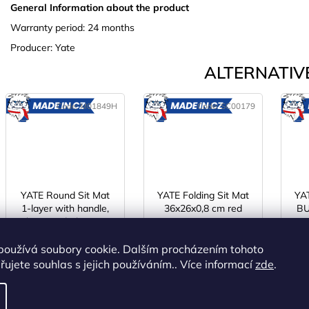
General Information about the product
Warranty period: 24 months
Producer: Yate
ALTERNATIVE
Code:
M01849H
Code:
SC00179
MADE
MADE
IN CZ
IN CZ
YATE Round Sit Mat
YATE Folding Sit Mat
YAT
1-layer with handle,
36x26x0,8 cm red
BU
Ø 35 cm dark green
R75
IN STOCK
(>5 pcs)
IN STOCK
(>5 pcs)
I
používá soubory cookie. Dalším procházením tohoto
€1,72 excl. VAT
€2,75 excl. VAT
ujete souhlas s jejich používáním.. Více informací
zde
.
€2,08
€3,33
ADD TO
ADD TO