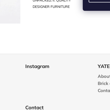
UNPACKED, II. QUALITY
DESIGNER FURNITURE
F
o
Instagram
YATE
o
t
About
e
Brick
r
Conta
Contact