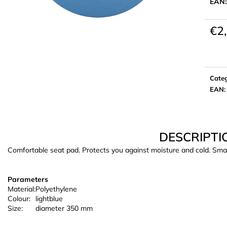
EAN:
€2
Meas
price:
Cate
EAN
:
DESCRIPTI
Comfortable seat pad. Protects you against moisture and cold. Smal
Parameters
Material:
Polyethylene
Colour:
lightblue
Size:
diameter 350 mm