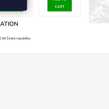
CART
CART
ATION
0 06 Česká republika