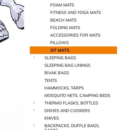
FOAM MATS
FITNESS AND YOGA MATS
BEACH MATS
FOLDING MATS
ACCESSORIES FOR MATS
PILLOWS
SIT MATS
SLEEPING BAGS
SLEEPING BAG LININGS
BIVAK BAGS
TENTS
HAMMOCKS, TARPS
MOSQUITO NETS, CAMPING BEDS
THERMO FLASKS, BOTTLES
DISHES AND COOKERS
KNIVES
BACKPACKS, DUFFLE BAGS,