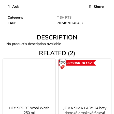
c
Ask
Share
o
m
Category
:
T SHIRTS
m
EAN
:
7024870240437
e
n
DESCRIPTION
d
No product's description available
JOMA
RELATED (2)
SIERRA
25
BĚŽECKÉ
ACTION
TRAILOVÉ
BOTY
PÁNSKÉ
BLUE
€66,79
Was:
€95,42
HEY SPORT Wool Wash
JOMA SIMA LADY 24 boty
250 ml
dámské oranžová fialová