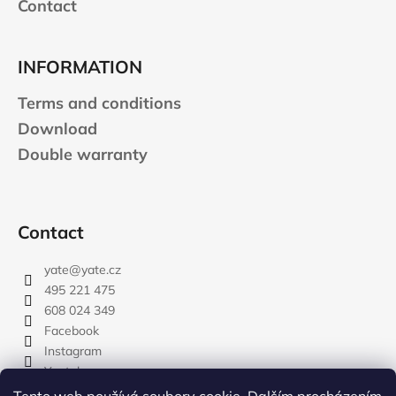
Contact
INFORMATION
Terms and conditions
Download
Double warranty
Contact
yate
@
yate.cz
495 221 475
608 024 349
Facebook
Instagram
Youtube