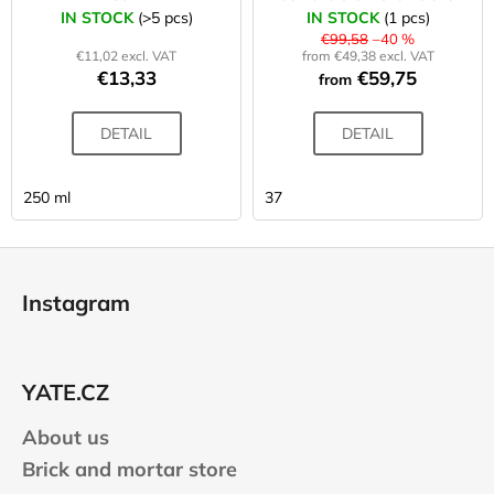
IN STOCK
(>5 pcs)
IN STOCK
(1 pcs)
€99,58
–40 %
€11,02 excl. VAT
from €49,38 excl. VAT
€13,33
€59,75
from
DETAIL
DETAIL
250 ml
37
F
o
Instagram
o
t
e
YATE.CZ
r
About us
Brick and mortar store