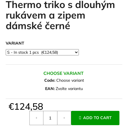
Thermo triko s dlouhým
i
rukávem a zipem
n
g
dámské černé
f
o
r
VARIANT
?
CHOOSE VARIANT
Code:
Choose variant
SEARCH
EAN:
Zvolte variantu
€124,58
W
e
Measure
ADD TO CART
r
price:
e