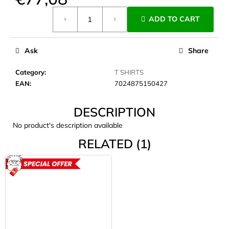
c
Measure
o
ADD TO CART
price:
m
m
e
Ask
Share
n
d
Category
:
T SHIRTS
EAN
:
7024875150427
JOMA
DESCRIPTION
SIERRA
25
No product's description available
BĚŽECKÉ
TRAILOVÉ
RELATED (1)
BOTY
PÁNSKÉ
BLUE
ACTION
€66,79
Was:
€95,42