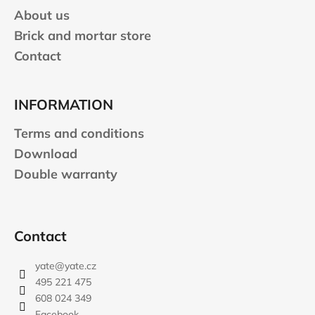
About us
Brick and mortar store
Contact
INFORMATION
Terms and conditions
Download
Double warranty
Contact
yate
@
yate.cz
495 221 475
608 024 349
Facebook