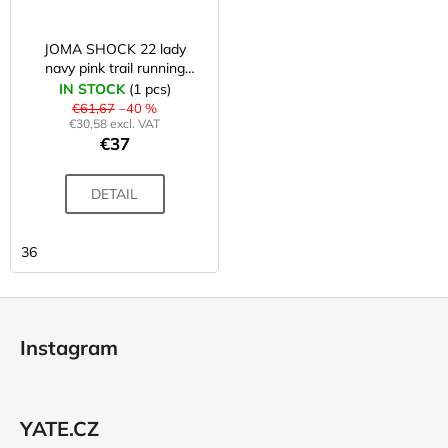
JOMA SHOCK 22 lady
navy pink trail running
shoes
IN STOCK
(1 pcs)
€61,67
–40 %
€30,58 excl. VAT
€37
DETAIL
36
F
o
Instagram
o
t
e
YATE.CZ
r