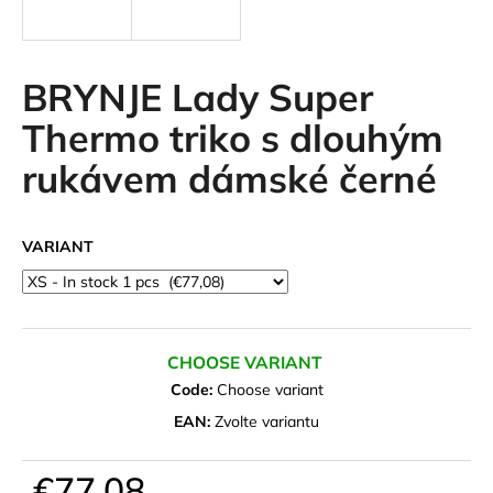
i
n
g
BRYNJE Lady Super
f
Thermo triko s dlouhým
o
rukávem dámské černé
r
?
VARIANT
SEARCH
CHOOSE VARIANT
Code:
Choose variant
W
EAN:
Zvolte variantu
e
r
€77,08
e