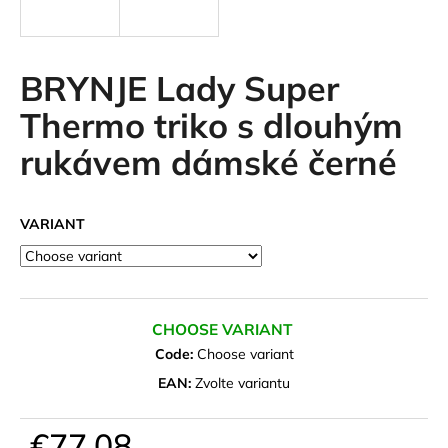
i
n
g
BRYNJE Lady Super
f
Thermo triko s dlouhým
o
rukávem dámské černé
r
?
VARIANT
SEARCH
CHOOSE VARIANT
Code:
Choose variant
W
EAN:
Zvolte variantu
e
r
€77,08
e