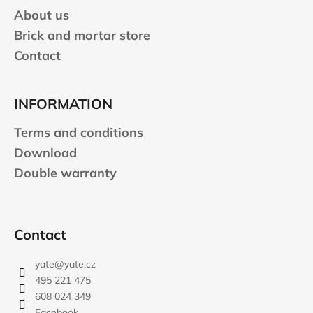
About us
Brick and mortar store
Contact
INFORMATION
Terms and conditions
Download
Double warranty
Contact
yate
@
yate.cz
495 221 475
608 024 349
Facebook