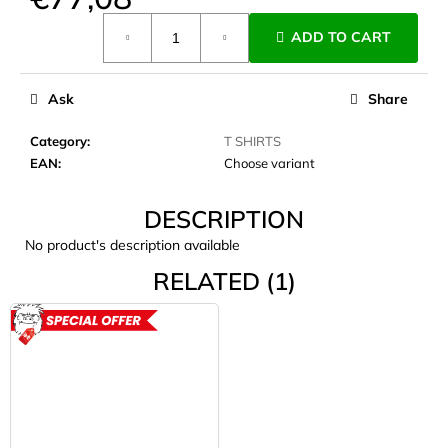
c
Measure
o
ADD TO CART
price:
m
m
e
Ask
Share
n
d
Category
:
T SHIRTS
EAN
:
Choose variant
JOMA
DESCRIPTION
SIERRA
25
No product's description available
BĚŽECKÉ
TRAILOVÉ
RELATED (1)
BOTY
PÁNSKÉ
BLUE
ACTION
€66,79
Was:
€95,42