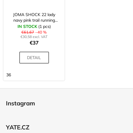
JOMA SHOCK 22 lady
navy pink trail running
shoes
IN STOCK
(1 pcs)
€61,67
–40 %
€30,58 excl. VAT
€37
DETAIL
36
F
o
Instagram
o
t
e
YATE.CZ
r