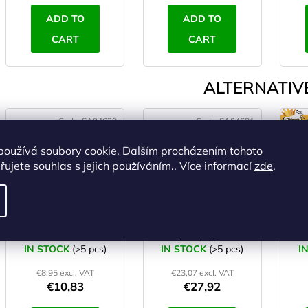
ADD TO
ADD TO
CART
CART
ALTERNATIVE
Code:
SA04639
Code:
SA04681
používá soubory cookie. Dalším procházením tohoto
ujete souhlas s jejich používáním.. Více informací
zde
.
YATE PE YOGA Mat
YATE Yoga Mat TPE
pink
double layer
nat
pink/purple
- m
IN STOCK
(>5 pcs)
IN STOCK
(>5 pcs)
I
€8,95 excl. VAT
€23,07 excl. VAT
€10,83
€27,92