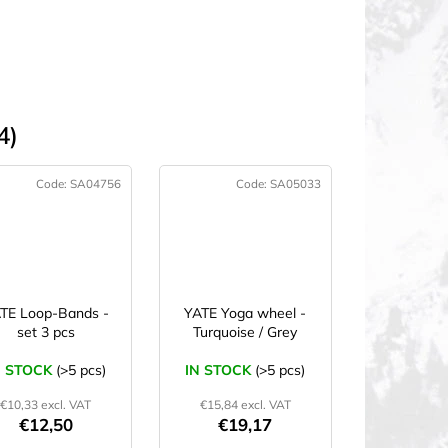
4)
Code:
SA04756
Code:
SA05033
TE Loop-Bands -
YATE Yoga wheel -
set 3 pcs
Turquoise / Grey
N STOCK
(>5 pcs)
IN STOCK
(>5 pcs)
€10,33 excl. VAT
€15,84 excl. VAT
€12,50
€19,17