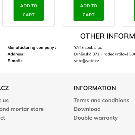
ADD TO
ADD TO
CART
CART
OTHER INFORM
Manufacturing company
:
YATE spol. s r.o.
Address
:
Brněnská 371 Hradec Králové 50
E-mail
:
yate@yate.cz
.CZ
INFORMATION
 us
Terms and conditions
 and mortar store
Download
ct
Double warranty