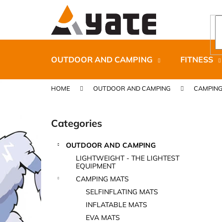
C
Skip
to
a
content
Back
Back
r
shopping
shopping
t
OUTDOOR AND CAMPING
FITNESS
HOME
OUTDOOR AND CAMPING
CAMPING
S
i
Categories
Skip
d
categories
e
OUTDOOR AND CAMPING
b
CARNOSPORT GEL 100 ML
LIGHTWEIGHT - THE LIGHTEST
a
EQUIPMENT
€37,46
r
CAMPING MATS
SELFINFLATING MATS
INFLATABLE MATS
EVA MATS