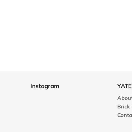
F
o
Instagram
YATE
o
t
About
e
Brick
r
Conta