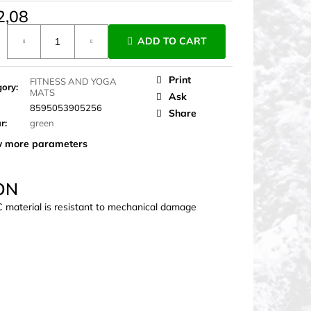
2,08
ure
ADD TO CART
Print
FITNESS AND YOGA
gory
:
MATS
Ask
8595053905256
Share
ur
:
green
 more parameters
ON
C material is resistant to mechanical damage