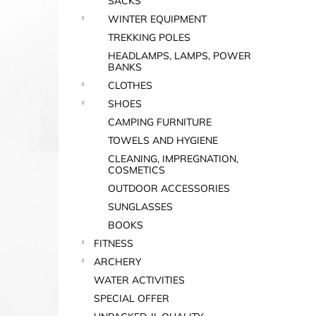
SACKS
WINTER EQUIPMENT
TREKKING POLES
HEADLAMPS, LAMPS, POWER
BANKS
CLOTHES
SHOES
CAMPING FURNITURE
TOWELS AND HYGIENE
CLEANING, IMPREGNATION,
COSMETICS
OUTDOOR ACCESSORIES
SUNGLASSES
BOOKS
FITNESS
ARCHERY
WATER ACTIVITIES
SPECIAL OFFER