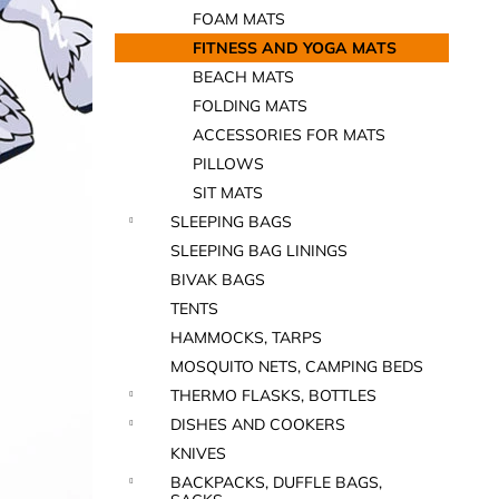
FOAM MATS
FITNESS AND YOGA MATS
BEACH MATS
FOLDING MATS
ACCESSORIES FOR MATS
PILLOWS
SIT MATS
SLEEPING BAGS
SLEEPING BAG LININGS
BIVAK BAGS
TENTS
HAMMOCKS, TARPS
MOSQUITO NETS, CAMPING BEDS
THERMO FLASKS, BOTTLES
DISHES AND COOKERS
KNIVES
BACKPACKS, DUFFLE BAGS,