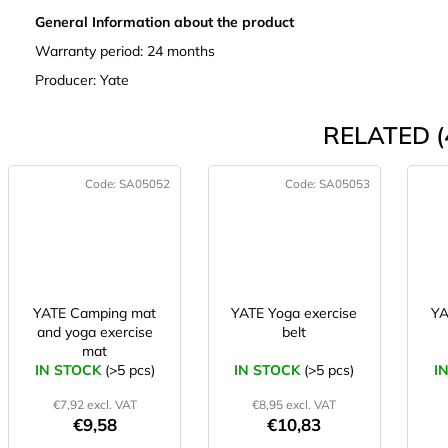
General Information about the product
Warranty period: 24 months
Producer: Yate
RELATED (
Code:
SA05052
Code:
SA05053
YATE Camping mat
YATE Yoga exercise
YA
and yoga exercise
belt
mat
IN STOCK
(>5 pcs)
IN STOCK
(>5 pcs)
I
€7,92 excl. VAT
€8,95 excl. VAT
€9,58
€10,83