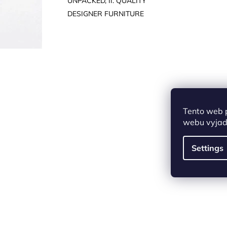
UNPACKED, II. QUALITY
DESIGNER FURNITURE
Tento web 
webu vyjadř
Settings