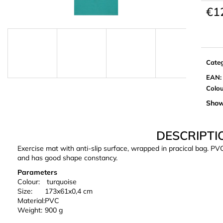
€1
Meas
price:
Cate
EAN
:
Colo
Show
DESCRIPTI
Exercise mat with anti-slip surface, wrapped in pracical bag. PV
and has good shape constancy.
Parameters
Colour:
turquoise
Size:
173x61x0,4 cm
Material:
PVC
Weight:
900 g