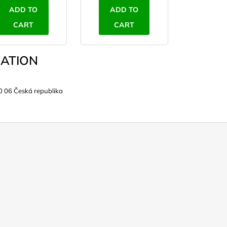
ADD TO
ADD TO
CART
CART
ATION
0 06 Česká republika