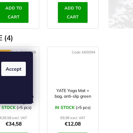
ADD TO
ADD TO
CART
CART
 (4)
Code:
SA04688
Code:
M00094
TOP
Accept
YATE Yoga Mat
YATE Yoga Mat +
ural rubber, 1 mm
bag, anti-slip green
odel B blue/green
N STOCK
(>5 pcs)
IN STOCK
(>5 pcs)
€28,58 excl. VAT
€9,98 excl. VAT
€34,58
€12,08