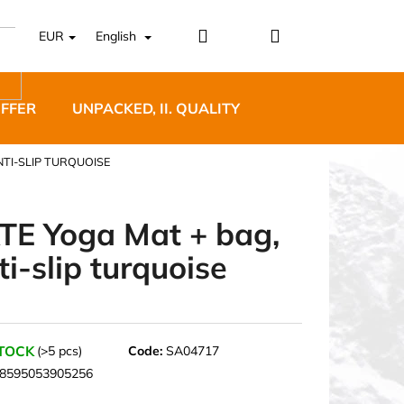
Login
Shopping
EUR
English
cart
OFFER
UNPACKED, II. QUALITY
DESIGNER FURNI
NTI-SLIP TURQUOISE
TE Yoga Mat + bag,
ti-slip turquoise
5 BĚŽECKÉ TRAILOVÉ
BLUE
STOCK
(>5 pcs)
Code:
SA04717
8595053905256