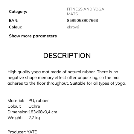
c
o
FITNESS AND YOGA
Category
:
MATS
m
EAN
:
8595053907663
m
Colour
:
okrová
e
n
Show more parameters
d
DESCRIPTION
JOMA
SIERRA
25
High quality yoga mat made of natural rubber. There is no
BĚŽECKÉ
negative shape memory effect after unpacking, so the mat
TRAILOVÉ
adheres to the floor throughout. Suitable for all types of yoga.
BOTY
PÁNSKÉ
BLUE
Material:
PU, rubber
€66,79
Colour:
Ochre
Was:
Dimension:
183x68x0,4 cm
€95,42
Weight:
2,7 kg
Producer: YATE