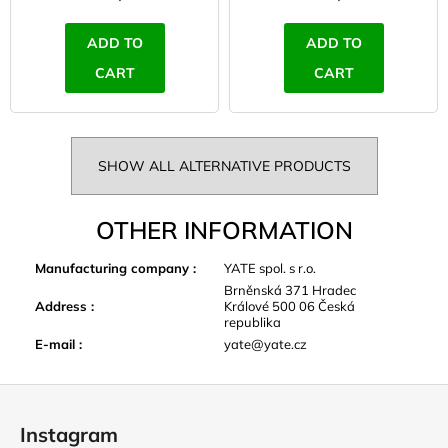
ADD TO
ADD TO
CART
CART
SHOW ALL ALTERNATIVE PRODUCTS
OTHER INFORMATION
Manufacturing company
:
YATE spol. s r.o.
Brněnská 371 Hradec
Address
:
Králové 500 06 Česká
republika
E-mail
:
yate@yate.cz
F
o
Instagram