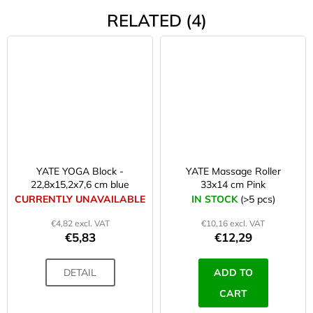
RELATED (4)
YATE YOGA Block -
YATE Massage Roller
22,8x15,2x7,6 cm blue
33x14 cm Pink
CURRENTLY UNAVAILABLE
IN STOCK
(>5 pcs)
€4,82 excl. VAT
€10,16 excl. VAT
€5,83
€12,29
DETAIL
ADD TO
CART