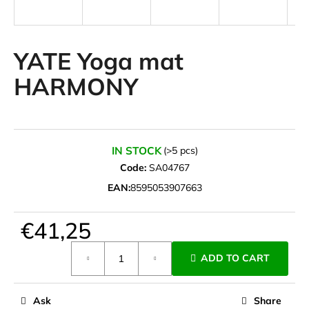
i
n
g
YATE Yoga mat
f
HARMONY
o
r
?
IN STOCK
(>5 pcs)
Code:
SA04767
EAN:
8595053907663
SEARCH
€41,25
Measure
W
ADD TO CART
price:
e
r
e
Ask
Share