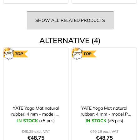
SHOW ALL RELATED PRODUCTS
ALTERNATIVE (4)
TOP
TOP
YATE Yoga Mat natural
YATE Yoga Mat natural
rubber, 4 mm - model W
rubber, 4 mm - model P
red
rainbow-coloured
IN STOCK
(>5 pcs)
IN STOCK
(>5 pcs)
€40,29 excl. VAT
€40,29 excl. VAT
€48,75
€48,75