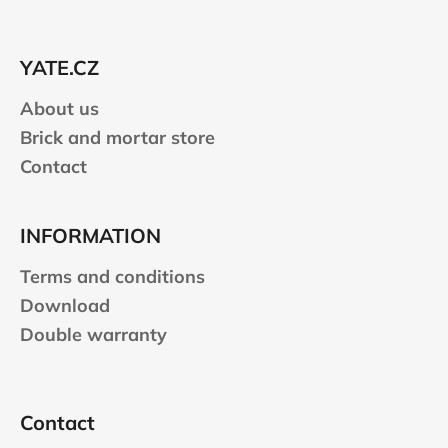
o
t
e
YATE.CZ
r
About us
Brick and mortar store
Contact
INFORMATION
Terms and conditions
Download
Double warranty
Contact