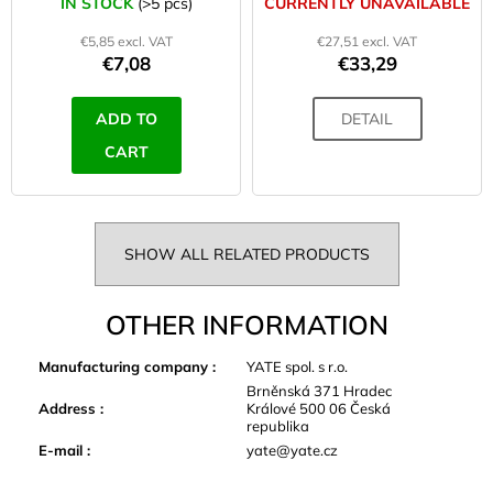
IN STOCK
(>5 pcs)
CURRENTLY UNAVAILABLE
€5,85 excl. VAT
€27,51 excl. VAT
€7,08
€33,29
ADD TO
DETAIL
CART
SHOW ALL RELATED PRODUCTS
OTHER INFORMATION
Manufacturing company
:
YATE spol. s r.o.
Brněnská 371 Hradec
Address
:
Králové 500 06 Česká
republika
E-mail
:
yate@yate.cz