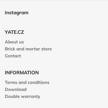
F
o
Instagram
o
t
e
YATE.CZ
r
About us
Brick and mortar store
Contact
INFORMATION
Terms and conditions
Download
Double warranty