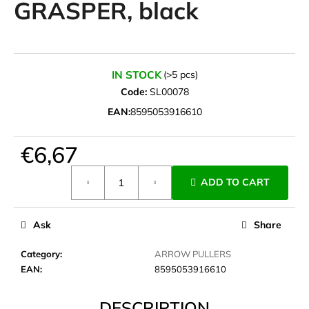
GRASPER, black
i
n
g
f
IN STOCK
(>5 pcs)
o
Code:
SL00078
r
EAN:
8595053916610
?
€6,67
Measure
ADD TO CART
price:
SEARCH
Ask
Share
W
Category
:
ARROW PULLERS
e
EAN
:
8595053916610
r
e
DESCRIPTION