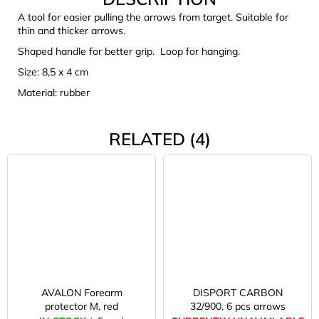
c
A tool for easier pulling the arrows from target. Suitable for
o
thin and thicker arrows.
m
Shaped handle for better grip. Loop for hanging.
m
e
Size: 8,5 x 4 cm
n
Material: rubber
d
RELATED (4)
CARNOSPORT
GEL
100
ML
€37,46
AVALON Forearm
DISPORT CARBON
protector M, red
32/900, 6 pcs arrows