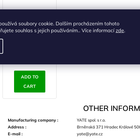
používá soubory cookie. Dalším procházením tohoto
AVALON Armguard
ujete souhlas s jejich používáním.. Více informací
zde
.
L, black
IN STOCK
(>5 pcs)
€6,20 excl. VAT
€7,50
ADD TO
CART
OTHER INFORM
Manufacturing company
:
YATE spol. s r.o.
Address
:
Brněnská 371 Hradec Králové 50
E-mail
:
yate@yate.cz