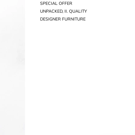
SPECIAL OFFER
UNPACKED, II. QUALITY
DESIGNER FURNITURE