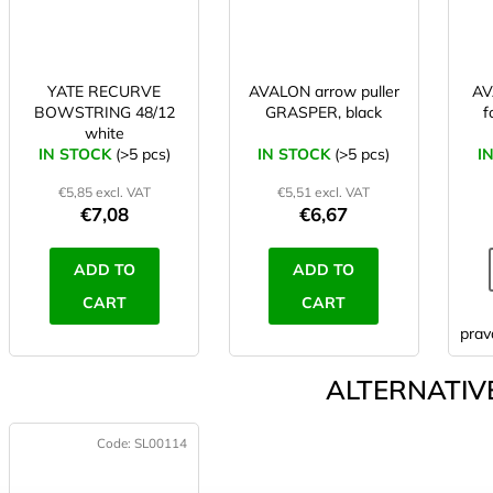
YATE RECURVE
AVALON arrow puller
AV
BOWSTRING 48/12
GRASPER, black
f
white
IN STOCK
(>5 pcs)
IN STOCK
(>5 pcs)
I
€5,85 excl. VAT
€5,51 excl. VAT
€7,08
€6,67
ADD TO
ADD TO
CART
CART
prav
ALTERNATIVE
Code:
SL00114