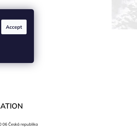
Accept
ATION
0 06 Česká republika