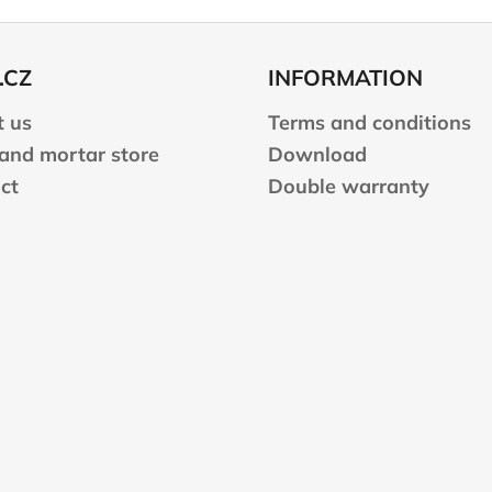
.CZ
INFORMATION
 us
Terms and conditions
 and mortar store
Download
ct
Double warranty