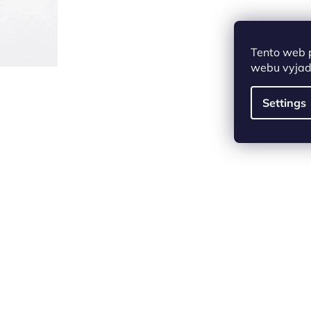
Tento web 
webu vyjadř
Settings