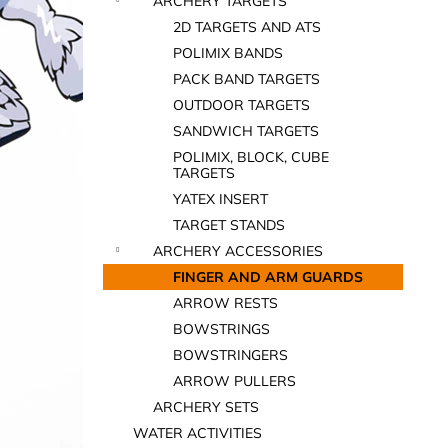
ARCHERY TARGETS
2D TARGETS AND ATS
POLIMIX BANDS
PACK BAND TARGETS
OUTDOOR TARGETS
SANDWICH TARGETS
POLIMIX, BLOCK, CUBE
TARGETS
YATEX INSERT
TARGET STANDS
ARCHERY ACCESSORIES
FINGER AND ARM GUARDS
ARROW RESTS
BOWSTRINGS
BOWSTRINGERS
ARROW PULLERS
ARCHERY SETS
WATER ACTIVITIES