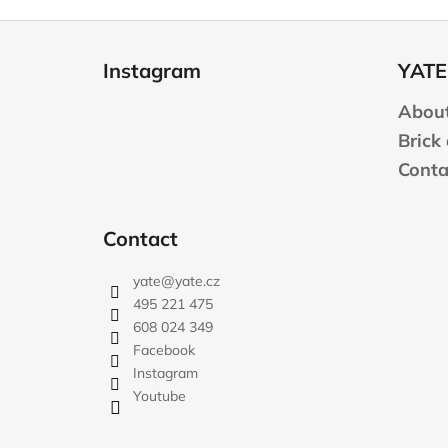
F
o
Instagram
YATE
o
t
About
e
Brick
r
Conta
Contact
yate
@
yate.cz
495 221 475
608 024 349
Facebook
Instagram
Youtube