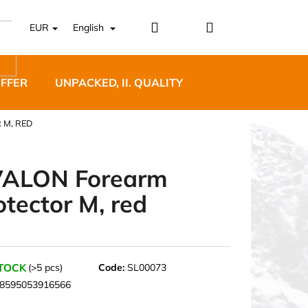
Login
Shopping
EUR
English
cart
OFFER
UNPACKED, II. QUALITY
DESIGNER FURNI
 M, RED
ALON Forearm
otector M, red
5 BĚŽECKÉ TRAILOVÉ
BLUE
STOCK
(>5 pcs)
Code:
SL00073
8595053916566