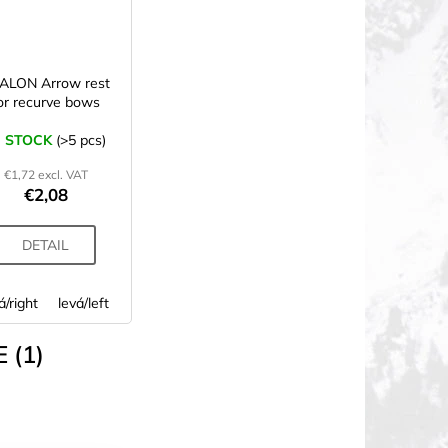
ALON Arrow rest
or recurve bows
N STOCK
(>5 pcs)
€1,72 excl. VAT
€2,08
DETAIL
á/right
levá/left
 (1)