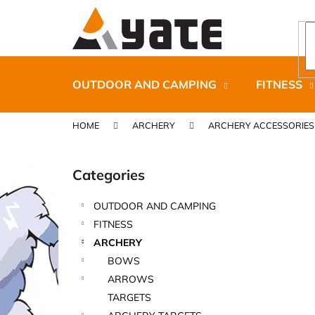
C
Skip
to
a
content
Back
Back
r
shopping
shopping
t
OUTDOOR AND CAMPING
FITNESS
HOME
ARCHERY
ARCHERY ACCESSORIES
S
i
Categories
Skip
d
categories
e
OUTDOOR AND CAMPING
b
CARNOSPORT GEL 100 ML
FITNESS
a
€37,46
ARCHERY
r
BOWS
ARROWS
TARGETS