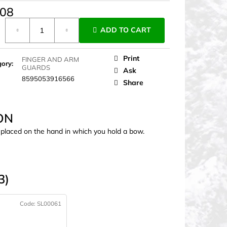
,08
ure
ADD TO CART
Print
FINGER AND ARM
gory
:
GUARDS
Ask
8595053916566
Share
ON
s placed on the hand in which you hold a bow.
3)
Code:
SL00061