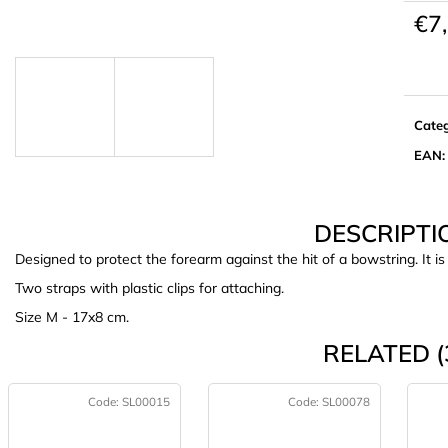
€7
Meas
price:
Cate
EAN
:
DESCRIPTI
Designed to protect the forearm against the hit of a bowstring. It i
Two straps with plastic clips for attaching.
Size M - 17x8 cm.
RELATED (
Code:
SL00015
Code:
SL00078