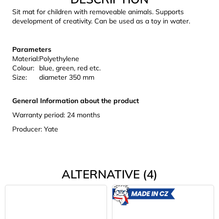
c
Sit mat for children with removeable animals. Supports
o
development of creativity. Can be used as a toy in water.
m
m
e
Parameters
n
Material:
Polyethylene
Colour:
blue, green, red etc.
d
Size:
diameter 350 mm
CARNOSPORT
General Information about the product
GEL
Warranty period: 24 months
100
ML
Producer: Yate
€37,46
ALTERNATIVE (4)
MADE
IN CZ