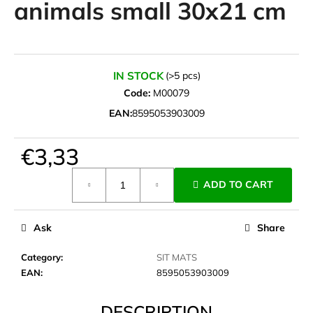
animals small 30x21 cm
i
n
g
f
IN STOCK
(>5 pcs)
o
Code:
M00079
r
EAN:
8595053903009
?
€3,33
Measure
ADD TO CART
price:
SEARCH
Ask
Share
W
Category
:
SIT MATS
e
EAN
:
8595053903009
r
e
DESCRIPTION