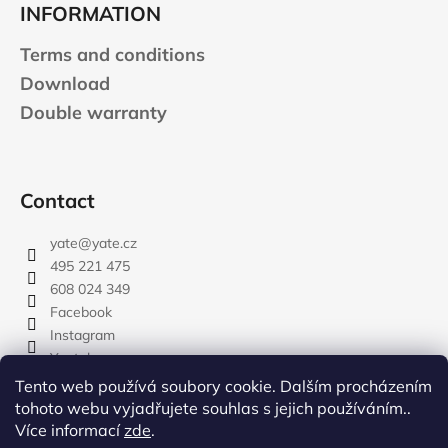
INFORMATION
Terms and conditions
Download
Double warranty
Contact
yate
@
yate.cz
495 221 475
608 024 349
Facebook
Instagram
Youtube
Tento web používá soubory cookie. Dalším procházením
tohoto webu vyjadřujete souhlas s jejich používáním..
Více informací
zde
.
rozdelovnik