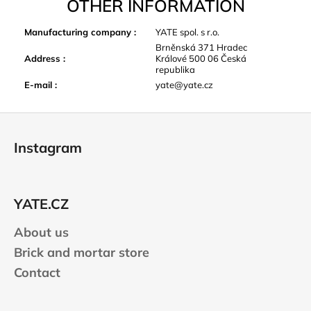
OTHER INFORMATION
Manufacturing company
:
YATE spol. s r.o.
Brněnská 371 Hradec
Address
:
Králové 500 06 Česká
republika
E-mail
:
yate@yate.cz
F
o
Instagram
o
t
e
YATE.CZ
r
About us
Brick and mortar store
Contact