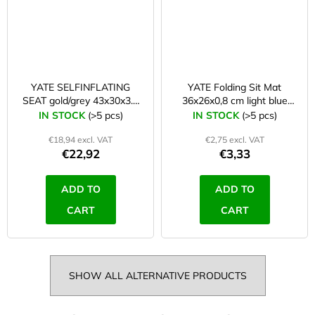
YATE SELFINFLATING
YATE Folding Sit Mat
SEAT gold/grey 43x30x3.1
36x26x0,8 cm light blue
cm
B37
IN STOCK
(>5 pcs)
IN STOCK
(>5 pcs)
€18,94 excl. VAT
€2,75 excl. VAT
€22,92
€3,33
ADD TO
ADD TO
CART
CART
SHOW ALL ALTERNATIVE PRODUCTS