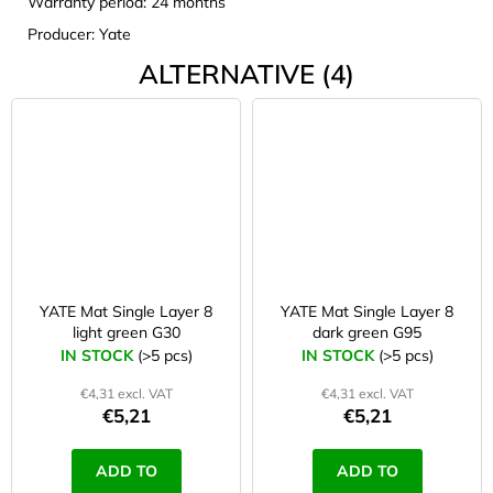
Warranty period: 24 months
Producer: Yate
ALTERNATIVE (4)
YATE Mat Single Layer 8
YATE Mat Single Layer 8
light green G30
dark green G95
IN STOCK
(>5 pcs)
IN STOCK
(>5 pcs)
€4,31 excl. VAT
€4,31 excl. VAT
€5,21
€5,21
ADD TO
ADD TO