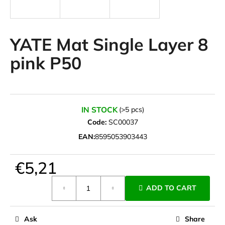
i
n
g
YATE Mat Single Layer 8
f
pink P50
o
r
?
IN STOCK
(>5 pcs)
Code:
SC00037
EAN:
8595053903443
SEARCH
€5,21
Measure
W
ADD TO CART
price:
e
r
e
Ask
Share