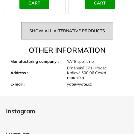
CART
CART
SHOW ALL ALTERNATIVE PRODUCTS
OTHER INFORMATION
Manufacturing company
:
YATE spol. s r.o.
Brněnská 371 Hradec
Address
:
Králové 500 06 Česká
republika
E-mail
:
yate@yate.cz
F
o
Instagram
o
t
e