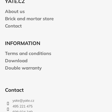
YATE.CZ
r
About us
Brick and mortar store
Contact
INFORMATION
Terms and conditions
Download
Double warranty
Contact
yate
@
yate.cz
495 221 475