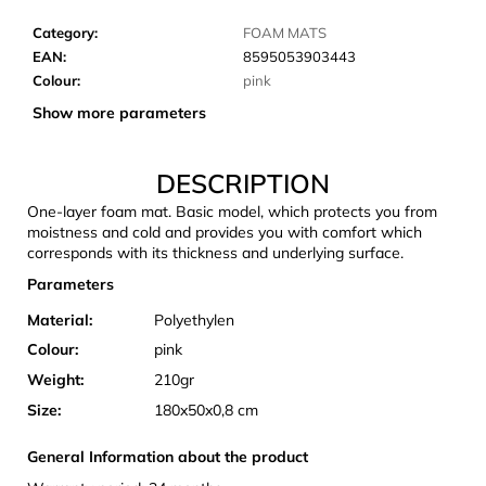
c
o
Category
:
FOAM MATS
m
EAN
:
8595053903443
m
Colour
:
pink
e
Show more parameters
n
d
DESCRIPTION
One-layer foam mat. Basic model, which protects you from
CARNOSPORT
moistness and cold and provides you with comfort which
GEL
corresponds with its thickness and underlying surface.
100
ML
Parameters
€37,46
Material:
Polyethylen
Colour:
pink
Weight:
210gr
Size:
180x50x0,8 cm
General Information about the product