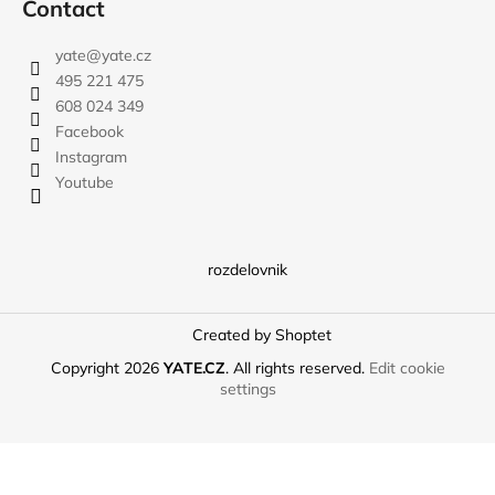
Contact
yate
@
yate.cz
495 221 475
608 024 349
Facebook
Instagram
Youtube
rozdelovnik
Created by Shoptet
Copyright 2026
YATE.CZ
. All rights reserved.
Edit cookie
settings