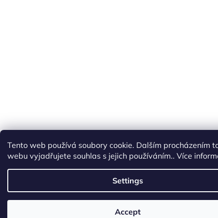
Tento web používá soubory cookie. Dalším procházením t
webu vyjadřujete souhlas s jejich používáním.. Více infor
Settings
Accept