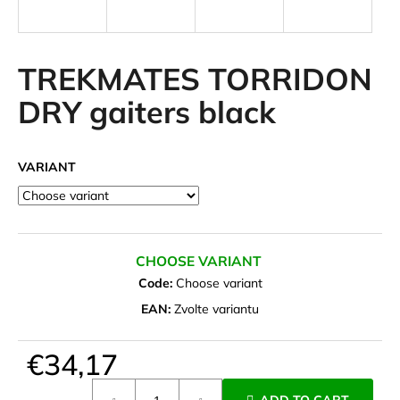
i
n
g
TREKMATES TORRIDON
f
DRY gaiters black
o
r
?
VARIANT
SEARCH
CHOOSE VARIANT
Code:
Choose variant
EAN:
Zvolte variantu
W
e
€34,17
r
Measure
e