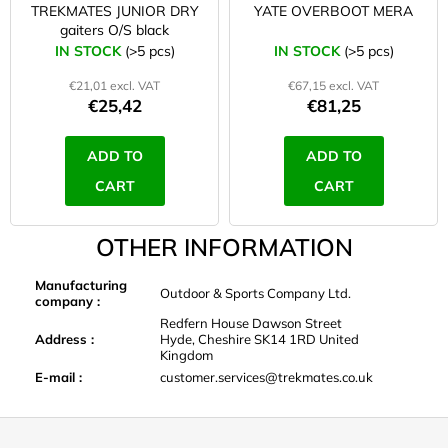
TREKMATES JUNIOR DRY
YATE OVERBOOT MERA
gaiters O/S black
IN STOCK
(>5 pcs)
IN STOCK
(>5 pcs)
€21,01 excl. VAT
€67,15 excl. VAT
€25,42
€81,25
ADD TO
ADD TO
CART
CART
OTHER INFORMATION
Manufacturing
Outdoor & Sports Company Ltd.
company
:
Redfern House Dawson Street
Address
:
Hyde, Cheshire SK14 1RD United
Kingdom
E-mail
:
customer.services@trekmates.co.uk
F