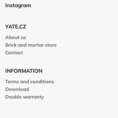
o
Instagram
o
t
e
YATE.CZ
r
About us
Brick and mortar store
Contact
INFORMATION
Terms and conditions
Download
Double warranty