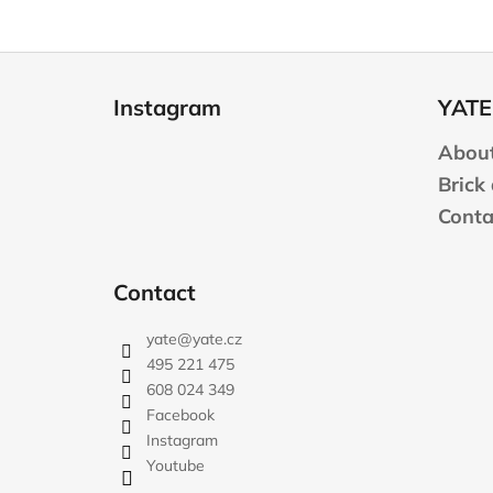
F
o
Instagram
YATE
o
t
About
e
Brick
r
Conta
Contact
yate
@
yate.cz
495 221 475
608 024 349
Facebook
Instagram
Youtube