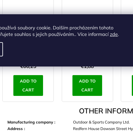
používá soubory cookie. Dalším procházením tohoto
TREKMATES DELUXE
YATE Poncho PE
TR
ujete souhlas s jejich používáním.. Více informací
zde
.
poncho red
green
IN STOCK
(>5 pcs)
IN STOCK
(>5 pcs)
I
€54,75 excl. VAT
€1,55 excl. VAT
€66,25
€1,88
ADD TO
ADD TO
CART
CART
OTHER INFORM
Manufacturing company
:
Outdoor & Sports Company Ltd.
Address
:
Redfern House Dawson Street Hy