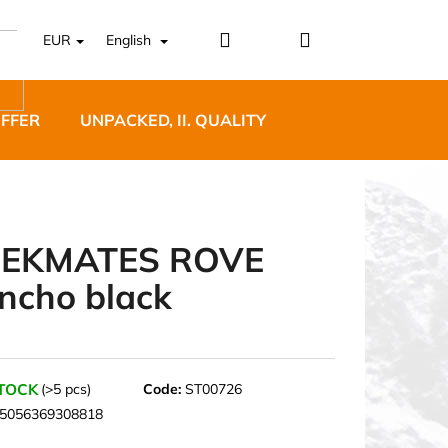
Login
Shopping
EUR
English
cart
OFFER
UNPACKED, II. QUALITY
DESIGNER FURNI
EKMATES ROVE
ncho black
5 BĚŽECKÉ TRAILOVÉ
BLUE
STOCK
(>5 pcs)
Code:
ST00726
5056369308818