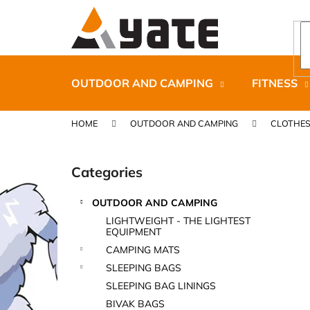
C
Skip
to
a
content
Back
Back
r
shopping
shopping
t
OUTDOOR AND CAMPING
FITNESS
HOME
OUTDOOR AND CAMPING
CLOTHE
S
i
Categories
Skip
d
categories
e
OUTDOOR AND CAMPING
b
CARNOSPORT GEL 100 ML
LIGHTWEIGHT - THE LIGHTEST
a
EQUIPMENT
€37,46
r
CAMPING MATS
SLEEPING BAGS
SLEEPING BAG LININGS
BIVAK BAGS