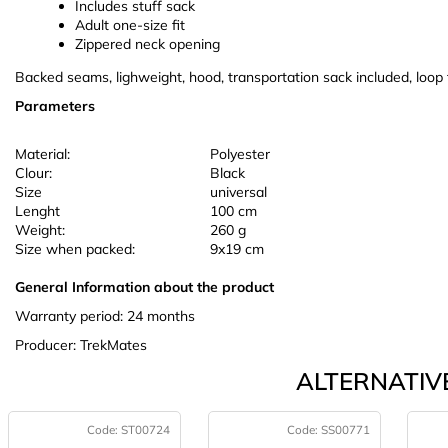
Includes stuff sack
Adult one-size fit
Zippered neck opening
Backed seams, lighweight, hood, transportation sack included, loop 
Parameters
Material:
Polyester
Clour:
Black
Size
universal
Lenght
100 cm
Weight:
260 g
Size when packed:
9x19 cm
General Information about the product
Warranty period: 24 months
Producer: TrekMates
ALTERNATIVE
Code:
ST00724
Code:
SS00771