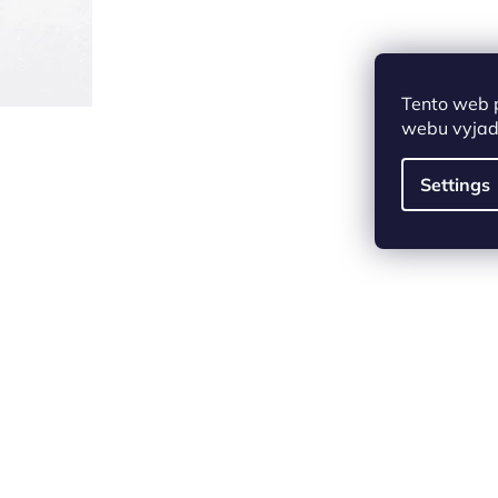
Tento web 
webu vyjadř
Settings