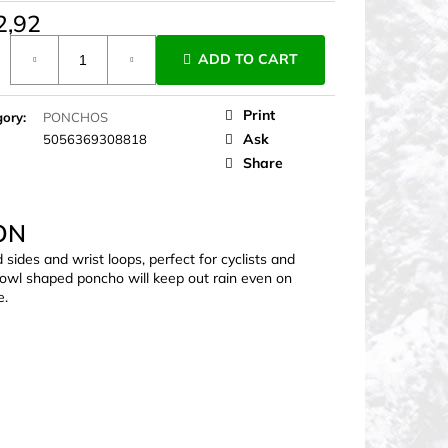
2,92
ure
ADD TO CART
Print
gory
:
PONCHOS
Ask
5056369308818
Share
ON
des and wrist loops, perfect for cyclists and
 cowl shaped poncho will keep out rain even on
e.