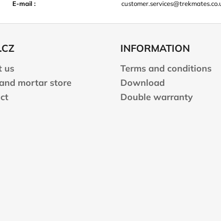
E-mail
:
customer.services@trekmates.co.
.CZ
INFORMATION
 us
Terms and conditions
 and mortar store
Download
ct
Double warranty