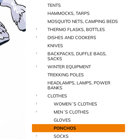
TENTS
HAMMOCKS, TARPS
MOSQUITO NETS, CAMPING BEDS
THERMO FLASKS, BOTTLES
DISHES AND COOKERS
KNIVES
BACKPACKS, DUFFLE BAGS,
SACKS
WINTER EQUIPMENT
TREKKING POLES
HEADLAMPS, LAMPS, POWER
BANKS
CLOTHES
WOMEN´S CLOTHES
MEN´S CLOTHES
GLOVES
PONCHOS
SOCKS