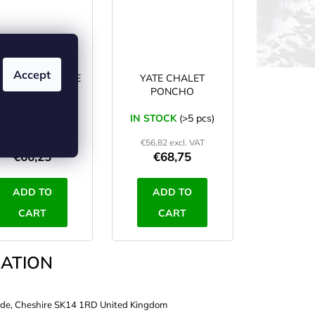
Accept
EKMATES DELUXE
YATE CHALET
poncho black
PONCHO
N STOCK
(>5 pcs)
IN STOCK
(>5 pcs)
€54,75 excl. VAT
€56,82 excl. VAT
€66,25
€68,75
ADD TO
ADD TO
CART
CART
ATION
de, Cheshire SK14 1RD United Kingdom