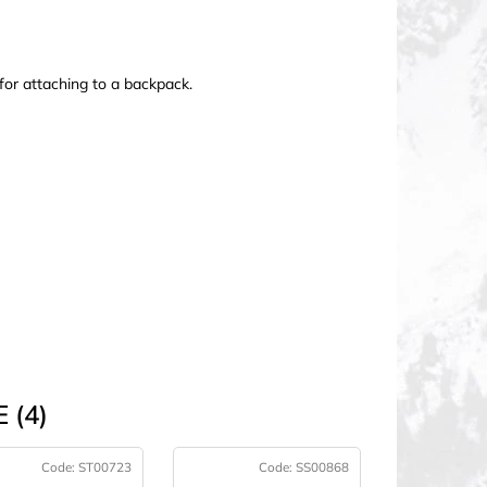
for attaching to a backpack.
 (4)
Code:
ST00723
Code:
SS00868