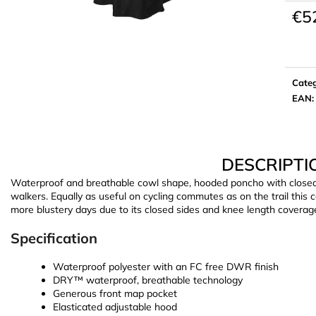
€5
Meas
price:
Cate
EAN
:
DESCRIPTI
Waterproof and breathable cowl shape, hooded poncho with closed si
walkers. Equally as useful on cycling commutes as on the trail this
more blustery days due to its closed sides and knee length coverag
Specification
Waterproof polyester with an FC free DWR finish
DRY™ waterproof, breathable technology
Generous front map pocket
Elasticated adjustable hood