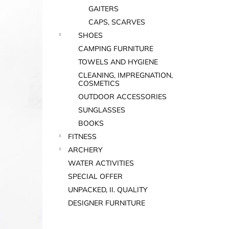
GAITERS
CAPS, SCARVES
SHOES
CAMPING FURNITURE
TOWELS AND HYGIENE
CLEANING, IMPREGNATION,
COSMETICS
OUTDOOR ACCESSORIES
SUNGLASSES
BOOKS
FITNESS
ARCHERY
WATER ACTIVITIES
SPECIAL OFFER
UNPACKED, II. QUALITY
DESIGNER FURNITURE