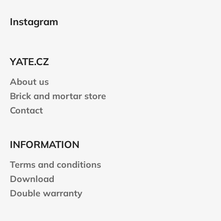
F
s
o
t
Instagram
i
o
n
t
g
e
c
YATE.CZ
r
o
n
About us
t
Brick and mortar store
r
Contact
o
l
s
INFORMATION
Terms and conditions
Download
Double warranty