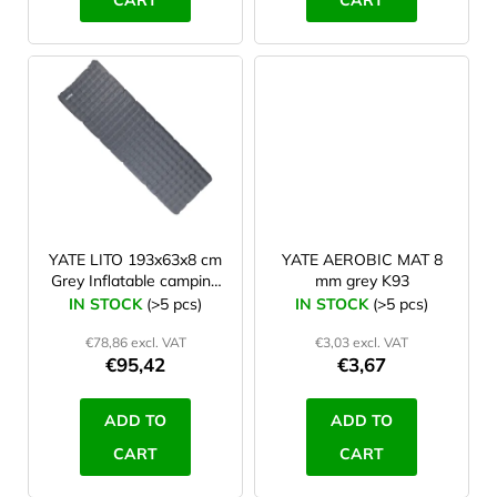
CART
CART
5,5 cm
1
198 cm
0
7 cm
0
200 cm
1
8 cm
1
8,5 cm
0
YATE LITO 193x63x8 cm
YATE AEROBIC MAT 8
Grey Inflatable camping
mm grey K93
mat
IN STOCK
(>5 pcs)
IN STOCK
(>5 pcs)
€78,86 excl. VAT
€3,03 excl. VAT
€95,42
€3,67
ADD TO
ADD TO
CART
CART