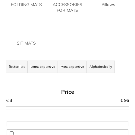
FOLDING MATS
ACCESSORIES
Pillows
i
FOR MATS
n
g
f
o
SIT MATS
r
?
P
r
Bestsellers
Least expensive
Most expensive
Alphabetically
o
d
SEARCH
u
Price
c
€
3
€
96
t
W
s
e
o
r
r
e