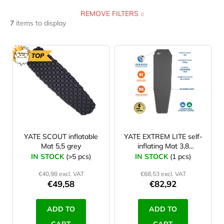
REMOVE FILTERS
self inflating
2
0,4 cm
0
122 cm
0
7
items to display
foam
3
0,5 cm
0
168 cm
0
L
i
TOP
yoga mat
0
0,6 cm
0
173 cm
0
s
t
inflatable
1
0,7 cm
0
180 cm
1
o
f
excercise mat
0
1 cm
0
182 cm
0
p
r
YATE SCOUT inflatable
YATE EXTREM LITE self-
2,5 cm
0
183 cm
2
Mat 5,5 grey
inflating Mat 3,8
o
grey/grey
IN STOCK
(>5 pcs)
IN STOCK
(1 pcs)
3,5 cm
0
d
185 cm
1
€40,98 excl. VAT
€68,53 excl. VAT
u
€49,58
€82,92
3,8 cm
2
190 cm
0
c
t
ADD TO
ADD TO
5 cm
0
193 cm
1
s