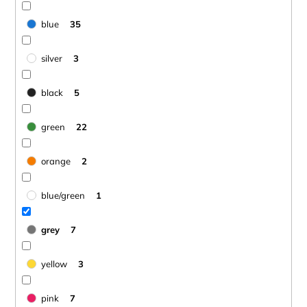
blue
35
silver
3
black
5
green
22
orange
2
blue/green
1
grey
7
yellow
3
pink
7