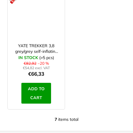
ACTION
YATE TREKKER 3,8
grey/grey self-inflating
mat
IN STOCK
(>5 pcs)
€82,92
–20 %
€54,82 excl. VAT
€66,33
ADD TO
CART
7
items total
L
i