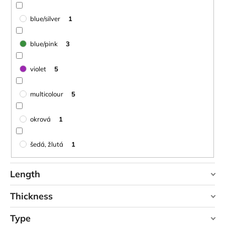
blue/silver
1
blue/pink
3
violet
5
multicolour
5
okrová
1
šedá, žlutá
1
Length
Thickness
90 cm
1
Type
0,1 cm
0
95 cm
0