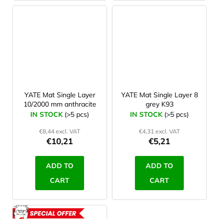
YATE Mat Single Layer
YATE Mat Single Layer 8
10/2000 mm anthracite
grey K93
IN STOCK
(>5 pcs)
IN STOCK
(>5 pcs)
€8,44 excl. VAT
€4,31 excl. VAT
€10,21
€5,21
ADD TO
ADD TO
CART
CART