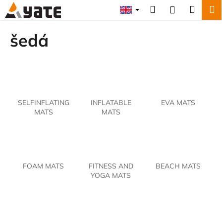
C
Skip
Search
Shopp
M
Login
to
a
content
Back
Back
cart
r
šedá
t
W
h
a
t
SELFINFLATING
INFLATABLE
EVA MATS
a
MATS
MATS
r
e
y
o
FOAM MATS
FITNESS AND
BEACH MATS
u
YOGA MATS
l
o
o
k