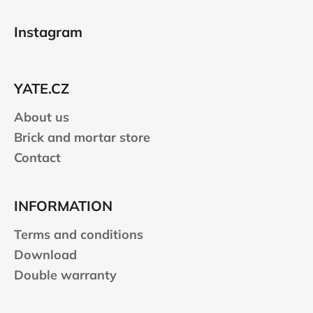
F
i
n
o
o
g
Instagram
n
o
c
o
t
n
e
t
YATE.CZ
r
r
About us
o
l
Brick and mortar store
s
Contact
INFORMATION
Terms and conditions
Download
Double warranty