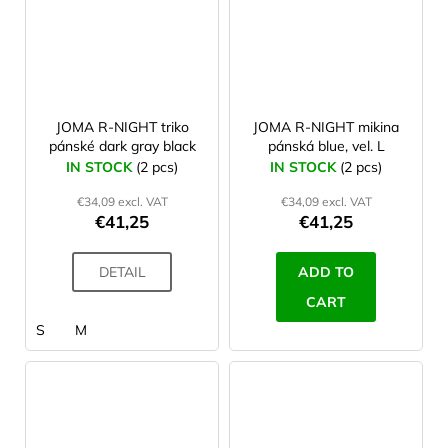
JOMA R-NIGHT triko
JOMA R-NIGHT mikina
pánské dark gray black
pánská blue, vel. L
IN STOCK
(2 pcs)
IN STOCK
(2 pcs)
€34,09 excl. VAT
€34,09 excl. VAT
€41,25
€41,25
DETAIL
ADD TO
CART
S
M