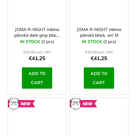
JOMA R-NIGHT mikina
JOMA R-NIGHT mikina
pánská dark gray black,
pánská black, vel. M
vel. L
IN STOCK
(2 pcs)
IN STOCK
(2 pcs)
€34,09 excl. VAT
€34,09 excl. VAT
€41,25
€41,25
ADD TO
ADD TO
CART
CART
NEW
NEW