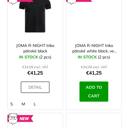
NEW
NEW
JOMA R-NIGHT triko
JOMA R-NIGHT triko
pánské black
pánské white black, vel.
M
IN STOCK
(2 pcs)
IN STOCK
(2 pcs)
€34,09 excl. VAT
€34,09 excl. VAT
€41,25
€41,25
DETAIL
ADD TO
CART
S
M
L
NEW