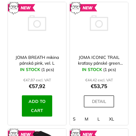
L
JOMA
i
MUND
NEW
NEW
s
O'STYLE
t
o
f
p
r
JOMA BREATH mikina
JOMA ICONIC TRAIL
pánská pink, vel. L
kraťasy pánské green
o
turquoise
IN STOCK
(1 pcs)
IN STOCK
(1 pcs)
d
€47,87 excl. VAT
€44,42 excl. VAT
u
€57,92
€53,75
c
t
ADD TO
DETAIL
s
CART
S
M
L
XL