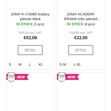
JOMA R-COMBI kraťasy
JOMA ACADEMY
pánské black
BRAMA triko pánské
navy
IN STOCK
(1 pcs)
IN STOCK
(4 pcs)
€43,04 excl. VAT
€18,60 excl. VAT
€52,08
€22,50
DETAIL
DETAIL
S
M
L
XL
S-M
L-XL
NEW
NEW