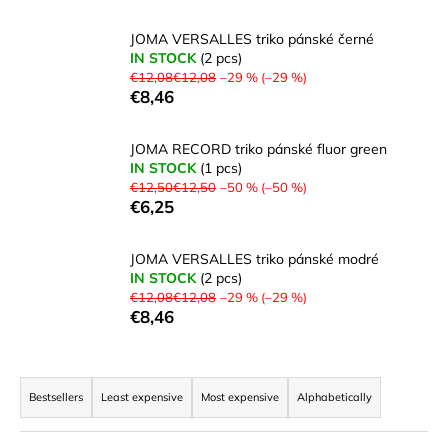
i
JOMA VERSALLES triko pánské černé
n
IN STOCK
(2 pcs)
g
€12,08€12,08
–29 % (–29 %)
€8,46
f
o
JOMA RECORD triko pánské fluor green
r
IN STOCK
(1 pcs)
?
€12,50€12,50
–50 % (–50 %)
€6,25
JOMA VERSALLES triko pánské modré
IN STOCK
(2 pcs)
SEARCH
€12,08€12,08
–29 % (–29 %)
€8,46
W
P
e
r
Bestsellers
Least expensive
Most expensive
Alphabetically
r
o
e