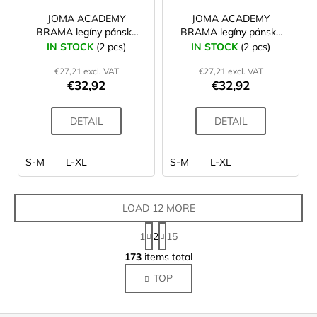
JOMA ACADEMY
JOMA ACADEMY
BRAMA legíny pánské
BRAMA legíny pánské
navy
black
IN STOCK
(2 pcs)
IN STOCK
(2 pcs)
€27,21 excl. VAT
€27,21 excl. VAT
€32,92
€32,92
DETAIL
DETAIL
S-M
L-XL
S-M
L-XL
LOAD 12 MORE
P
1
2
15
a
L
g
173
items total
i
i
TOP
s
n
a
t
t
i