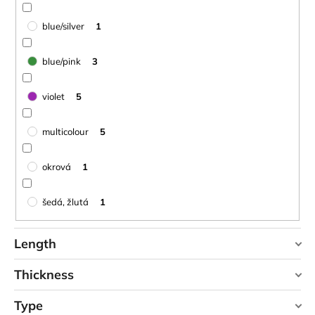
blue/silver
1
blue/pink
3
violet
5
multicolour
5
okrová
1
šedá, žlutá
1
Length
Thickness
90 cm
1
Type
0,1 cm
0
95 cm
0