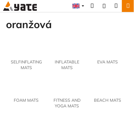
C
Skip
Search
Shopp
M
Login
to
a
content
Back
Back
cart
r
oranžová
t
W
h
a
t
SELFINFLATING
INFLATABLE
EVA MATS
a
MATS
MATS
r
e
y
o
FOAM MATS
FITNESS AND
BEACH MATS
u
YOGA MATS
l
o
o
k