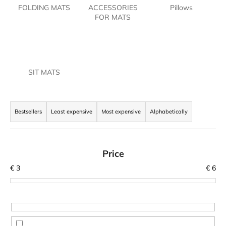
FOLDING MATS
ACCESSORIES
Pillows
i
FOR MATS
n
g
f
o
SIT MATS
r
?
P
r
Bestsellers
Least expensive
Most expensive
Alphabetically
o
d
SEARCH
u
Price
c
€
3
€
6
t
W
s
e
o
r
r
e