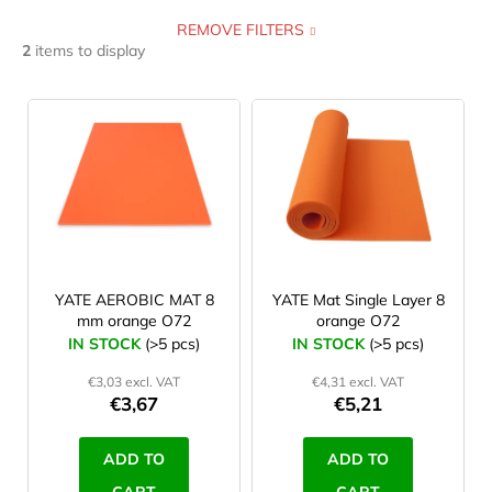
REMOVE FILTERS
self inflating
0
0,4 cm
0
122 cm
0
2
items to display
foam
2
0,5 cm
0
168 cm
0
L
i
yoga mat
0
0,6 cm
0
173 cm
0
s
t
inflatable
0
0,7 cm
0
180 cm
1
o
f
excercise mat
0
1 cm
0
182 cm
0
p
r
YATE AEROBIC MAT 8
YATE Mat Single Layer 8
2,5 cm
0
183 cm
0
mm orange O72
orange O72
o
IN STOCK
(>5 pcs)
IN STOCK
(>5 pcs)
3,5 cm
0
d
185 cm
0
€3,03 excl. VAT
€4,31 excl. VAT
u
€3,67
€5,21
3,8 cm
0
190 cm
0
c
t
ADD TO
ADD TO
5 cm
0
193 cm
0
s