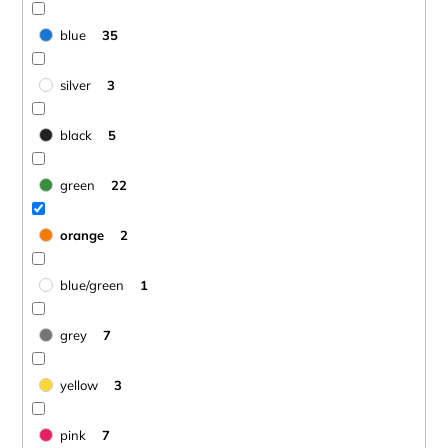
blue
35
silver
3
black
5
green
22
orange
2
blue/green
1
grey
7
yellow
3
pink
7