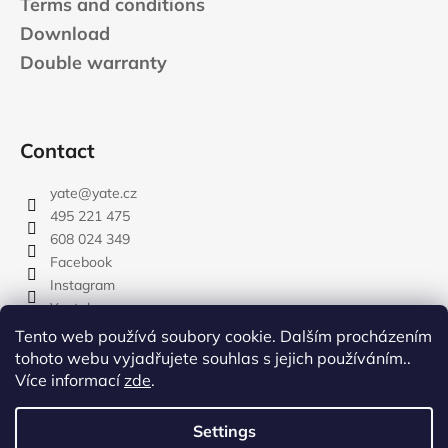
Terms and conditions
Download
Double warranty
Contact
yate
@
yate.cz
495 221 475
608 024 349
Facebook
Instagram
Youtube
Tento web používá soubory cookie. Dalším procházením
tohoto webu vyjadřujete souhlas s jejich používáním..
Více informací
zde
.
rozdelovnik
Settings
Created by Shoptet