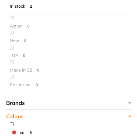
t
c
In stock
2
o
i
m
n
m
g
Action
0
e
n
New
0
d
TOP
0
CARNOSPORT
GEL
Made in CZ
0
100
ML
Rozbaleno
0
€37,46
Brands
DUPONT
Colour
HIGHLANDER
TREKMATES
red
5
YATE