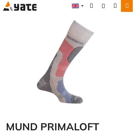
C
Skip
Search
Shopp
M
Login
to
a
content
Back
Back
cart
r
t
W
h
a
t
a
r
e
y
o
u
l
o
MUND PRIMALOFT
o
k