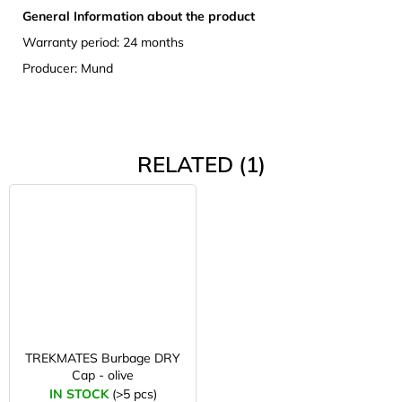
General Information about the product
Warranty period: 24 months
Producer: Mund
RELATED (1)
TREKMATES Burbage DRY
Cap - olive
IN STOCK
(>5 pcs)