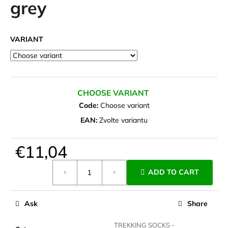
grey
i
n
g
VARIANT
f
o
r
?
CHOOSE VARIANT
Code:
Choose variant
EAN:
Zvolte variantu
SEARCH
€11,04
Measure
ADD TO CART
price:
W
e
Ask
Share
r
e
TREKKING SOCKS -