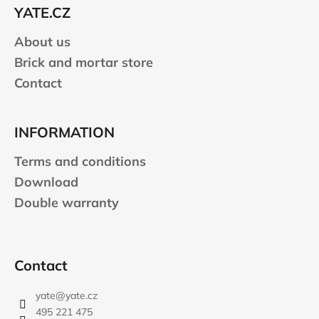
e
YATE.CZ
r
About us
Brick and mortar store
Contact
INFORMATION
Terms and conditions
Download
Double warranty
Contact
yate
@
yate.cz
495 221 475