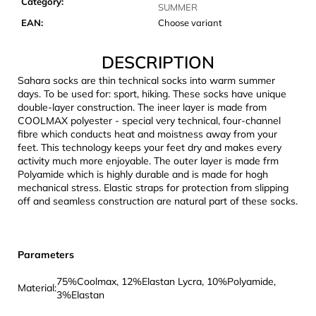
Category
:
c
SUMMER
o
EAN
:
Choose variant
m
m
DESCRIPTION
e
Sahara socks are thin technical socks into warm summer
n
days. To be used for: sport, hiking. These socks have unique
d
double-layer construction. The ineer layer is made from
COOLMAX polyester - special very technical, four-channel
fibre which conducts heat and moistness away from your
CARNOSPORT
feet. This technology keeps your feet dry and makes every
GEL
activity much more enjoyable. The outer layer is made frm
100
Polyamide which is highly durable and is made for hogh
ML
mechanical stress. Elastic straps for protection from slipping
€37,46
off and seamless construction are natural part of these socks.
Parameters
75%Coolmax, 12%Elastan Lycra, 10%Polyamide,
Material:
3%Elastan