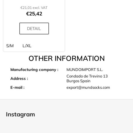
€21,01 excl. VAT
€25,42
DETAIL
S/M
L/XL
OTHER INFORMATION
Manufacturing company
:
MUNDOIMPORT S.L.
Condado de Trevino 13
Address
:
Burgos Spain
E-mail
:
export@mundsocks.com
F
o
Instagram
o
t