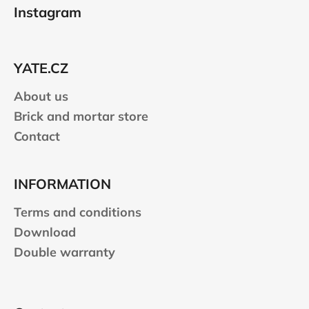
o
Instagram
o
t
e
YATE.CZ
r
About us
Brick and mortar store
Contact
INFORMATION
Terms and conditions
Download
Double warranty