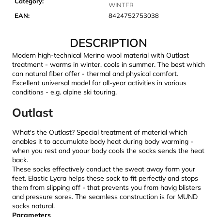
Category
:
c
WINTER
o
EAN
:
8424752753038
m
m
DESCRIPTION
e
Modern high-technical Merino wool material with Outlast
n
treatment - warms in winter, cools in summer. The best which
d
can natural fiber offer - thermal and physical comfort.
Excellent universal model for all-year activities in various
conditions - e.g. alpine ski touring.
LAKEN
FUTURA
Outlast
ALUMINIUM
BOTTLE
1500
What's the Outlast? Special treatment of material which
ML
enables it to accumulate body heat during body warming -
BLUE
when you rest and yoour body cools the socks sends the heat
€15,79
back.
These socks effectively conduct the sweat away form your
feet. Elastic Lycra helps these sock to fit perfectly and stops
them from slipping off - that prevents you from havig blisters
and pressure sores. The seamless construction is for MUND
socks natural.
Parameters