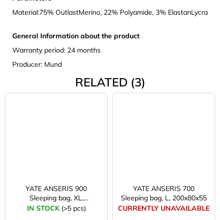
Material:
75% OutlastMerino, 22% Polyamide, 3% ElastanLycra
General Information about the product
Warranty period: 24 months
Producer: Mund
RELATED (3)
YATE ANSERIS 900
YATE ANSERIS 700
Sleeping bag, XL,
Sleeping bag, L, 200x80x55
220x80x55
IN STOCK
(>5 pcs)
CURRENTLY UNAVAILABLE