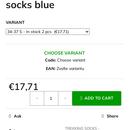
socks blue
i
n
g
VARIANT
f
o
r
?
CHOOSE VARIANT
Code:
Choose variant
EAN:
Zvolte variantu
SEARCH
€17,71
Measure
ADD TO CART
price:
W
e
Ask
Share
r
e
TREKKING SOCKS -