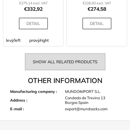
€275,14 excl. VAT
€226,93 excl. VAT
€332,92
€274,58
DETAIL
DETAIL
levý/left
pravý/right
SHOW ALL RELATED PRODUCTS
OTHER INFORMATION
Manufacturing company
:
MUNDOIMPORT S.L.
Condado de Trevino 13
Address
:
Burgos Spain
E-mail
:
export@mundsocks.com
F