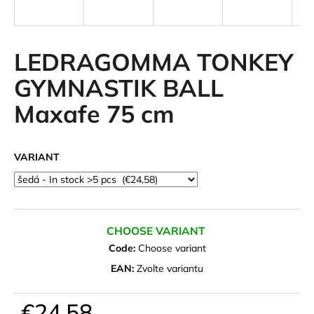
i
n
g
LEDRAGOMMA TONKEY
f
GYMNASTIK BALL
o
Maxafe 75 cm
r
?
VARIANT
SEARCH
CHOOSE VARIANT
Code:
Choose variant
W
EAN:
Zvolte variantu
e
r
€24,58
e