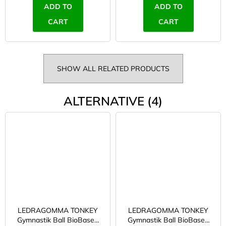
ADD TO
ADD TO
CART
CART
SHOW ALL RELATED PRODUCTS
ALTERNATIVE (4)
LEDRAGOMMA TONKEY
LEDRAGOMMA TONKEY
Gymnastik Ball BioBased
Gymnastik Ball BioBased