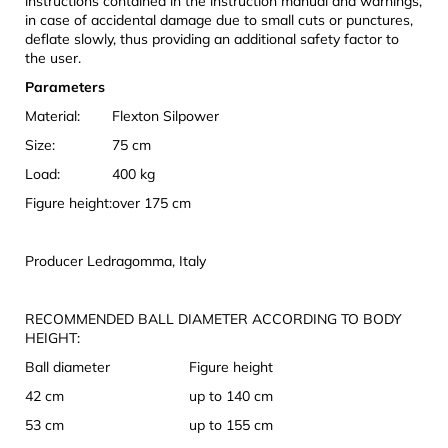
instructions contained in the instruction manual and warnings,
in case of accidental damage due to small cuts or punctures,
deflate slowly, thus providing an additional safety factor to
the user.
Parameters
Material:
Flexton Silpower
Size:
75 cm
Load:
400 kg
Figure height:
over 175 cm
Producer Ledragomma, Italy
RECOMMENDED BALL DIAMETER ACCORDING TO BODY
HEIGHT:
Ball diameter
Figure height
42 cm
up to 140 cm
53 cm
up to 155 cm