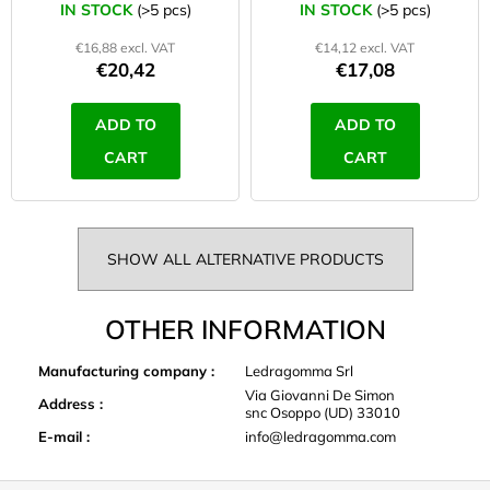
53 cm lime
42 cm lime
IN STOCK
(>5 pcs)
IN STOCK
(>5 pcs)
€16,88 excl. VAT
€14,12 excl. VAT
€20,42
€17,08
ADD TO
ADD TO
CART
CART
SHOW ALL ALTERNATIVE PRODUCTS
OTHER INFORMATION
Manufacturing company
:
Ledragomma Srl
Via Giovanni De Simon
Address
:
snc Osoppo (UD) 33010
E-mail
:
info@ledragomma.com