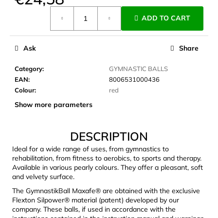
c
Measure
o
ADD TO CART
price:
m
m
e
Ask
Share
n
d
Category
:
GYMNASTIC BALLS
EAN
:
8006531000436
Colour
:
red
JOMA
Show more parameters
SIERRA
25
BĚŽECKÉ
TRAILOVÉ
DESCRIPTION
BOTY
PÁNSKÉ
Ideal for a wide range of uses, from gymnastics to
BLUE
rehabilitation, from fitness to aerobics, to sports and therapy.
Available in various pearly colours. They offer a pleasant, soft
€66,79
and velvety surface.
Was:
€95,42
The GymnastikBall Maxafe® are obtained with the exclusive
Flexton Silpower® material (patent) developed by our
company. These balls, if used in accordance with the