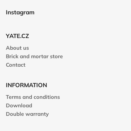
F
o
Instagram
o
t
e
YATE.CZ
r
About us
Brick and mortar store
Contact
INFORMATION
Terms and conditions
Download
Double warranty