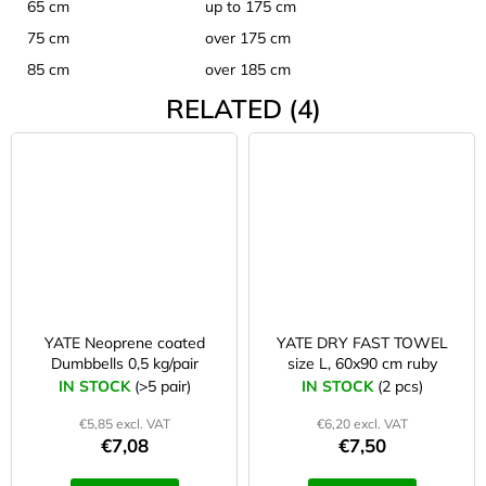
65 cm
up to 175 cm
75 cm
over 175 cm
85 cm
over 185 cm
RELATED (4)
YATE Neoprene coated
YATE DRY FAST TOWEL
Dumbbells 0,5 kg/pair
size L, 60x90 cm ruby
IN STOCK
(>5 pair)
IN STOCK
(2 pcs)
€5,85 excl. VAT
€6,20 excl. VAT
€7,08
€7,50