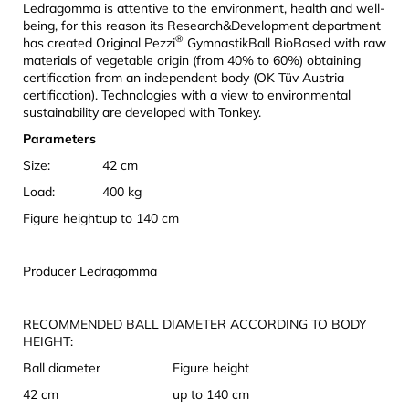
Ledragomma is attentive to the environment, health and well-
being, for this reason its Research&Development department
®
has created Original Pezzi
GymnastikBall BioBased with raw
materials of vegetable origin (from 40% to 60%) obtaining
certification from an independent body (OK Tüv Austria
certification). Technologies with a view to environmental
sustainability are developed with Tonkey.
Parameters
Size:
42 cm
Load:
400 kg
Figure height:
up to 140 cm
Producer Ledragomma
RECOMMENDED BALL DIAMETER ACCORDING TO BODY
HEIGHT:
Ball diameter
Figure height
42 cm
up to 140 cm