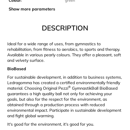
Colour
:
green
c
o
Show more parameters
m
m
DESCRIPTION
e
n
d
Ideal for a wide range of uses, from gymnastics to
rehabilitation, from fitness to aerobics, to sports and therapy.
Available in various pearly colours. They offer a pleasant, soft
CARNOSPORT
and velvety surface.
GEL
100
BioBased
ML
For sustainable development, in addition to business systems,
€37,46
Ledragomma has created a certified environmentally friendly
®
material.
Choosing Original Pezzi
GymnastikBall BioBased
guarantees a high quality ball not only for achieving your
goals, but also for the respect for the environment, as
obtained through a production process with reduced
environmental impact. Participate in sustainable development
and fight global warming.
It's good for the environment, it's good for you.