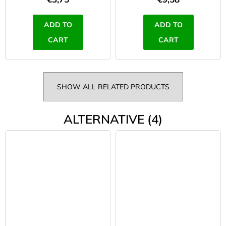
ADD TO
ADD TO
CART
CART
SHOW ALL RELATED PRODUCTS
ALTERNATIVE (4)