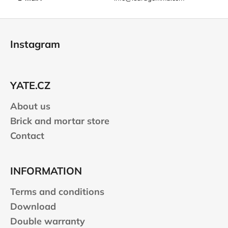
F
o
Instagram
o
t
e
YATE.CZ
r
About us
Brick and mortar store
Contact
INFORMATION
Terms and conditions
Download
Double warranty