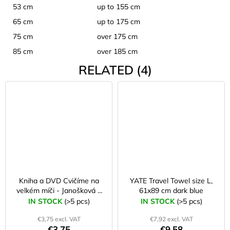
53 cm
up to 155 cm
65 cm
up to 175 cm
75 cm
over 175 cm
85 cm
over 185 cm
RELATED (4)
Kniha a DVD Cvičíme na
YATE Travel Towel size L,
velkém míči - Janošková a
61x89 cm dark blue
kol.
IN STOCK
(>5 pcs)
IN STOCK
(>5 pcs)
€3,75 excl. VAT
€7,92 excl. VAT
€3,75
€9,58