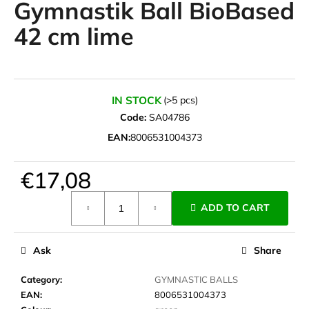
Gymnastik Ball BioBased
i
42 cm lime
n
g
f
o
IN STOCK
(>5 pcs)
r
Code:
SA04786
?
EAN:
8006531004373
€17,08
SEARCH
Measure
ADD TO CART
price:
Ask
Share
W
e
Category
:
GYMNASTIC BALLS
r
EAN
:
8006531004373
e