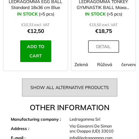
LEDRAGOMMA EGG BALL
LEDRAGOMMA TONKEY
Standard 18x36 cm Blue
GYMNASTIK BALL Maxafe
53 cm
IN STOCK
(>5 pcs)
IN STOCK
(>5 pcs)
€10,33 excl. VAT
€15,50 excl. VAT
€12,50
€18,75
ADD TO
DETAIL
CART
Zelená
Růžová
červená
SHOW ALL ALTERNATIVE PRODUCTS
OTHER INFORMATION
Manufacturing company
:
Ledragomma Srl
Via Giovanni De Simon
Address
:
snc Osoppo (UD) 33010
E-mail
:
info@ledragomma.com