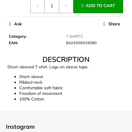
Measure
c
ADD TO CART
price:
o
m
m
Ask
Share
e
n
Category
:
T SHIRTS
d
EAN
:
8424309419080
DESCRIPTION
JOMA
SIERRA
Short-sleeved T-shirt. Logo on sleeve tape.
25
BĚŽECKÉ
Short-sleeve
TRAILOVÉ
Ribbed neck
BOTY
Comfortable soft fabric
PÁNSKÉ
Freedom of movement
BLUE
100% Cotton
€66,79
Was:
€95,42
F
o
Instagram
o