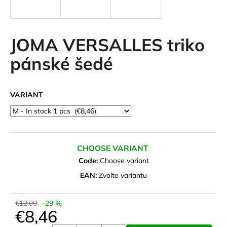
i
n
g
JOMA VERSALLES triko
f
pánské šedé
o
r
?
VARIANT
SEARCH
CHOOSE VARIANT
Code:
Choose variant
EAN:
Zvolte variantu
W
e
€12,08
–29 %
r
€8,46
e