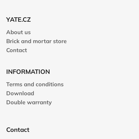
t
e
YATE.CZ
r
About us
Brick and mortar store
Contact
INFORMATION
Terms and conditions
Download
Double warranty
Contact