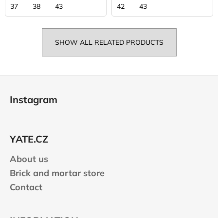
37
38
43
42
43
SHOW ALL RELATED PRODUCTS
F
o
Instagram
o
t
e
YATE.CZ
r
About us
Brick and mortar store
Contact