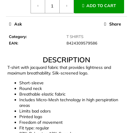
Measure
c
ADD TO CART
price:
o
m
m
Ask
Share
e
n
Category
:
T SHIRTS
d
EAN
:
8424309579586
DESCRIPTION
LAKEN
FUTURA
T-shirt with jacquard fabric that provides lightness and
ALUMINIUM
maximum breathability. Silk-screened logo.
BOTTLE
1500
Short-sleeve
ML
Round neck
BLUE
Breathable elastic fabric
€15,79
Includes Micro-Mesh technology in high perspiration
areas
Limits bad odors
Printed logo
Freedom of movement
Fit type: regular