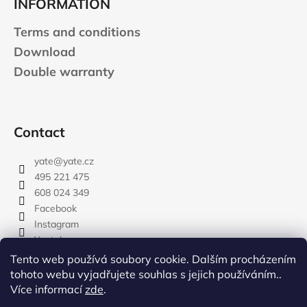
INFORMATION
Terms and conditions
Download
Double warranty
Contact
yate
@
yate.cz
495 221 475
608 024 349
Facebook
Instagram
Youtube
Tento web používá soubory cookie. Dalším procházením
tohoto webu vyjadřujete souhlas s jejich používáním..
Více informací
zde
.
rozdelovnik