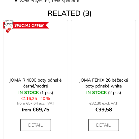
87% Polyester, 13% Spandex
RELATED (3)
ACTION
JOMA R.4000 boty pánské
JOMA FENIX 26 běžecké
černé/modré
boty pánské white
IN STOCK
(1 pcs)
IN STOCK
(2 pcs)
€116,25
–40 %
from €57,64 excl. VAT
€82,30 excl. VAT
€69,75
€99,58
from
DETAIL
DETAIL