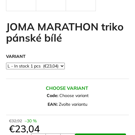
i
n
g
JOMA MARATHON triko
f
pánské bílé
o
r
?
VARIANT
SEARCH
CHOOSE VARIANT
Code:
Choose variant
EAN:
Zvolte variantu
W
e
€32,92
–30 %
r
€23,04
e