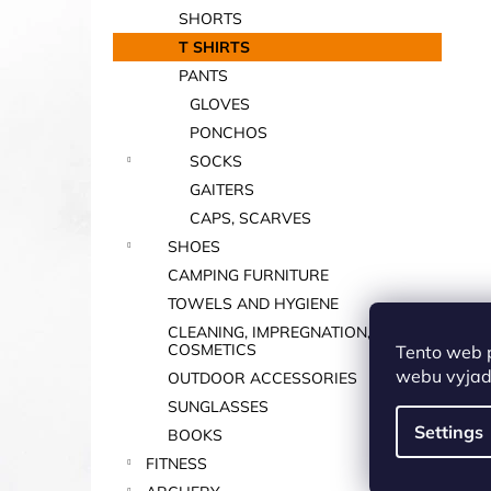
SHORTS
T SHIRTS
PANTS
GLOVES
PONCHOS
SOCKS
GAITERS
CAPS, SCARVES
SHOES
CAMPING FURNITURE
TOWELS AND HYGIENE
CLEANING, IMPREGNATION,
COSMETICS
Tento web 
webu vyjadř
OUTDOOR ACCESSORIES
SUNGLASSES
Settings
BOOKS
FITNESS