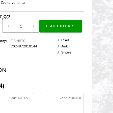
:
Zvolte variantu
7,92
ure
ADD TO CART
Print
gory
:
T SHIRTS
Ask
7024872010144
Share
ON
4)
Code:
X004276
Code:
X004190