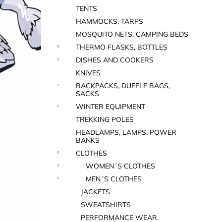
TENTS
HAMMOCKS, TARPS
MOSQUITO NETS, CAMPING BEDS
THERMO FLASKS, BOTTLES
DISHES AND COOKERS
KNIVES
BACKPACKS, DUFFLE BAGS,
SACKS
WINTER EQUIPMENT
TREKKING POLES
HEADLAMPS, LAMPS, POWER
BANKS
CLOTHES
WOMEN´S CLOTHES
MEN´S CLOTHES
JACKETS
SWEATSHIRTS
PERFORMANCE WEAR