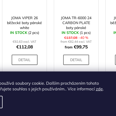
JOMA VIPER 26
JOMA TR-6000 24
J
běžecké boty pánské
CARBON PLATE
běž
white
boty pánské
IN STOCK
(2 pcs)
IN STOCK
bílé/oranžové
(1 pcs)
I
€137,08
–40 %
€92,63 excl. VAT
from €82,44 excl. VAT
€112,08
€99,75
from
DETAIL
DETAIL
41
43
44
45
46
37
38
39
40
41
43
40
používá soubory cookie. Dalším procházením tohoto
ujete souhlas s jejich používáním.. Více informací
zde
.