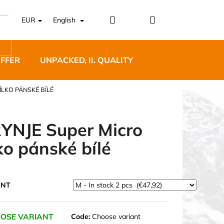
Login
Shopping
EUR
English
cart
OFFER
UNPACKED, II. QUALITY
DESIGNER FURNI
ÍLKO PÁNSKÉ BÍLÉ
YNJE Super Micro
lko pánské bílé
5 BĚŽECKÉ TRAILOVÉ
BLUE
ANT
OSE VARIANT
Code:
Choose variant