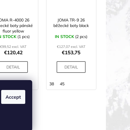
OMA R-4000 26
JOMA TR-9 26
ecké boty pánské
běžecké boty black
fluor yellow
N STOCK
(1 pcs)
IN STOCK
(2 pcs)
€99,52 excl. VAT
€127,07 excl. VAT
€120,42
€153,75
DETAIL
DETAIL
42
43
38
45
Accept