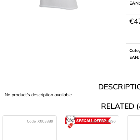
EAN
€4
Meas
price:
Cate
EAN
:
DESCRIPTI
No product's description available
RELATED (
Code:
X003889
Code:
X002396
ACTION