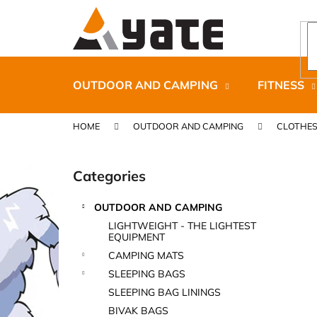
C
Skip
to
a
content
Back
Back
r
shopping
shopping
t
OUTDOOR AND CAMPING
FITNESS
HOME
OUTDOOR AND CAMPING
CLOTHE
S
i
Categories
Skip
d
categories
e
OUTDOOR AND CAMPING
b
CARNOSPORT GEL 100 ML
LIGHTWEIGHT - THE LIGHTEST
a
EQUIPMENT
€37,46
r
CAMPING MATS
SLEEPING BAGS
SLEEPING BAG LININGS
BIVAK BAGS