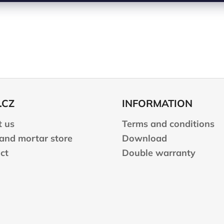
.CZ
INFORMATION
 us
Terms and conditions
 and mortar store
Download
ct
Double warranty