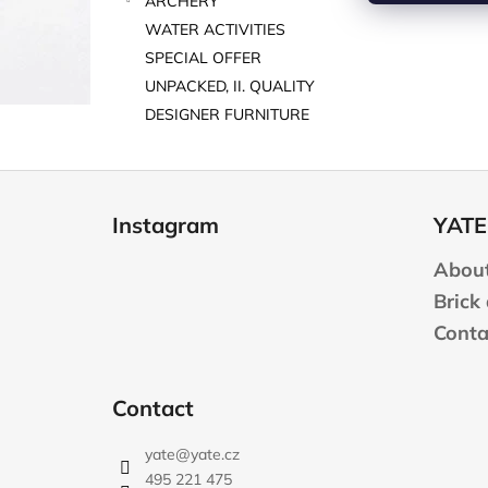
ARCHERY
WATER ACTIVITIES
SPECIAL OFFER
UNPACKED, II. QUALITY
DESIGNER FURNITURE
F
o
Instagram
YATE
o
t
About
e
Brick
r
Conta
Contact
yate
@
yate.cz
495 221 475