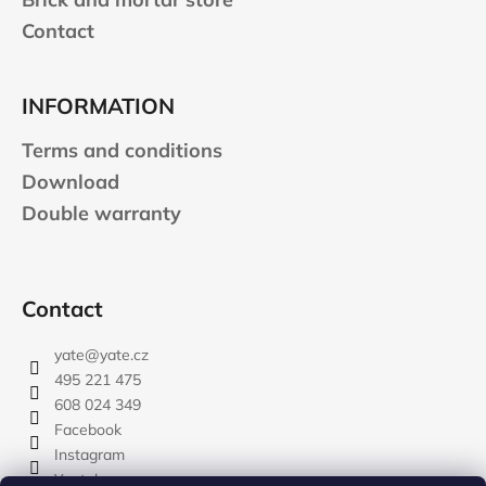
Contact
INFORMATION
Terms and conditions
Download
Double warranty
Contact
yate
@
yate.cz
495 221 475
608 024 349
Facebook
Instagram
Youtube