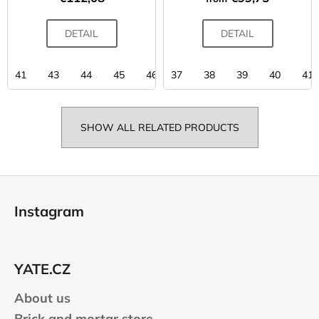
DETAIL
DETAIL
41
43
44
45
46
37
38
39
40
41
SHOW ALL RELATED PRODUCTS
F
o
Instagram
o
t
e
YATE.CZ
r
About us
Brick and mortar store