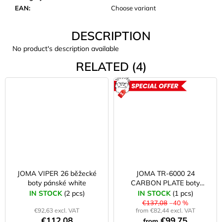
c
EAN
:
Choose variant
o
m
DESCRIPTION
m
e
No product's description available
n
RELATED (4)
d
ACTION
JOMA
SIERRA
25
BĚŽECKÉ
TRAILOVÉ
BOTY
PÁNSKÉ
BLUE
€66,79
JOMA VIPER 26 běžecké
JOMA TR-6000 24
Was:
boty pánské white
CARBON PLATE boty
€95,42
pánské bílé/oranžové
IN STOCK
(2 pcs)
IN STOCK
(1 pcs)
€137,08
–40 %
€92,63 excl. VAT
from €82,44 excl. VAT
€112,08
€99,75
from