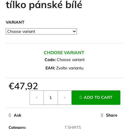
tílko pánské bílé
i
n
g
VARIANT
f
o
r
?
CHOOSE VARIANT
Code:
Choose variant
EAN:
Zvolte variantu
SEARCH
€47,92
Measure
ADD TO CART
price:
W
e
Ask
Share
r
e
Category
:
T SHIRTS